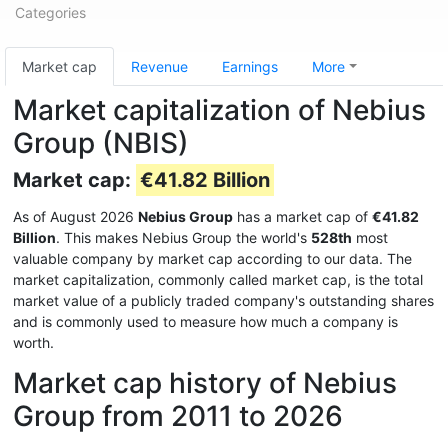
Categories
Market cap
Revenue
Earnings
More
Market capitalization of Nebius
Group (NBIS)
Market cap:
€41.82 Billion
As of August 2026
Nebius Group
has a market cap of
€41.82
Billion
. This makes Nebius Group the world's
528th
most
valuable company by market cap according to our data. The
market capitalization, commonly called market cap, is the total
market value of a publicly traded company's outstanding shares
and is commonly used to measure how much a company is
worth.
Market cap history of Nebius
Group from 2011 to 2026