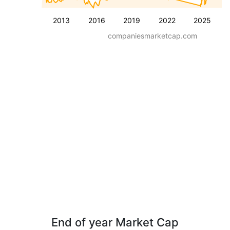
2013
2016
2019
2022
2025
companiesmarketcap.com
End of year Market Cap