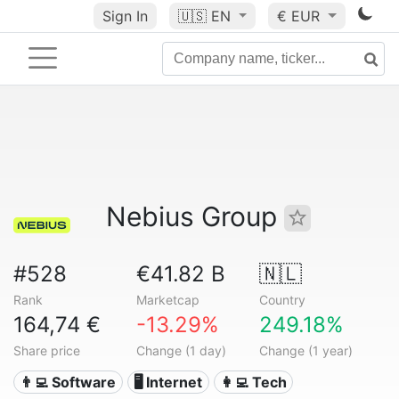
Sign In
🇺🇸
EN
€ EUR
Nebius Group
#528
€41.82 B
🇳🇱
Rank
Marketcap
Country
164,74 €
-13.29%
249.18%
Share price
Change (1 day)
Change (1 year)
👨‍💻 Software
🖥️ Internet
👩‍💻 Tech