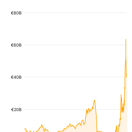
€80B
€60B
€40B
€20B