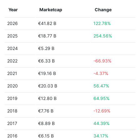
Year
Marketcap
Change
2026
€41.82 B
122.78%
2025
€18.77 B
254.56%
2024
€5.29 B
2022
€6.33 B
-66.93%
2021
€19.16 B
-4.37%
2020
€20.03 B
56.47%
2019
€12.80 B
64.95%
2018
€7.76 B
-12.69%
2017
€8.89 B
44.39%
2016
€6.15 B
34.17%