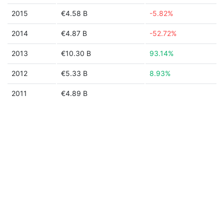
2015
€4.58 B
-5.82%
2014
€4.87 B
-52.72%
2013
€10.30 B
93.14%
2012
€5.33 B
8.93%
2011
€4.89 B