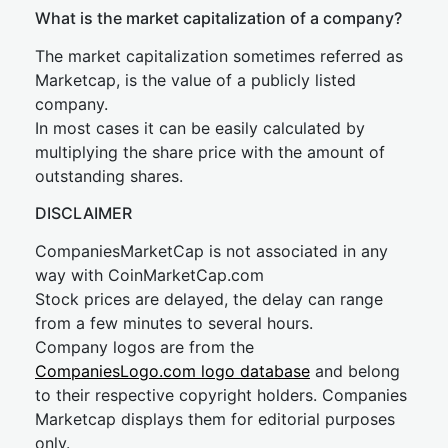
What is the market capitalization of a company?
The market capitalization sometimes referred as
Marketcap, is the value of a publicly listed
company.
In most cases it can be easily calculated by
multiplying the share price with the amount of
outstanding shares.
DISCLAIMER
CompaniesMarketCap is not associated in any
way with CoinMarketCap.com
Stock prices are delayed, the delay can range
from a few minutes to several hours.
Company logos are from the
CompaniesLogo.com logo database
and belong
to their respective copyright holders. Companies
Marketcap displays them for editorial purposes
only.