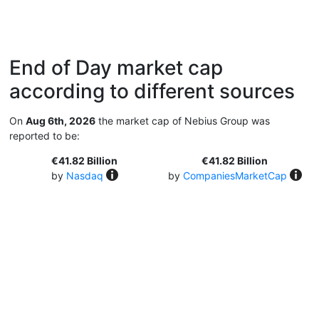
End of Day market cap
according to different sources
On
Aug 6th, 2026
the market cap of Nebius Group was
reported to be:
€41.82 Billion
€41.82 Billion
by
Nasdaq
by
CompaniesMarketCap