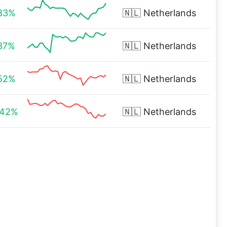
.83%
🇳🇱
Netherlands
.37%
🇳🇱
Netherlands
.52%
🇳🇱
Netherlands
.42%
🇳🇱
Netherlands