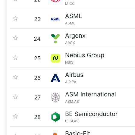
MICC
ASML
23
ASML
Argenx
24
ARGX
Nebius Group
25
NBIS
Airbus
26
AIR.PA
ASM International
27
ASM.AS
BE Semiconductor
28
BESI.AS
Basic-Fit