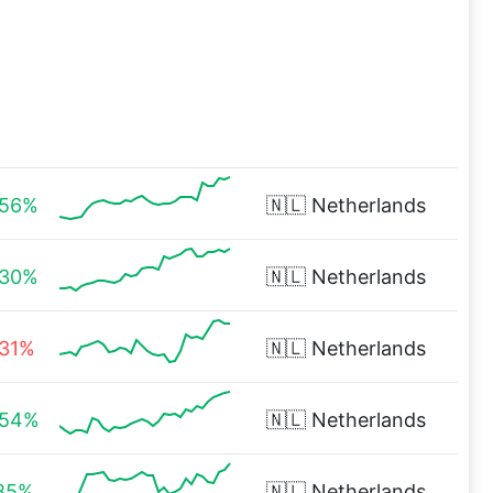
.56%
🇳🇱
Netherlands
.30%
🇳🇱
Netherlands
.31%
🇳🇱
Netherlands
.54%
🇳🇱
Netherlands
.85%
🇳🇱
Netherlands