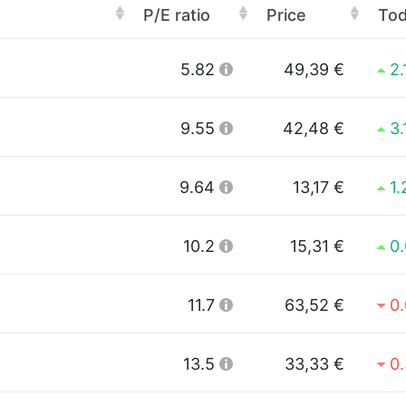
P/E ratio
Price
To
5.82
49,39 €
2
9.55
42,48 €
3
9.64
13,17 €
1
10.2
15,31 €
0
11.7
63,52 €
0
13.5
33,33 €
0