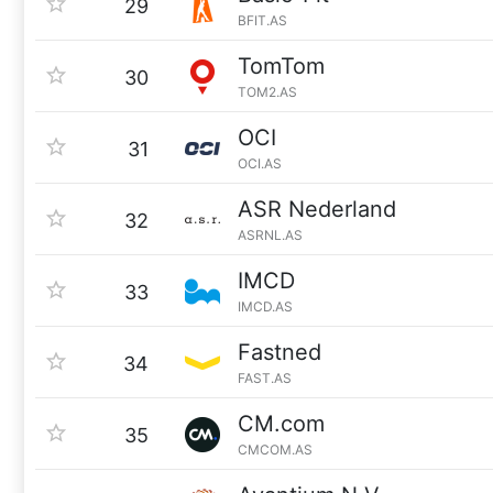
29
BFIT.AS
TomTom
30
TOM2.AS
OCI
31
OCI.AS
ASR Nederland
32
ASRNL.AS
IMCD
33
IMCD.AS
Fastned
34
FAST.AS
CM.com
35
CMCOM.AS