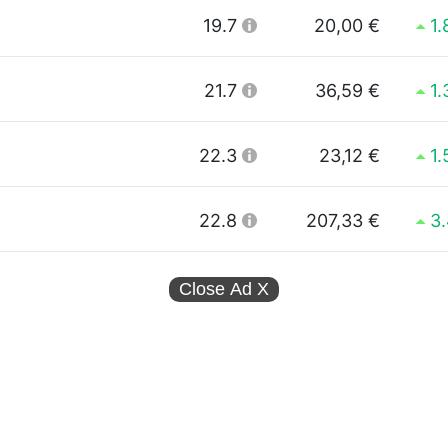
19.7
20,00 €
1
21.7
36,59 €
1
22.3
23,12 €
1
22.8
207,33 €
3
Close Ad
X