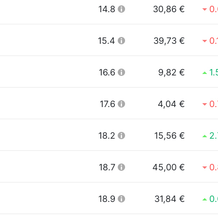
14.8
30,86 €
0
15.4
39,73 €
0
16.6
9,82 €
1
17.6
4,04 €
0
18.2
15,56 €
2
18.7
45,00 €
0
18.9
31,84 €
0