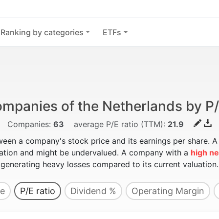
Ranking by categories
ETFs
mpanies of the Netherlands by P/
Companies:
63
average P/E ratio (TTM):
21.9
ween a company's stock price and its earnings per share. 
luation and might be undervalued. A company with a
high ne
generating heavy losses compared to its current valuation.
e
P/E ratio
Dividend %
Operating Margin