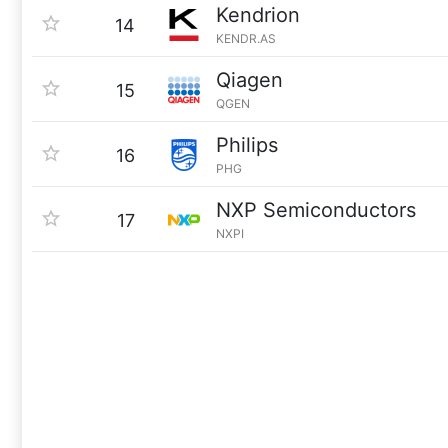
Kendrion
14
KENDR.AS
Qiagen
15
QGEN
Philips
16
PHG
NXP Semiconductors
17
NXPI