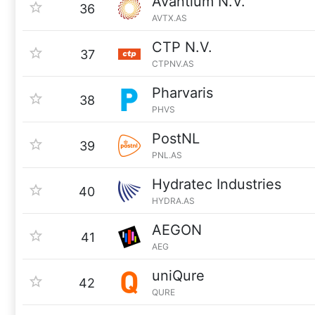
Avantium N.V.
36
AVTX.AS
CTP N.V.
37
CTPNV.AS
Pharvaris
38
PHVS
PostNL
39
PNL.AS
Hydratec Industries
40
HYDRA.AS
AEGON
41
AEG
uniQure
42
QURE