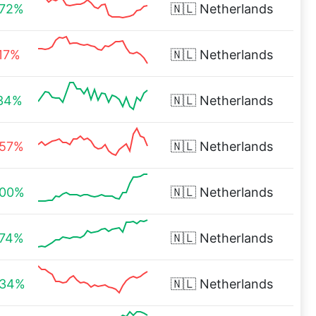
.72%
🇳🇱
Netherlands
.17%
🇳🇱
Netherlands
.34%
🇳🇱
Netherlands
.57%
🇳🇱
Netherlands
.00%
🇳🇱
Netherlands
.74%
🇳🇱
Netherlands
.34%
🇳🇱
Netherlands