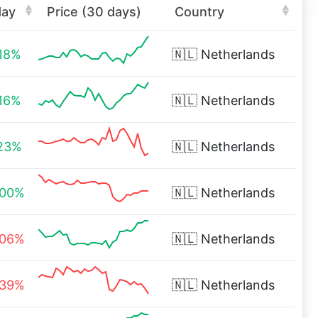
day
Price (30 days)
Country
.18%
🇳🇱
Netherlands
.16%
🇳🇱
Netherlands
.23%
🇳🇱
Netherlands
.00%
🇳🇱
Netherlands
.06%
🇳🇱
Netherlands
.39%
🇳🇱
Netherlands