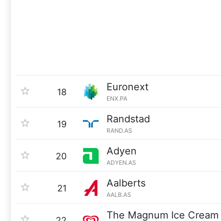
Euronext
18
ENX.PA
Randstad
19
RAND.AS
Adyen
20
ADYEN.AS
Aalberts
21
AALB.AS
The Magnum Ice Cream
22