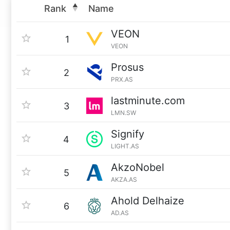
Rank
Name
VEON
1
VEON
Prosus
2
PRX.AS
lastminute.com
3
LMN.SW
Signify
4
LIGHT.AS
AkzoNobel
5
AKZA.AS
Ahold Delhaize
6
AD.AS