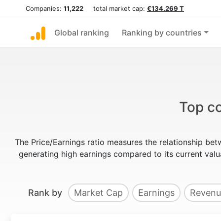
Companies:
11,222
total market cap:
€134.269 T
Global ranking
Ranking by countries
Top co
The Price/Earnings ratio measures the relationship bet
generating high earnings compared to its current va
Rank by
Market Cap
Earnings
Revenu