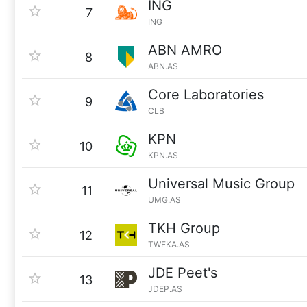
ING
7
ING
ABN AMRO
8
ABN.AS
Core Laboratories
9
CLB
KPN
10
KPN.AS
Universal Music Group
11
UMG.AS
TKH Group
12
TWEKA.AS
JDE Peet's
13
JDEP.AS