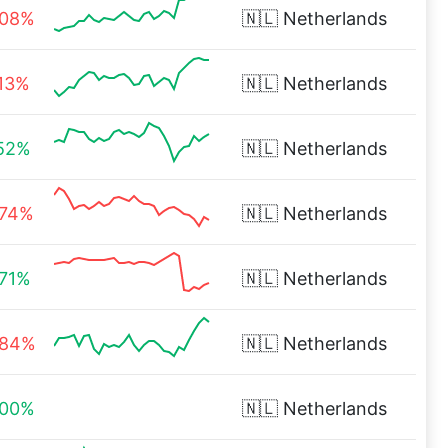
.08%
🇳🇱
Netherlands
.13%
🇳🇱
Netherlands
.52%
🇳🇱
Netherlands
.74%
🇳🇱
Netherlands
.71%
🇳🇱
Netherlands
.84%
🇳🇱
Netherlands
.00%
🇳🇱
Netherlands