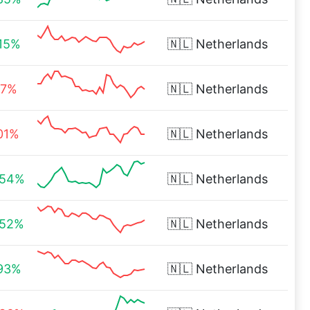
.15%
🇳🇱
Netherlands
17%
🇳🇱
Netherlands
.01%
🇳🇱
Netherlands
.54%
🇳🇱
Netherlands
.52%
🇳🇱
Netherlands
.93%
🇳🇱
Netherlands