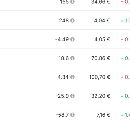
155
34,66 €
0
248
4,04 €
1
-4.49
4,05 €
0
18.6
70,86 €
0
4.34
100,70 €
0
-25.9
32,20 €
0
-58.7
7,16 €
1