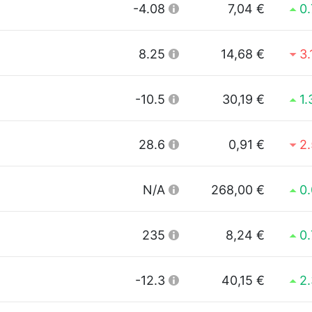
-4.08
7,04 €
0
8.25
14,68 €
3
-10.5
30,19 €
1
28.6
0,91 €
2
N/A
268,00 €
0
235
8,24 €
0
-12.3
40,15 €
2