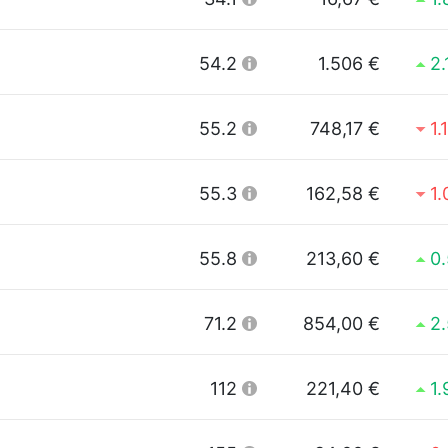
54.2
1.506 €
2
55.2
748,17 €
1.
55.3
162,58 €
1
55.8
213,60 €
0
71.2
854,00 €
2
112
221,40 €
1