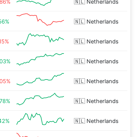
.86%
🇳🇱
Netherlands
.56%
🇳🇱
Netherlands
.15%
🇳🇱
Netherlands
.03%
🇳🇱
Netherlands
.05%
🇳🇱
Netherlands
.78%
🇳🇱
Netherlands
.42%
🇳🇱
Netherlands