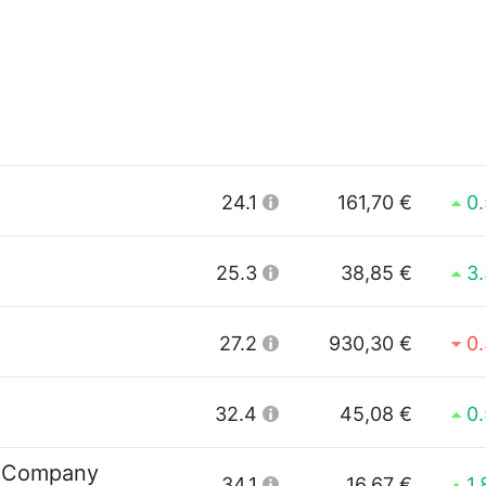
24.1
161,70 €
0
25.3
38,85 €
3
27.2
930,30 €
0
32.4
45,08 €
0
 Company
34.1
16,67 €
1