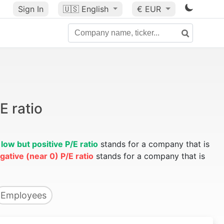
Sign In
🇺🇸
English
€ EUR
E ratio
A
low but positive P/E ratio
stands for a company that is
gative (near 0) P/E ratio
stands for a company that is
Employees