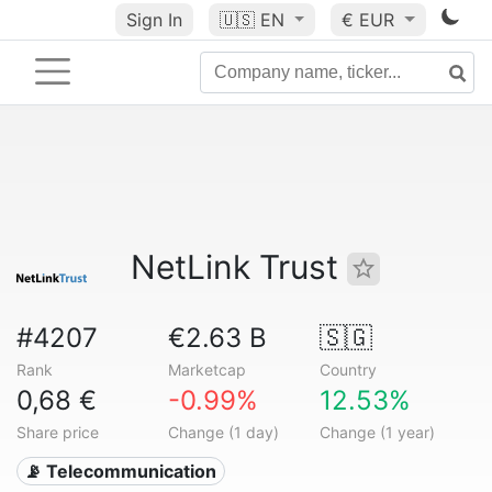
Sign In
🇺🇸
EN
€ EUR
NetLink Trust
#4207
€2.63 B
🇸🇬
Rank
Marketcap
Country
0,68 €
-0.99%
12.53%
Share price
Change (1 day)
Change (1 year)
📡 Telecommunication