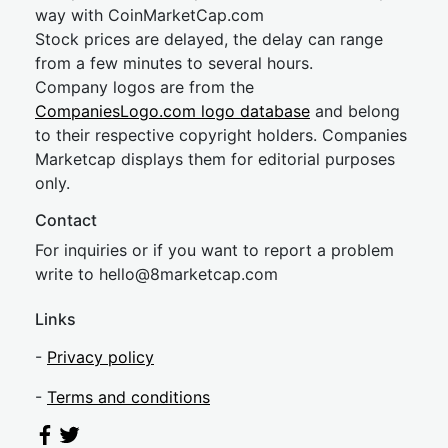
way with CoinMarketCap.com
Stock prices are delayed, the delay can range
from a few minutes to several hours.
Company logos are from the
CompaniesLogo.com logo database
and belong
to their respective copyright holders. Companies
Marketcap displays them for editorial purposes
only.
Contact
For inquiries or if you want to report a problem
write to
hel
lo@8market
cap.com
Links
-
Privacy policy
-
Terms and conditions