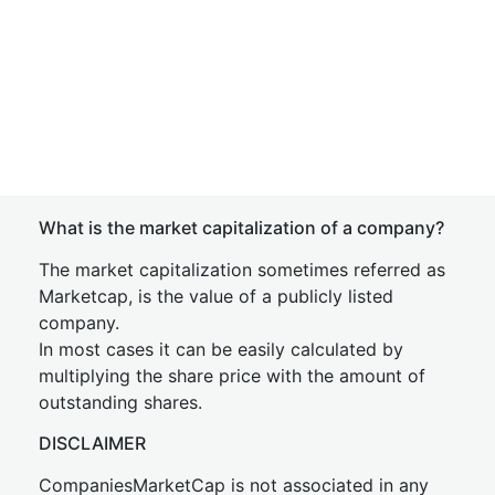
What is the market capitalization of a company?
The market capitalization sometimes referred as
Marketcap, is the value of a publicly listed
company.
In most cases it can be easily calculated by
multiplying the share price with the amount of
outstanding shares.
DISCLAIMER
CompaniesMarketCap is not associated in any