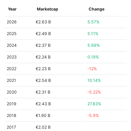
Year
Marketcap
Change
2026
€2.63 B
5.57%
2025
€2.49 B
5.11%
2024
€2.37 B
5.69%
2023
€2.24 B
0.19%
2022
€2.23 B
-12%
2021
€2.54 B
10.14%
2020
€2.31 B
-5.22%
2019
€2.43 B
27.83%
2018
€1.90 B
-5.9%
2017
€2.02 B