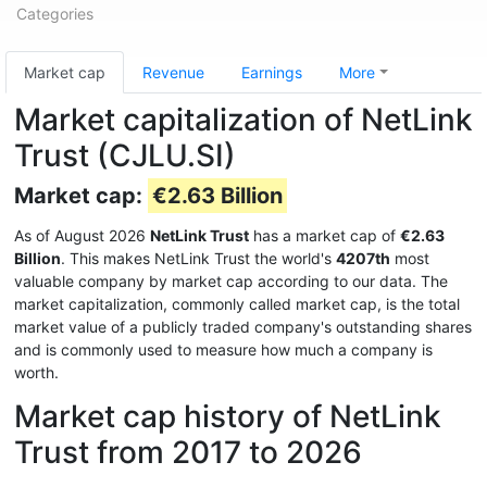
Categories
Market cap
Revenue
Earnings
More
Market capitalization of NetLink
Trust (CJLU.SI)
Market cap:
€2.63 Billion
As of August 2026
NetLink Trust
has a market cap of
€2.63
Billion
. This makes NetLink Trust the world's
4207th
most
valuable company by market cap according to our data. The
market capitalization, commonly called market cap, is the total
market value of a publicly traded company's outstanding shares
and is commonly used to measure how much a company is
worth.
Market cap history of NetLink
Trust from 2017 to 2026