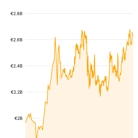
€2.8B
€2.6B
€2.4B
€2.2B
€2B