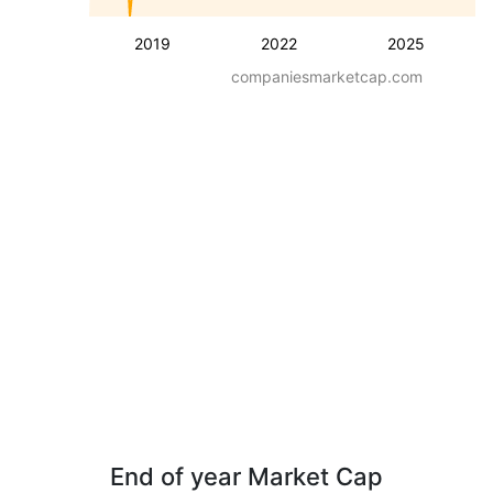
2019
2022
2025
companiesmarketcap.com
End of year Market Cap