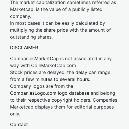
The market capitalization sometimes referred as
Marketcap, is the value of a publicly listed
company.
In most cases it can be easily calculated by
multiplying the share price with the amount of
outstanding shares.
DISCLAIMER
CompaniesMarketCap is not associated in any
way with CoinMarketCap.com
Stock prices are delayed, the delay can range
from a few minutes to several hours.
Company logos are from the
CompaniesLogo.com logo database
and belong
to their respective copyright holders. Companies
Marketcap displays them for editorial purposes
only.
Contact