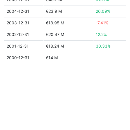
2004-12-31
€23.9 M
26.09%
2003-12-31
€18.95 M
-7.41%
2002-12-31
€20.47 M
12.2%
2001-12-31
€18.24 M
30.33%
2000-12-31
€14 M