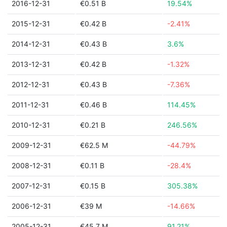
2016-12-31
€0.51 B
19.54%
2015-12-31
€0.42 B
-2.41%
2014-12-31
€0.43 B
3.6%
2013-12-31
€0.42 B
-1.32%
2012-12-31
€0.43 B
-7.36%
2011-12-31
€0.46 B
114.45%
2010-12-31
€0.21 B
246.56%
2009-12-31
€62.5 M
-44.79%
2008-12-31
€0.11 B
-28.4%
2007-12-31
€0.15 B
305.38%
2006-12-31
€39 M
-14.66%
2005-12-31
€45.7 M
91.21%