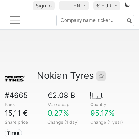
Sign In
🇺🇸
EN
€ EUR
Nokian Tyres
#4665
€2.08 B
🇫🇮
Rank
Marketcap
Country
15,11 €
0.27%
95.17%
Share price
Change (1 day)
Change (1 year)
Tires