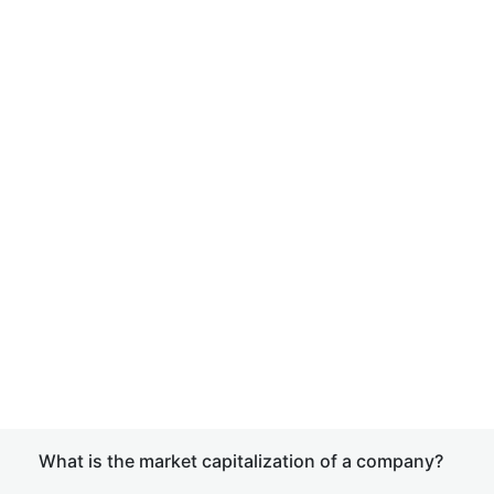
What is the market capitalization of a company?