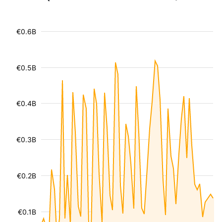
€0.6B
€0.5B
€0.4B
€0.3B
€0.2B
€0.1B