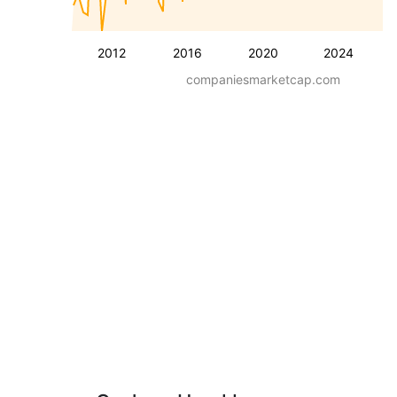
2012
2016
2020
2024
companiesmarketcap.com