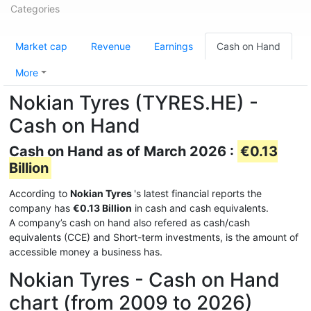
Categories
Market cap
Revenue
Earnings
Cash on Hand
More
Nokian Tyres (TYRES.HE) -
Cash on Hand
Cash on Hand as of March 2026 :
€0.13
Billion
According to
Nokian Tyres
's latest financial reports the
company has
€0.13 Billion
in cash and cash equivalents.
A company’s cash on hand also refered as cash/cash
equivalents (CCE) and Short-term investments, is the amount of
accessible money a business has.
Nokian Tyres - Cash on Hand
chart (from 2009 to 2026)