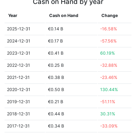
Cash on Hand by year
Year
Cash on Hand
Change
2025-12-31
€0.14 B
-16.58%
2024-12-31
€0.17 B
-57.56%
2023-12-31
€0.41 B
60.19%
2022-12-31
€0.25 B
-32.88%
2021-12-31
€0.38 B
-23.46%
2020-12-31
€0.50 B
130.44%
2019-12-31
€0.21 B
-51.11%
2018-12-31
€0.44 B
30.31%
2017-12-31
€0.34 B
-33.09%