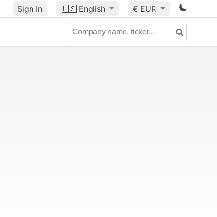
Sign In
🇺🇸
English
€ EUR