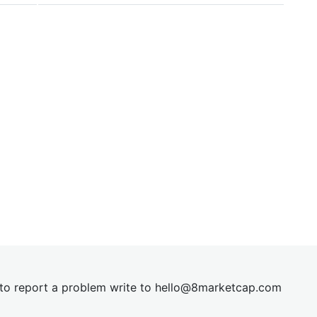
t to report a problem write to
hel
lo@8market
cap.com