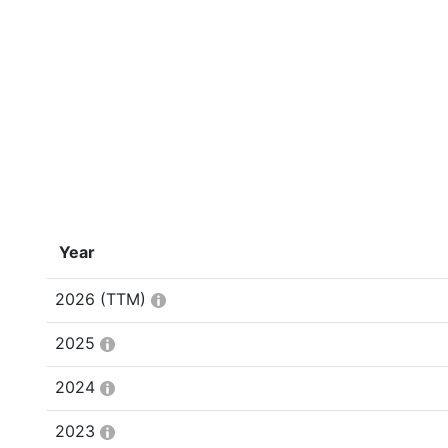
Year
2026
(TTM)
2025
2024
2023