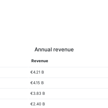
Annual revenue
Revenue
€4.21 B
€4.15 B
€3.83 B
€2.40 B