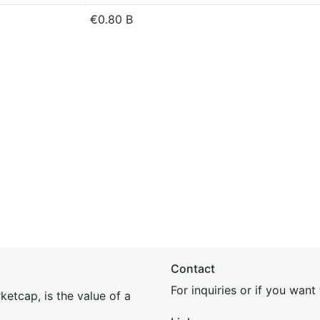
€0.80 B
Contact
For inquiries or if you wan
etcap, is the value of a