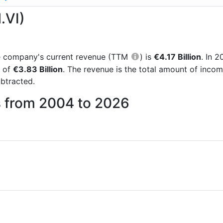
.VI)
the company's current revenue (TTM
) is
€4.17 Billion
. In 
e of
€3.83 Billion
. The revenue is the total amount of inco
btracted.
s from 2004 to 2026