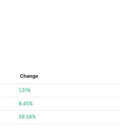
Change
1.31%
8.45%
59.58%