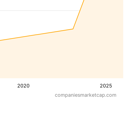
2020
2025
companiesmarketcap.com