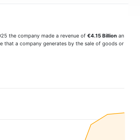
2025 the company made a revenue of
€4.15 Billion
an
me that a company generates by the sale of goods or