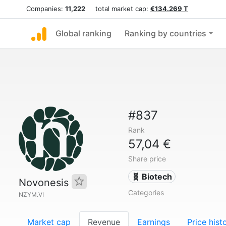
Companies:
11,222
total market cap:
€134.269 T
Global ranking
Ranking by countries
#837
Rank
57,04 €
Share price
🧬 Biotech
Novonesis
Categories
NZYM.VI
Market cap
Revenue
Earnings
Price hist