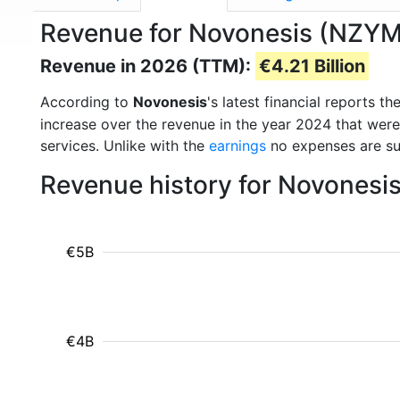
Revenue for Novonesis (NZYM
Revenue in 2026 (TTM):
€4.21 Billion
According to
Novonesis
's latest financial reports 
increase over the revenue in the year 2024 that wer
services. Unlike with the
earnings
no expenses are su
Revenue history for Novonesi
€5B
€4B