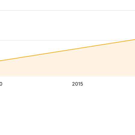
0
2015