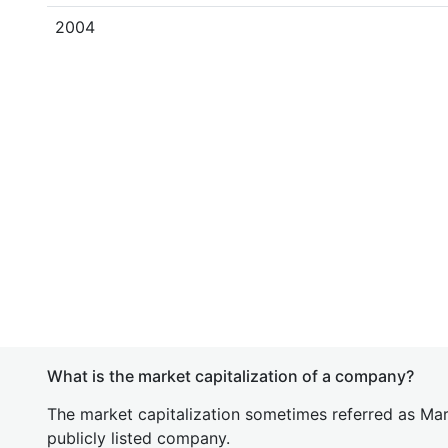
2004
What is the market capitalization of a company?
The market capitalization sometimes referred as Mark
publicly listed company.