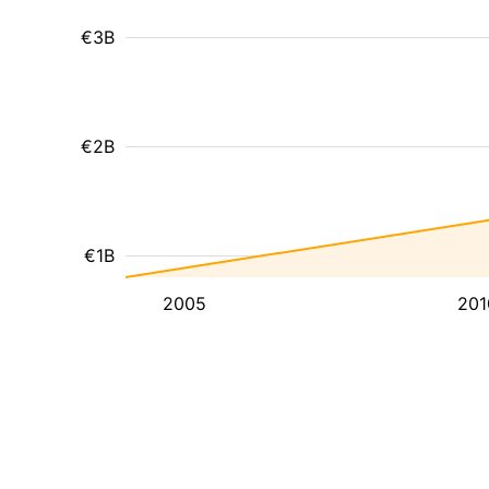
€3B
€2B
€1B
2005
201