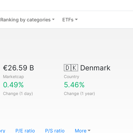
Ranking by categories
ETFs
€26.59 B
🇩🇰
Denmark
Marketcap
Country
0.49%
5.46%
Change (1 day)
Change (1 year)
ory
P/E ratio
P/S ratio
More