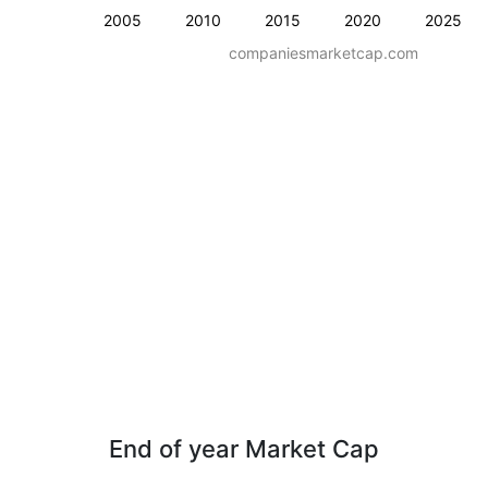
2005
2010
2015
2020
2025
companiesmarketcap.com
End of year Market Cap