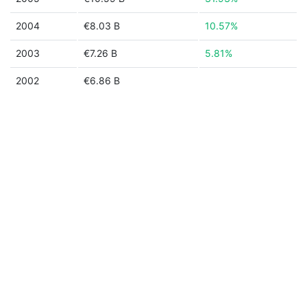
2004
€8.03 B
10.57%
2003
€7.26 B
5.81%
2002
€6.86 B