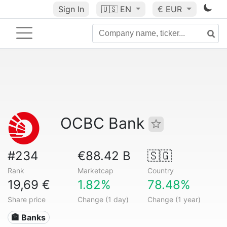
Sign In
🇺🇸
EN
€ EUR
OCBC Bank
#234
€88.42 B
🇸🇬
Rank
Marketcap
Country
19,69 €
1.82%
78.48%
Share price
Change (1 day)
Change (1 year)
🏦 Banks