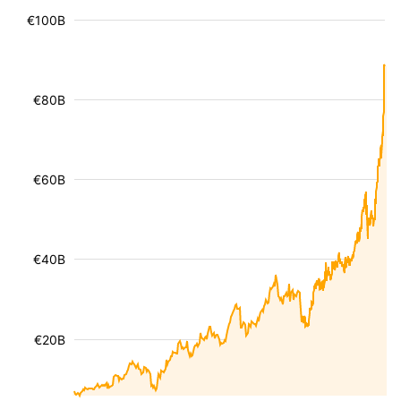
€100B
€80B
€60B
€40B
€20B