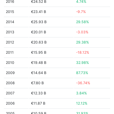
2016
€24.52 B
4.74%
2015
€23.41 B
-9.7%
2014
€25.93 B
29.58%
2013
€20.01 B
-3.03%
2012
€20.63 B
29.38%
2011
€15.95 B
-18.12%
2010
€19.48 B
32.98%
2009
€14.64 B
87.73%
2008
€7.80 B
-36.74%
2007
€12.33 B
3.84%
2006
€11.87 B
12.12%
2005
€10.59 B
31.93%