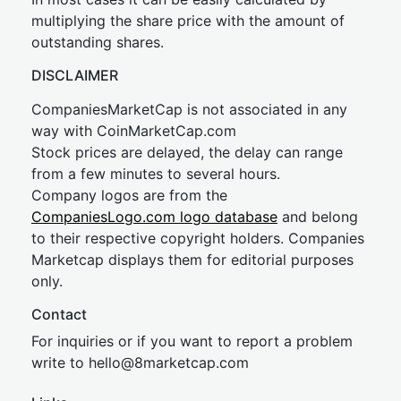
multiplying the share price with the amount of
outstanding shares.
DISCLAIMER
CompaniesMarketCap is not associated in any
way with CoinMarketCap.com
Stock prices are delayed, the delay can range
from a few minutes to several hours.
Company logos are from the
CompaniesLogo.com logo database
and belong
to their respective copyright holders. Companies
Marketcap displays them for editorial purposes
only.
Contact
For inquiries or if you want to report a problem
write to
hel
lo@8market
cap.com