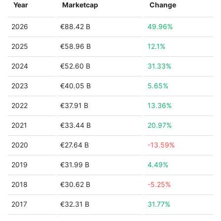
Year
Marketcap
Change
2026
€88.42 B
49.96%
2025
€58.96 B
12.1%
2024
€52.60 B
31.33%
2023
€40.05 B
5.65%
2022
€37.91 B
13.36%
2021
€33.44 B
20.97%
2020
€27.64 B
-13.59%
2019
€31.99 B
4.49%
2018
€30.62 B
-5.25%
2017
€32.31 B
31.77%