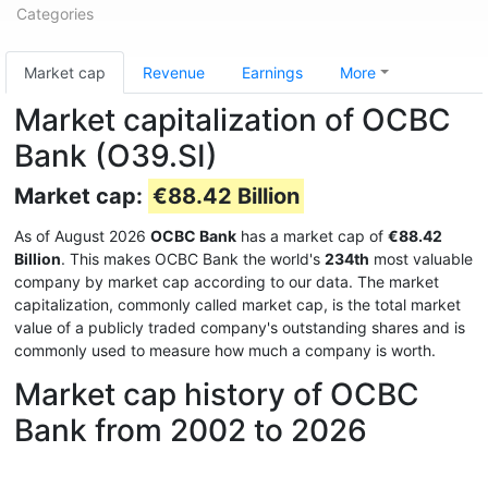
Categories
Market cap
Revenue
Earnings
More
Market capitalization of OCBC
Bank (O39.SI)
Market cap:
€88.42 Billion
As of August 2026
OCBC Bank
has a market cap of
€88.42
Billion
. This makes OCBC Bank the world's
234th
most valuable
company by market cap according to our data. The market
capitalization, commonly called market cap, is the total market
value of a publicly traded company's outstanding shares and is
commonly used to measure how much a company is worth.
Market cap history of OCBC
Bank from 2002 to 2026