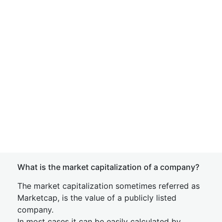
What is the market capitalization of a company?
The market capitalization sometimes referred as
Marketcap, is the value of a publicly listed
company.
In most cases it can be easily calculated by