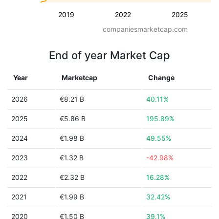
2019
2022
2025
companiesmarketcap.com
End of year Market Cap
Year
Marketcap
Change
2026
€8.21 B
40.11%
2025
€5.86 B
195.89%
2024
€1.98 B
49.55%
2023
€1.32 B
-42.98%
2022
€2.32 B
16.28%
2021
€1.99 B
32.42%
2020
€1.50 B
39.1%