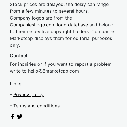
Stock prices are delayed, the delay can range
from a few minutes to several hours.
Company logos are from the
CompaniesLogo.com logo database
and belong
to their respective copyright holders. Companies
Marketcap displays them for editorial purposes
only.
Contact
For inquiries or if you want to report a problem
write to
hel
lo@8market
cap.com
Links
-
Privacy policy
-
Terms and conditions