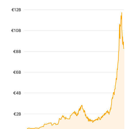
€12B
€10B
€8B
€6B
€4B
€2B