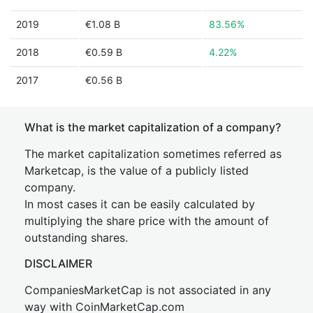
2019
€1.08 B
83.56%
2018
€0.59 B
4.22%
2017
€0.56 B
What is the market capitalization of a company?
The market capitalization sometimes referred as
Marketcap, is the value of a publicly listed
company.
In most cases it can be easily calculated by
multiplying the share price with the amount of
outstanding shares.
DISCLAIMER
CompaniesMarketCap is not associated in any
way with CoinMarketCap.com