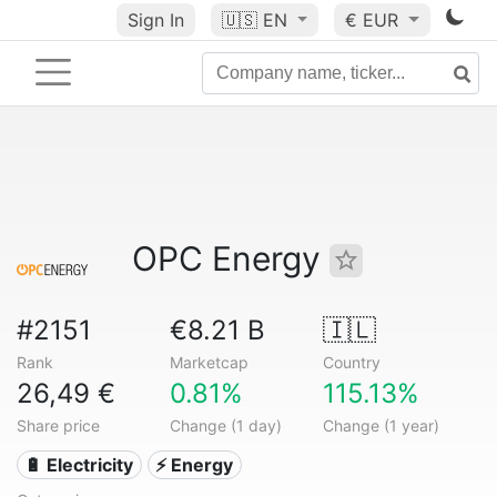
Sign In
🇺🇸
EN
€ EUR
OPC Energy
#2151
€8.21 B
🇮🇱
Rank
Marketcap
Country
26,49 €
0.81%
115.13%
Share price
Change (1 day)
Change (1 year)
🔋 Electricity
⚡ Energy