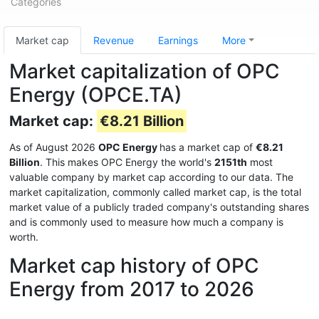
Categories
Market cap
Revenue
Earnings
More
Market capitalization of OPC
Energy (OPCE.TA)
Market cap:
€8.21 Billion
As of August 2026
OPC Energy
has a market cap of
€8.21
Billion
. This makes OPC Energy the world's
2151th
most
valuable company by market cap according to our data. The
market capitalization, commonly called market cap, is the total
market value of a publicly traded company's outstanding shares
and is commonly used to measure how much a company is
worth.
Market cap history of OPC
Energy from 2017 to 2026