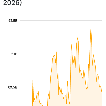
2026)
€1.5B
€1B
€0.5B