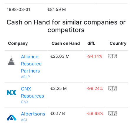
1998-03-31
€81.59 M
Cash on Hand for similar companies or
competitors
Company
Cash on Hand
diff.
Country
Alliance
€25.03 M
-94.14%
🇺🇸
Resource
Partners
ARLP
CNX
€3.25 M
-99.24%
🇺🇸
Resources
CNX
Albertsons
€0.17 B
-59.68%
🇺🇸
ACI