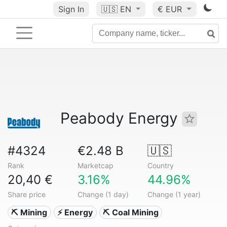
Sign In
🇺🇸
EN
€ EUR
Peabody Energy
#4324
€2.48 B
🇺🇸
Rank
Marketcap
Country
20,40 €
3.16%
44.96%
Share price
Change (1 day)
Change (1 year)
⛏️ Mining
⚡ Energy
⛏️ Coal Mining