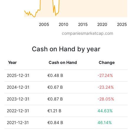
2005
2010
2015
2020
2025
companiesmarketcap.com
Cash on Hand by year
Year
Cash on Hand
Change
2025-12-31
€0.48 B
-27.24%
2024-12-31
€0.67 B
-23.24%
2023-12-31
€0.87 B
-28.05%
2022-12-31
€1.21 B
44.63%
2021-12-31
€0.84 B
46.14%