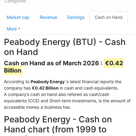
Categories
Market cap
Revenue
Earnings
Cash on Hand
More
Peabody Energy (BTU) - Cash
on Hand
Cash on Hand as of March 2026 :
€0.42
Billion
According to
Peabody Energy
's latest financial reports the
company has
€0.42 Billion
in cash and cash equivalents.
A company’s cash on hand also refered as cash/cash
equivalents (CCE) and Short-term investments, is the amount of
accessible money a business has.
Peabody Energy - Cash on
Hand chart (from 1999 to