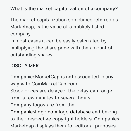
What is the market capitalization of a company?
The market capitalization sometimes referred as
Marketcap, is the value of a publicly listed
company.
In most cases it can be easily calculated by
multiplying the share price with the amount of
outstanding shares.
DISCLAIMER
CompaniesMarketCap is not associated in any
way with CoinMarketCap.com
Stock prices are delayed, the delay can range
from a few minutes to several hours.
Company logos are from the
CompaniesLogo.com logo database
and belong
to their respective copyright holders. Companies
Marketcap displays them for editorial purposes