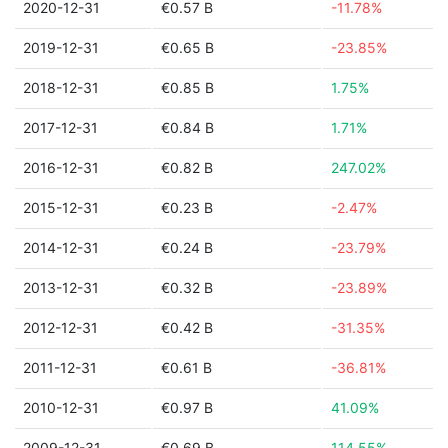
2020-12-31
€0.57 B
-11.78%
2019-12-31
€0.65 B
-23.85%
2018-12-31
€0.85 B
1.75%
2017-12-31
€0.84 B
1.71%
2016-12-31
€0.82 B
247.02%
2015-12-31
€0.23 B
-2.47%
2014-12-31
€0.24 B
-23.79%
2013-12-31
€0.32 B
-23.89%
2012-12-31
€0.42 B
-31.35%
2011-12-31
€0.61 B
-36.81%
2010-12-31
€0.97 B
41.09%
2009-12-31
€0.69 B
114.55%