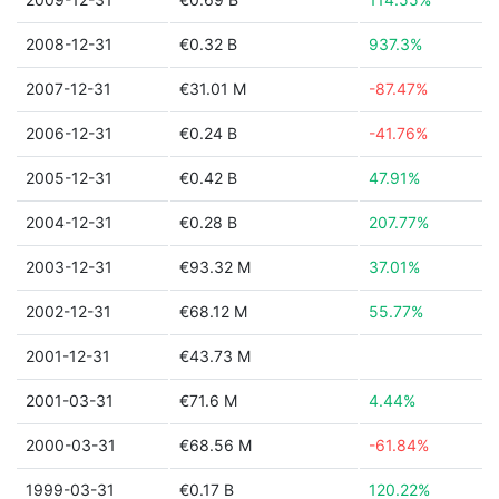
2008-12-31
€0.32 B
937.3%
2007-12-31
€31.01 M
-87.47%
2006-12-31
€0.24 B
-41.76%
2005-12-31
€0.42 B
47.91%
2004-12-31
€0.28 B
207.77%
2003-12-31
€93.32 M
37.01%
2002-12-31
€68.12 M
55.77%
2001-12-31
€43.73 M
2001-03-31
€71.6 M
4.44%
2000-03-31
€68.56 M
-61.84%
1999-03-31
€0.17 B
120.22%