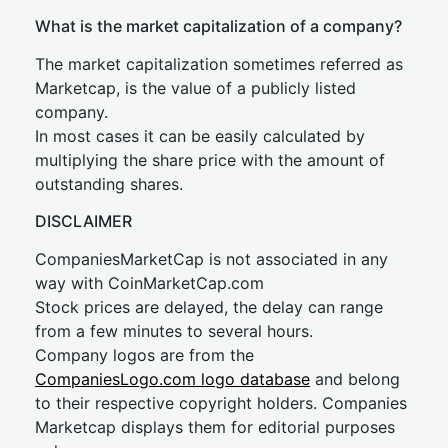
What is the market capitalization of a company?
The market capitalization sometimes referred as
Marketcap, is the value of a publicly listed
company.
In most cases it can be easily calculated by
multiplying the share price with the amount of
outstanding shares.
DISCLAIMER
CompaniesMarketCap is not associated in any
way with CoinMarketCap.com
Stock prices are delayed, the delay can range
from a few minutes to several hours.
Company logos are from the
CompaniesLogo.com logo database
and belong
to their respective copyright holders. Companies
Marketcap displays them for editorial purposes