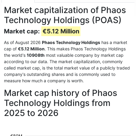
Market capitalization of Phaos
Technology Holdings (POAS)
Market cap:
€5.12 Million
As of August 2026
Phaos Technology Holdings
has a market
cap of
€5.12 Million
. This makes Phaos Technology Holdings
the world's
10908th
most valuable company by market cap
according to our data. The market capitalization, commonly
called market cap, is the total market value of a publicly traded
company's outstanding shares and is commonly used to
measure how much a company is worth.
Market cap history of Phaos
Technology Holdings from
2025 to 2026
€80M