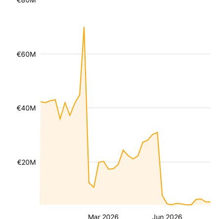
€60M
€40M
€20M
Mar 2026
Jun 2026