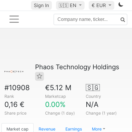
Sign In
🇺🇸
EN
€ EUR
Phaos Technology Holdings
#10908
€5.12 M
🇸🇬
Rank
Marketcap
Country
0,16 €
0.00%
N/A
Share price
Change (1 day)
Change (1 year)
Market cap
Revenue
Earnings
More