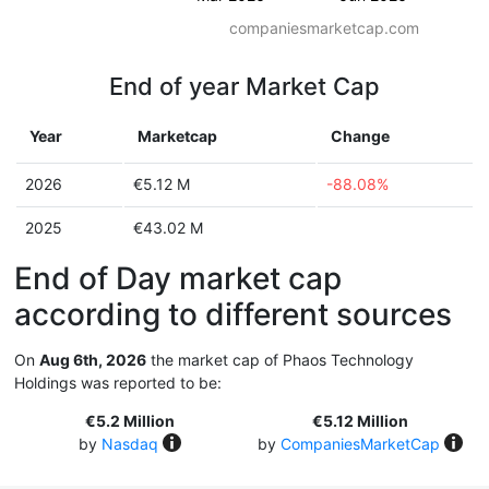
companiesmarketcap.com
End of year Market Cap
Year
Marketcap
Change
2026
€5.12 M
-88.08%
2025
€43.02 M
End of Day market cap
according to different sources
On
Aug 6th, 2026
the market cap of Phaos Technology
Holdings was reported to be:
€5.2 Million
€5.12 Million
by
Nasdaq
by
CompaniesMarketCap