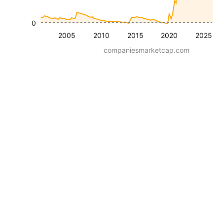
0
2005
2010
2015
2020
2025
companiesmarketcap.com