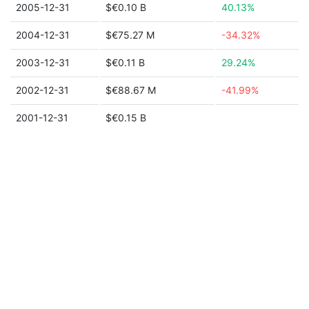
2005-12-31
$€0.10 B
40.13%
2004-12-31
$€75.27 M
-34.32%
2003-12-31
$€0.11 B
29.24%
2002-12-31
$€88.67 M
-41.99%
2001-12-31
$€0.15 B