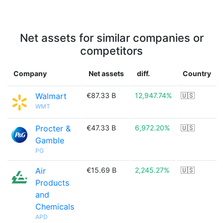
Net assets for similar companies or
competitors
Company
Net assets
diff.
Country
Walmart
€87.33 B
12,947.74%
🇺🇸
WMT
Procter &
€47.33 B
6,972.20%
🇺🇸
Gamble
PG
Air
€15.69 B
2,245.27%
🇺🇸
Products
and
Chemicals
APD