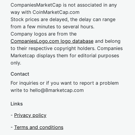
CompaniesMarketCap is not associated in any
way with CoinMarketCap.com
Stock prices are delayed, the delay can range
from a few minutes to several hours.
Company logos are from the
CompaniesLogo.com logo database
and belong
to their respective copyright holders. Companies
Marketcap displays them for editorial purposes
only.
Contact
For inquiries or if you want to report a problem
write to
hel
lo@8market
cap.com
Links
-
Privacy policy
-
Terms and conditions