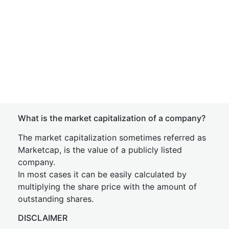
What is the market capitalization of a company?
The market capitalization sometimes referred as
Marketcap, is the value of a publicly listed
company.
In most cases it can be easily calculated by
multiplying the share price with the amount of
outstanding shares.
DISCLAIMER