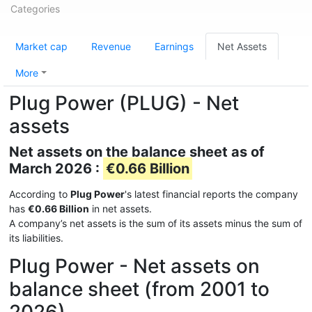
Categories
Market cap
Revenue
Earnings
Net Assets
More
Plug Power (PLUG) - Net
assets
Net assets on the balance sheet as of
March 2026 :
€0.66 Billion
According to
Plug Power
's latest financial reports the company
has
€0.66 Billion
in net assets.
A company’s net assets is the sum of its assets minus the sum of
its liabilities.
Plug Power - Net assets on
balance sheet (from 2001 to