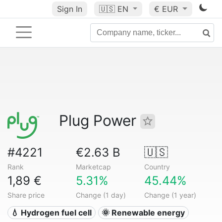
Sign In
🇺🇸
EN
€ EUR
Plug Power
#4221
€2.63 B
🇺🇸
Rank
Marketcap
Country
1,89 €
5.31%
45.44%
Share price
Change (1 day)
Change (1 year)
💧 Hydrogen fuel cell
🌞 Renewable energy