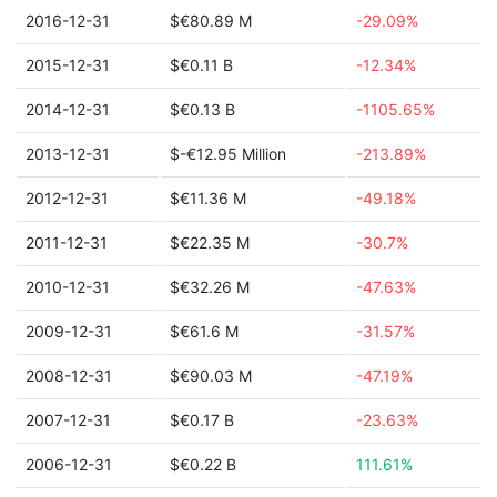
2016-12-31
$€80.89 M
-29.09%
2015-12-31
$€0.11 B
-12.34%
2014-12-31
$€0.13 B
-1105.65%
2013-12-31
$-€12.95 Million
-213.89%
2012-12-31
$€11.36 M
-49.18%
2011-12-31
$€22.35 M
-30.7%
2010-12-31
$€32.26 M
-47.63%
2009-12-31
$€61.6 M
-31.57%
2008-12-31
$€90.03 M
-47.19%
2007-12-31
$€0.17 B
-23.63%
2006-12-31
$€0.22 B
111.61%