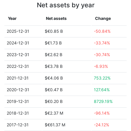
Net assets by year
Year
Net assets
Change
2025-12-31
$€0.85 B
-50.84%
2024-12-31
$€1.73 B
-33.74%
2023-12-31
$€2.62 B
-30.74%
2022-12-31
$€3.78 B
-6.93%
2021-12-31
$€4.06 B
753.22%
2020-12-31
$€0.47 B
127.64%
2019-12-31
$€0.20 B
8729.19%
2018-12-31
$€2.37 M
-96.14%
2017-12-31
$€61.37 M
-24.12%