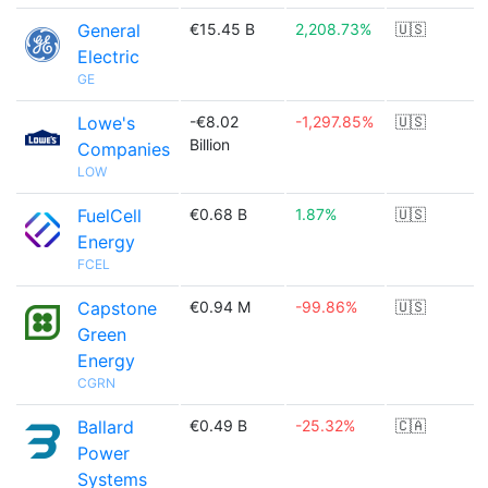
General
€15.45 B
2,208.73%
🇺🇸
Electric
GE
Lowe's
-€8.02
-1,297.85%
🇺🇸
Billion
Companies
LOW
FuelCell
€0.68 B
1.87%
🇺🇸
Energy
FCEL
Capstone
€0.94 M
-99.86%
🇺🇸
Green
Energy
CGRN
Ballard
€0.49 B
-25.32%
🇨🇦
Power
Systems