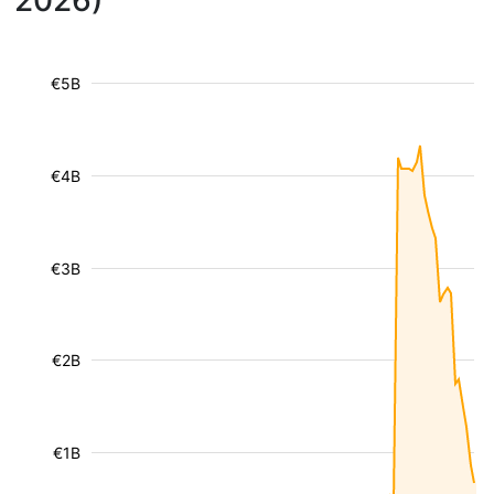
2026)
€5B
€4B
€3B
€2B
€1B