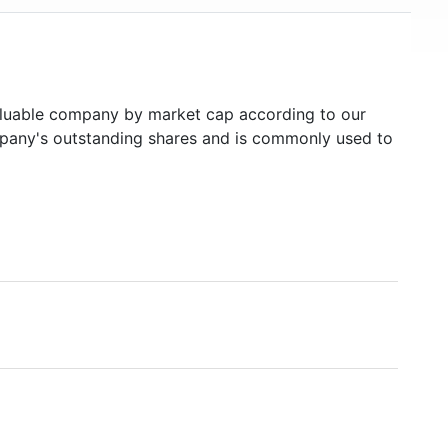
uable company by market cap according to our
ompany's outstanding shares and is commonly used to