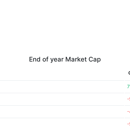
End of year Market Cap
7
-
-
-