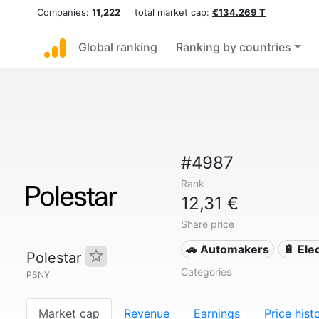
Companies:
11,222
total market cap:
€134.269 T
Global ranking
Ranking by countries
#4987
Rank
12,31 €
Share price
🚗 Automakers
🔋 Ele
Polestar
Categories
PSNY
Market cap
Revenue
Earnings
Price hist