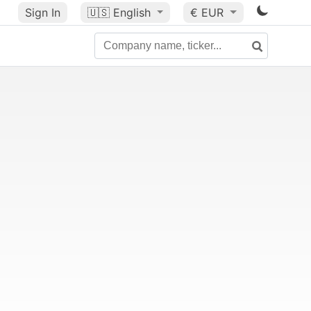
Sign In
🇺🇸
English
€ EUR