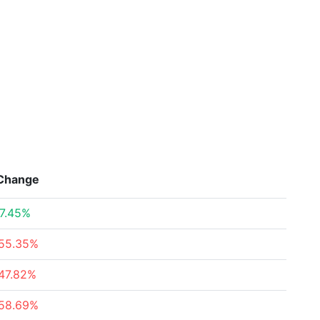
Change
7.45%
55.35%
47.82%
58.69%