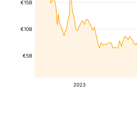
€15B
€10B
€5B
2023