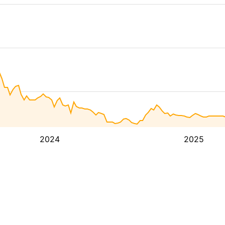
2024
2025