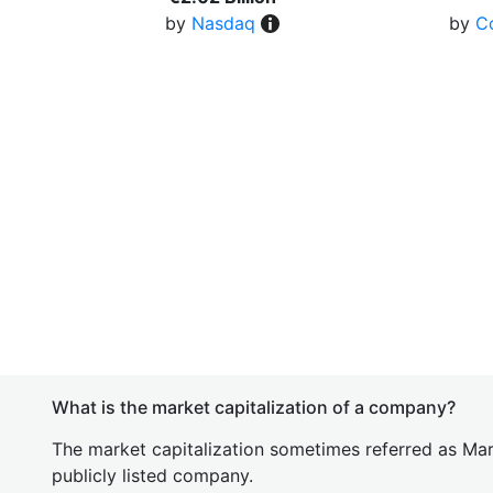
by
Nasdaq
by
C
What is the market capitalization of a company?
The market capitalization sometimes referred as Mark
publicly listed company.