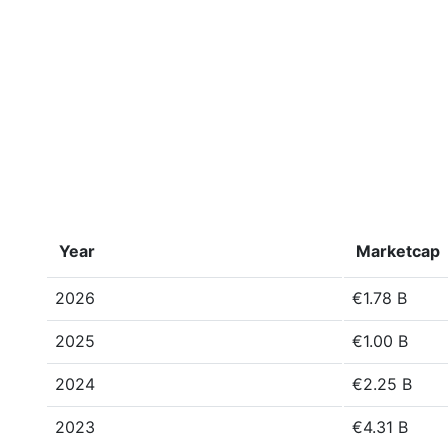
Year
Marketcap
2026
€1.78 B
2025
€1.00 B
2024
€2.25 B
2023
€4.31 B