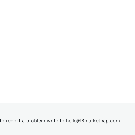
t to report a problem write to
hel
lo@8market
cap.com