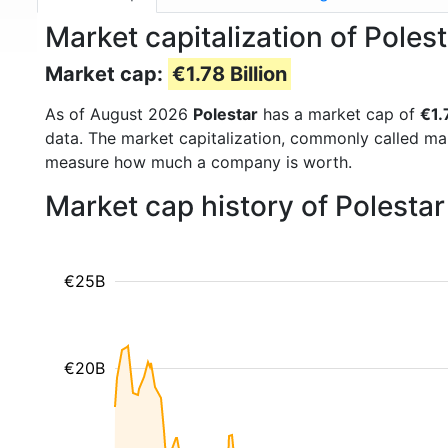
Market capitalization of Poles
Market cap:
€1.78 Billion
As of August 2026
Polestar
has a market cap of
€1.
data. The market capitalization, commonly called ma
measure how much a company is worth.
Market cap history of Polesta
€25B
€20B