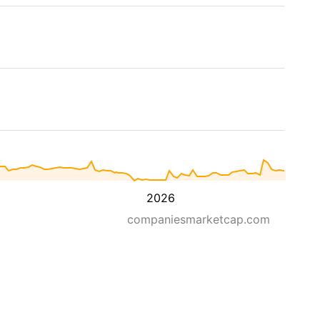
2026
companiesmarketcap.com