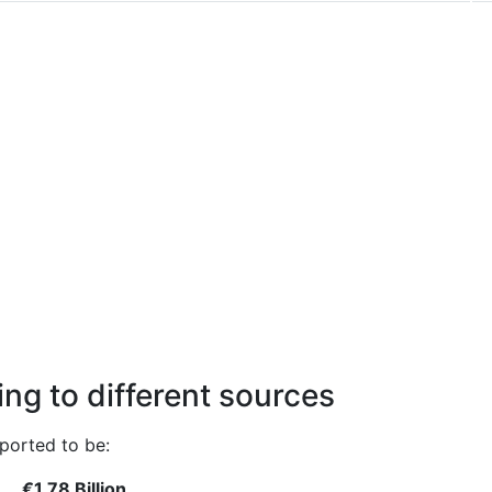
ng to different sources
ported to be:
€1.78 Billion