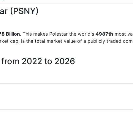
tar (PSNY)
78 Billion
. This makes Polestar the world's
4987th
most val
rket cap, is the total market value of a publicly traded c
r from 2022 to 2026