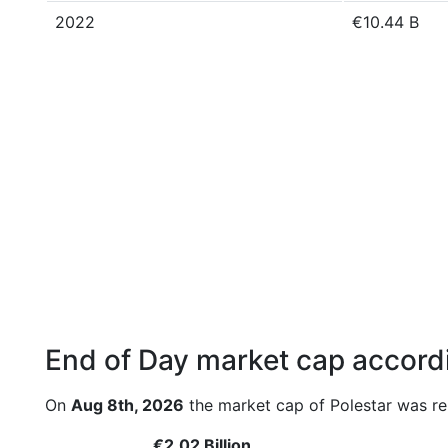
2022
€10.44 B
End of Day market cap accordi
On
Aug 8th, 2026
the market cap of Polestar was re
€2.02 Billion