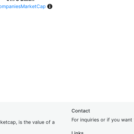
ompaniesMarketCap
Contact
For inquiries or if you wan
etcap, is the value of a
Links