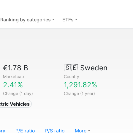
Ranking by categories
ETFs
€1.78 B
🇸🇪
Sweden
Marketcap
Country
2.41%
1,291.82%
Change (1 day)
Change (1 year)
ctric Vehicles
ory
P/E ratio
P/S ratio
More