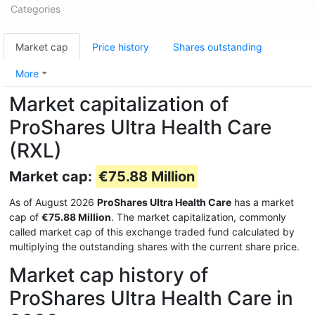
Categories
Market cap
Price history
Shares outstanding
More
Market capitalization of
ProShares Ultra Health Care
(RXL)
Market cap:
€75.88 Million
As of August 2026
ProShares Ultra Health Care
has a market
cap of
€75.88 Million
. The market capitalization, commonly
called market cap of this exchange traded fund calculated by
multiplying the outstanding shares with the current share price.
Market cap history of
ProShares Ultra Health Care in