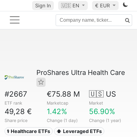
Sign In
🇺🇸
EN
€ EUR
ProShares Ultra Health Care
#2667
€75.88 M
🇺🇸 US
ETF rank
Marketcap
Market
49,28 €
1.42%
56.90%
Share price
Change (1 day)
Change (1 year)
⚕️ Healthcare ETFs
⬆️ Leveraged ETFs