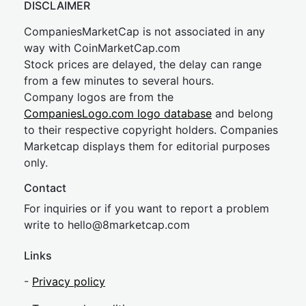
DISCLAIMER
CompaniesMarketCap is not associated in any
way with CoinMarketCap.com
Stock prices are delayed, the delay can range
from a few minutes to several hours.
Company logos are from the
CompaniesLogo.com logo database
and belong
to their respective copyright holders. Companies
Marketcap displays them for editorial purposes
only.
Contact
For inquiries or if you want to report a problem
write to
hel
lo@8market
cap.com
Links
-
Privacy policy