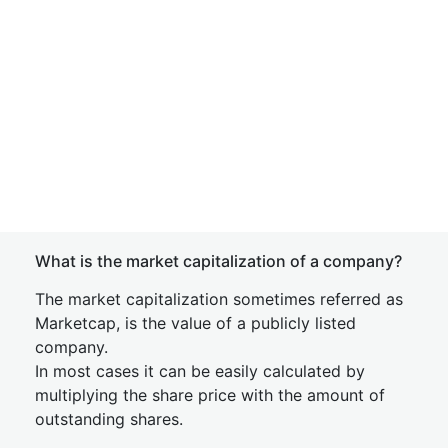
What is the market capitalization of a company?
The market capitalization sometimes referred as
Marketcap, is the value of a publicly listed
company.
In most cases it can be easily calculated by
multiplying the share price with the amount of
outstanding shares.