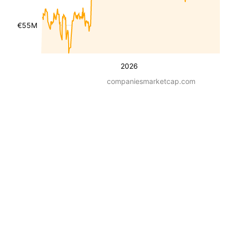
€55M
2026
companiesmarketcap.com