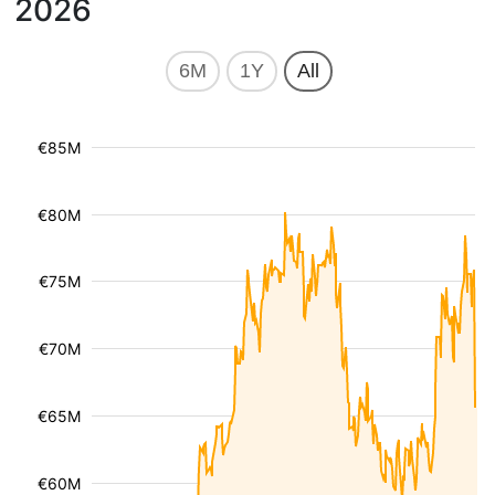
2026
6M
1Y
All
€85M
€80M
€75M
€70M
€65M
€60M