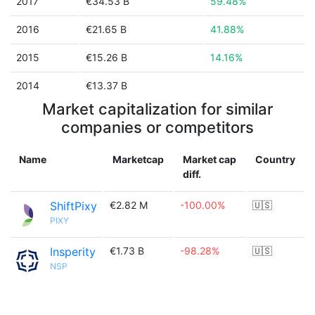
2017
€34.53 B
59.48%
2016
€21.65 B
41.88%
2015
€15.26 B
14.16%
2014
€13.37 B
Market capitalization for similar
companies or competitors
Name
Marketcap
Market cap
Country
diff.
ShiftPixy
€2.82 M
-100.00%
🇺🇸
PIXY
Insperity
€1.73 B
-98.28%
🇺🇸
NSP