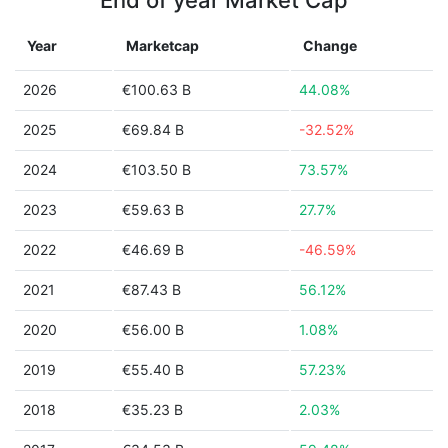
End of year Market Cap
Year
Marketcap
Change
2026
€100.63 B
44.08%
2025
€69.84 B
-32.52%
2024
€103.50 B
73.57%
2023
€59.63 B
27.7%
2022
€46.69 B
-46.59%
2021
€87.43 B
56.12%
2020
€56.00 B
1.08%
2019
€55.40 B
57.23%
2018
€35.23 B
2.03%