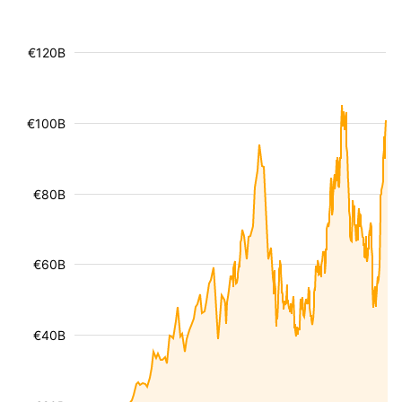
€120B
€100B
€80B
€60B
€40B