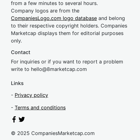
from a few minutes to several hours.
Company logos are from the
CompaniesLogo.com logo database
and belong
to their respective copyright holders. Companies
Marketcap displays them for editorial purposes
only.
Contact
For inquiries or if you want to report a problem
write to
hel
lo@8market
cap.com
Links
-
Privacy policy
-
Terms and conditions
© 2025 CompaniesMarketcap.com