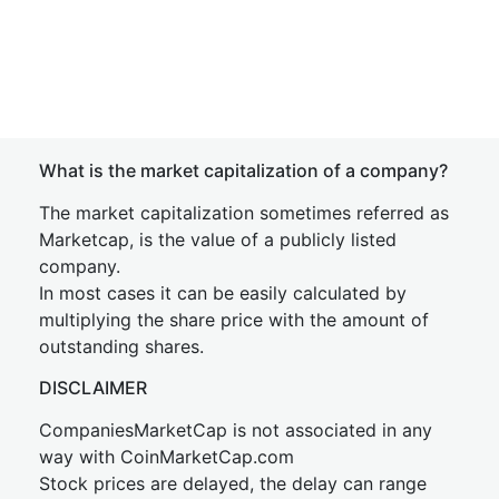
What is the market capitalization of a company?
The market capitalization sometimes referred as
Marketcap, is the value of a publicly listed
company.
In most cases it can be easily calculated by
multiplying the share price with the amount of
outstanding shares.
DISCLAIMER
CompaniesMarketCap is not associated in any
way with CoinMarketCap.com
Stock prices are delayed, the delay can range