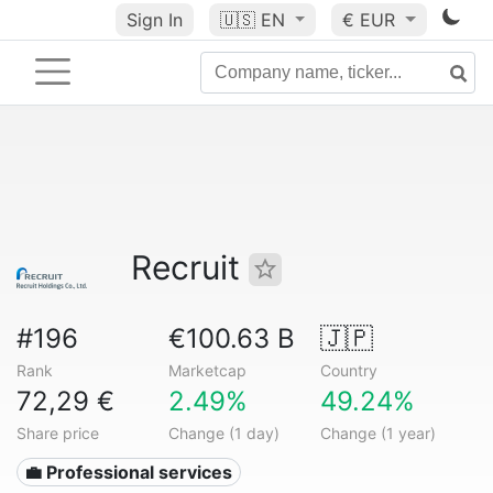
Sign In
🇺🇸
EN
€ EUR
Recruit
#196
€100.63 B
🇯🇵
Rank
Marketcap
Country
72,29 €
2.49%
49.24%
Share price
Change (1 day)
Change (1 year)
💼 Professional services