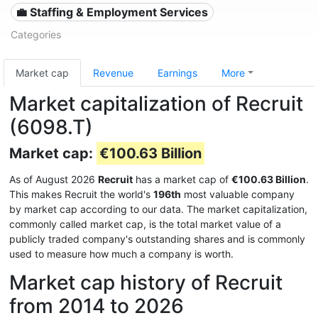
💼 Staffing & Employment Services
Categories
Market cap
Revenue
Earnings
More
Market capitalization of Recruit
(6098.T)
Market cap:
€100.63 Billion
As of August 2026
Recruit
has a market cap of
€100.63 Billion
.
This makes Recruit the world's
196th
most valuable company
by market cap according to our data. The market capitalization,
commonly called market cap, is the total market value of a
publicly traded company's outstanding shares and is commonly
used to measure how much a company is worth.
Market cap history of Recruit
from 2014 to 2026