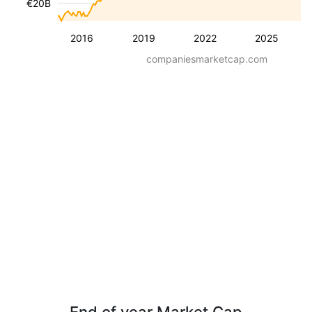
€20B
2016
2019
2022
2025
companiesmarketcap.com