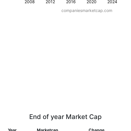
2008
2012
2016
2020
2024
companiesmarketcap.com
End of year Market Cap
Year
Marketcap
Change