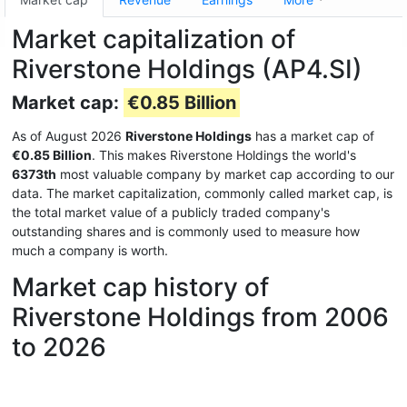
Market capitalization of
Riverstone Holdings (AP4.SI)
Market cap:
€0.85 Billion
As of August 2026
Riverstone Holdings
has a market cap of
€0.85 Billion
. This makes Riverstone Holdings the world's
6373th
most valuable company by market cap according to our
data. The market capitalization, commonly called market cap, is
the total market value of a publicly traded company's
outstanding shares and is commonly used to measure how
much a company is worth.
Market cap history of
Riverstone Holdings from 2006
to 2026