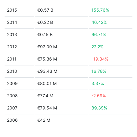
2015
€0.57 B
155.76%
2014
€0.22 B
46.42%
2013
€0.15 B
66.71%
2012
€92.09 M
22.2%
2011
€75.36 M
-19.34%
2010
€93.43 M
16.78%
2009
€80.01 M
3.37%
2008
€77.4 M
-2.69%
2007
€79.54 M
89.39%
2006
€42 M