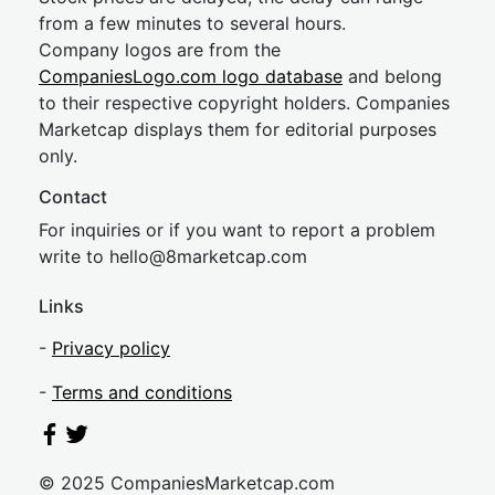
from a few minutes to several hours.
Company logos are from the
CompaniesLogo.com logo database
and belong
to their respective copyright holders. Companies
Marketcap displays them for editorial purposes
only.
Contact
For inquiries or if you want to report a problem
write to
hel
lo@8market
cap.com
Links
-
Privacy policy
-
Terms and conditions
© 2025 CompaniesMarketcap.com