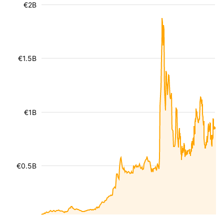
€2B
€1.5B
€1B
€0.5B