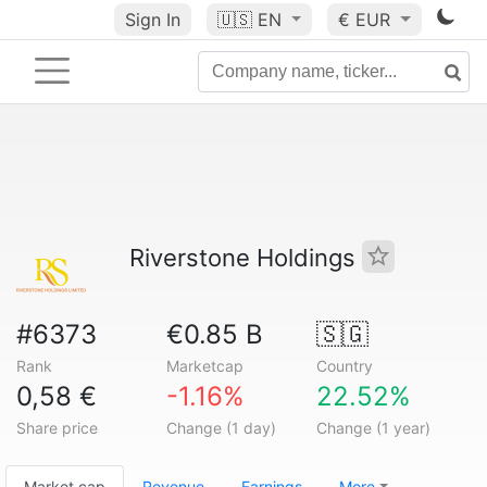
Sign In
🇺🇸
EN
€ EUR
Riverstone Holdings
#6373
€0.85 B
🇸🇬
Rank
Marketcap
Country
0,58 €
-1.16%
22.52%
Share price
Change (1 day)
Change (1 year)
Market cap
Revenue
Earnings
More