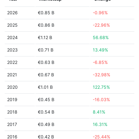
2026
€0.85 B
-0.96%
2025
€0.86 B
-22.96%
2024
€1.12 B
56.68%
2023
€0.71 B
13.49%
2022
€0.63 B
-6.85%
2021
€0.67 B
-32.98%
2020
€1.01 B
122.75%
2019
€0.45 B
-16.03%
2018
€0.54 B
8.41%
2017
€0.49 B
16.31%
2016
€0.42 B
-25.44%