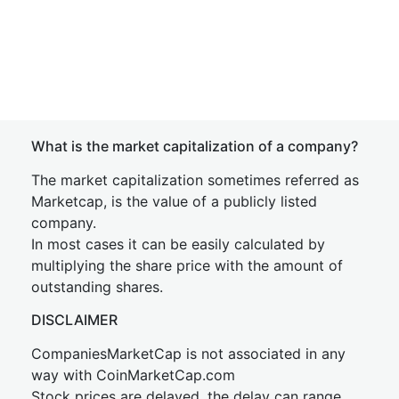
What is the market capitalization of a company?
The market capitalization sometimes referred as
Marketcap, is the value of a publicly listed
company.
In most cases it can be easily calculated by
multiplying the share price with the amount of
outstanding shares.
DISCLAIMER
CompaniesMarketCap is not associated in any
way with CoinMarketCap.com
Stock prices are delayed, the delay can range