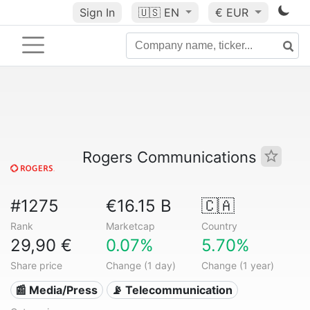
Sign In
🇺🇸
EN
€ EUR
Rogers Communications
#1275
€16.15 B
🇨🇦
Rank
Marketcap
Country
29,90 €
0.07%
5.70%
Share price
Change (1 day)
Change (1 year)
📰 Media/Press
📡 Telecommunication