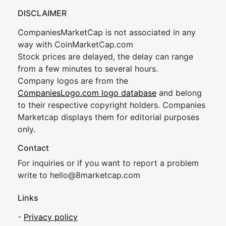
DISCLAIMER
CompaniesMarketCap is not associated in any
way with CoinMarketCap.com
Stock prices are delayed, the delay can range
from a few minutes to several hours.
Company logos are from the
CompaniesLogo.com logo database
and belong
to their respective copyright holders. Companies
Marketcap displays them for editorial purposes
only.
Contact
For inquiries or if you want to report a problem
write to
hel
lo@8market
cap.com
Links
-
Privacy policy