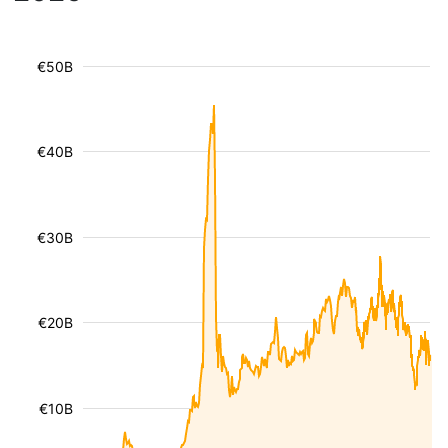
€50B
€40B
€30B
€20B
€10B