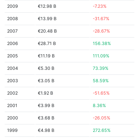
2009
€12.98 B
-7.23%
2008
€13.99 B
-31.67%
2007
€20.48 B
-28.67%
2006
€28.71 B
156.38%
2005
€11.19 B
111.09%
2004
€5.30 B
73.39%
2003
€3.05 B
58.59%
2002
€1.92 B
-51.65%
2001
€3.99 B
8.36%
2000
€3.68 B
-26.05%
1999
€4.98 B
272.65%