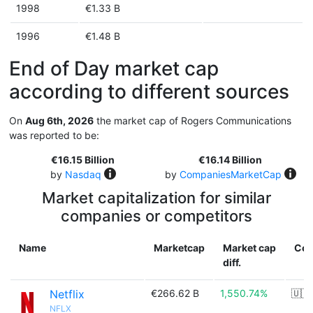
1998
€1.33 B
1996
€1.48 B
End of Day market cap
according to different sources
On
Aug 6th, 2026
the market cap of Rogers Communications
was reported to be:
€16.15 Billion
€16.14 Billion
by
Nasdaq
by
CompaniesMarketCap
Market capitalization for similar
companies or competitors
Name
Marketcap
Market cap
Cou
diff.
Netflix
€266.62 B
1,550.74%
🇺🇸
NFLX