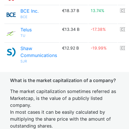
BCE Inc.
€18.37 B
13.74%
🇨🇦
BCE
Telus
€13.34 B
-17.38%
🇨🇦
TU
Shaw
€12.92 B
-19.99%
🇨🇦
Communications
SJR
What is the market capitalization of a company?
The market capitalization sometimes referred as
Marketcap, is the value of a publicly listed
company.
In most cases it can be easily calculated by
multiplying the share price with the amount of
outstanding shares.