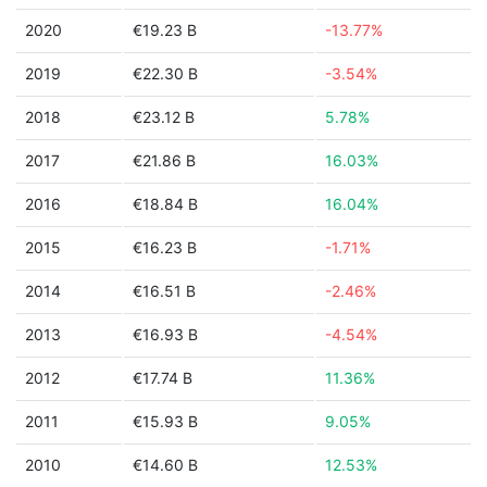
2020
€19.23 B
-13.77%
2019
€22.30 B
-3.54%
2018
€23.12 B
5.78%
2017
€21.86 B
16.03%
2016
€18.84 B
16.04%
2015
€16.23 B
-1.71%
2014
€16.51 B
-2.46%
2013
€16.93 B
-4.54%
2012
€17.74 B
11.36%
2011
€15.93 B
9.05%
2010
€14.60 B
12.53%