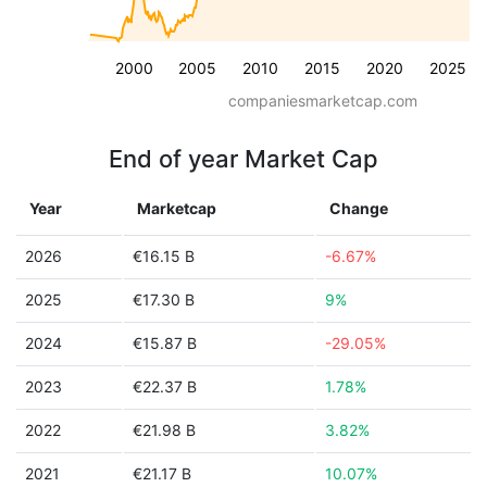
2000
2005
2010
2015
2020
2025
companiesmarketcap.com
End of year Market Cap
Year
Marketcap
Change
2026
€16.15 B
-6.67%
2025
€17.30 B
9%
2024
€15.87 B
-29.05%
2023
€22.37 B
1.78%
2022
€21.98 B
3.82%
2021
€21.17 B
10.07%