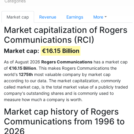
Categories
Market cap
Revenue
Earnings
More
Market capitalization of Rogers
Communications (RCI)
Market cap:
€16.15 Billion
As of August 2026
Rogers Communications
has a market cap
of
€16.15 Billion
. This makes Rogers Communications the
world's
1275th
most valuable company by market cap
according to our data. The market capitalization, commonly
called market cap, is the total market value of a publicly traded
company's outstanding shares and is commonly used to
measure how much a company is worth.
Market cap history of Rogers
Communications from 1996 to
2026