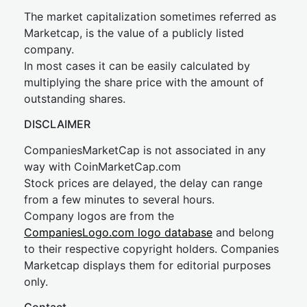
The market capitalization sometimes referred as
Marketcap, is the value of a publicly listed
company.
In most cases it can be easily calculated by
multiplying the share price with the amount of
outstanding shares.
DISCLAIMER
CompaniesMarketCap is not associated in any
way with CoinMarketCap.com
Stock prices are delayed, the delay can range
from a few minutes to several hours.
Company logos are from the
CompaniesLogo.com logo database
and belong
to their respective copyright holders. Companies
Marketcap displays them for editorial purposes
only.