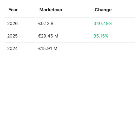
Year
Marketcap
Change
2026
€0.12 B
340.49%
2025
€29.45 M
85.15%
2024
€15.91 M