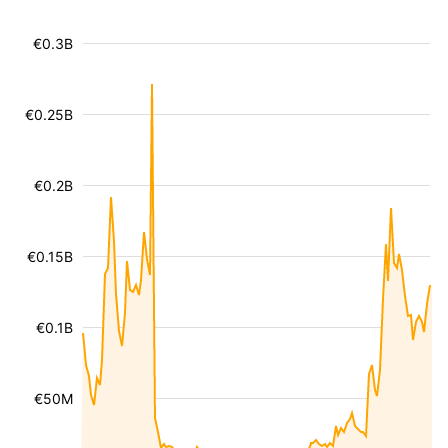
€0.3B
€0.25B
€0.2B
€0.15B
€0.1B
€50M