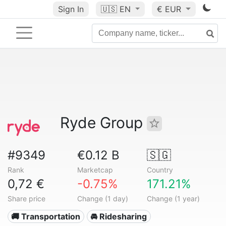
Sign In
🇺🇸
EN
€ EUR
Ryde Group
#9349
€0.12 B
🇸🇬
Rank
Marketcap
Country
0,72 €
-0.75%
171.21%
Share price
Change (1 day)
Change (1 year)
🚚 Transportation
🚘 Ridesharing