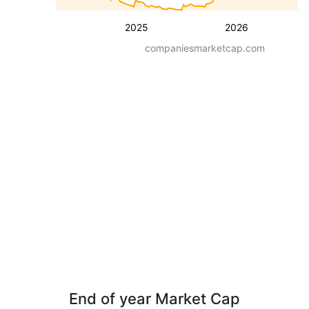
2025
2026
companiesmarketcap.com
End of year Market Cap