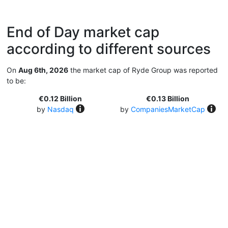
End of Day market cap
according to different sources
On
Aug 6th, 2026
the market cap of Ryde Group was reported
to be:
€0.12 Billion
€0.13 Billion
by
Nasdaq
by
CompaniesMarketCap