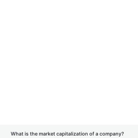
What is the market capitalization of a company?