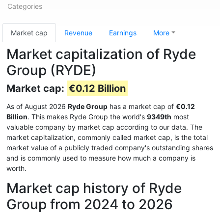
Categories
Market cap
Revenue
Earnings
More
Market capitalization of Ryde
Group (RYDE)
Market cap:
€0.12 Billion
As of August 2026
Ryde Group
has a market cap of
€0.12
Billion
. This makes Ryde Group the world's
9349th
most
valuable company by market cap according to our data. The
market capitalization, commonly called market cap, is the total
market value of a publicly traded company's outstanding shares
and is commonly used to measure how much a company is
worth.
Market cap history of Ryde
Group from 2024 to 2026