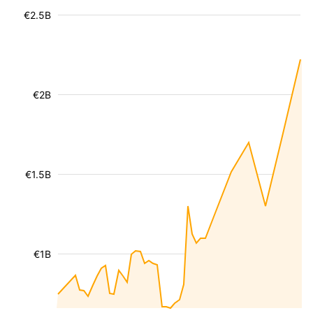
€2.5B
€2B
€1.5B
€1B