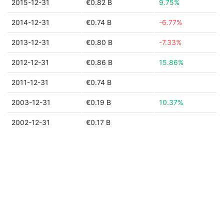
2015-12-31
€0.82 B
9.75%
2014-12-31
€0.74 B
-6.77%
2013-12-31
€0.80 B
-7.33%
2012-12-31
€0.86 B
15.86%
2011-12-31
€0.74 B
2003-12-31
€0.19 B
10.37%
2002-12-31
€0.17 B