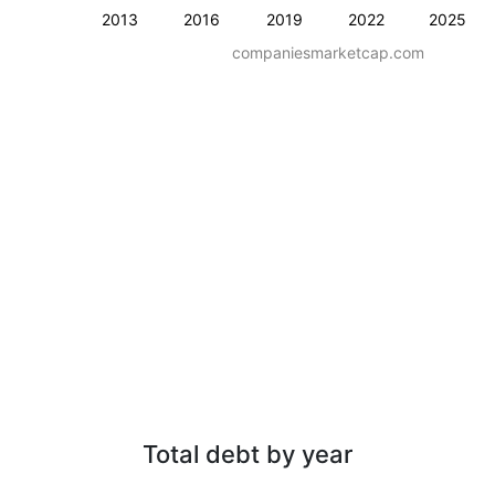
2013
2016
2019
2022
2025
companiesmarketcap.com
Total debt by year