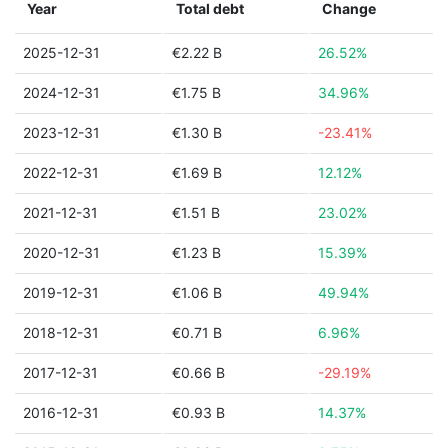
Year
Total debt
Change
2025-12-31
€2.22 B
26.52%
2024-12-31
€1.75 B
34.96%
2023-12-31
€1.30 B
-23.41%
2022-12-31
€1.69 B
12.12%
2021-12-31
€1.51 B
23.02%
2020-12-31
€1.23 B
15.39%
2019-12-31
€1.06 B
49.94%
2018-12-31
€0.71 B
6.96%
2017-12-31
€0.66 B
-29.19%
2016-12-31
€0.93 B
14.37%