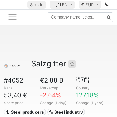
Sign In
🇺🇸
EN
€ EUR
Salzgitter
#4052
€2.88 B
🇩🇪
Rank
Marketcap
Country
53,40 €
-2.64%
127.18%
Share price
Change (1 day)
Change (1 year)
🔩 Steel producers
🔩 Steel industry