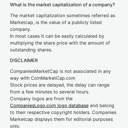
What is the market capitalization of a company?
The market capitalization sometimes referred as
Marketcap, is the value of a publicly listed
company.
In most cases it can be easily calculated by
multiplying the share price with the amount of
outstanding shares.
DISCLAIMER
CompaniesMarketCap is not associated in any
way with CoinMarketCap.com
Stock prices are delayed, the delay can range
from a few minutes to several hours.
Company logos are from the
CompaniesLogo.com logo database
and belong
to their respective copyright holders. Companies
Marketcap displays them for editorial purposes
only.