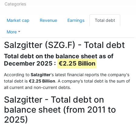
Categories
Market cap
Revenue
Earnings
Total debt
More
Salzgitter (SZG.F) - Total debt
Total debt on the balance sheet as of
December 2025 :
€2.25 Billion
According to
Salzgitter
's latest financial reports the company's
total debt is
€2.25 Billion
. A company’s total debt is the sum of
all current and non-current debts.
Salzgitter - Total debt on
balance sheet (from 2011 to
2025)