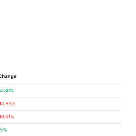
Change
4.36%
10.89%
16.51%
.5%