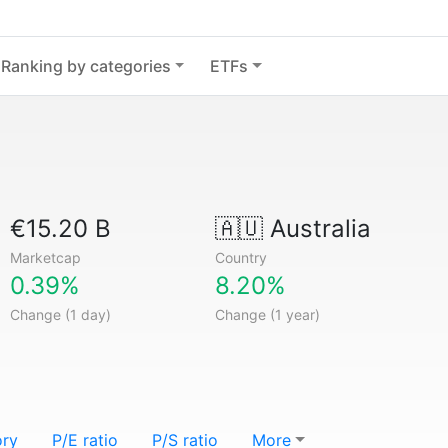
Ranking by categories
ETFs
€15.20 B
🇦🇺
Australia
Marketcap
Country
0.39%
8.20%
Change (1 day)
Change (1 year)
ory
P/E ratio
P/S ratio
More