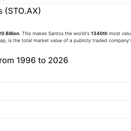
os (STO.AX)
0 Billion
. This makes Santos the world's
1340th
most valu
ap, is the total market value of a publicly traded company
from 1996 to 2026