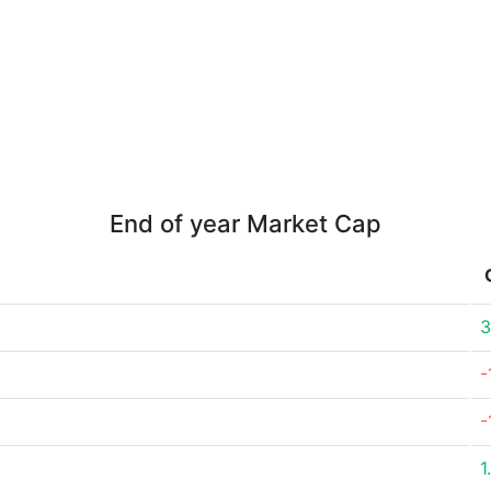
End of year Market Cap
3
-
-
1