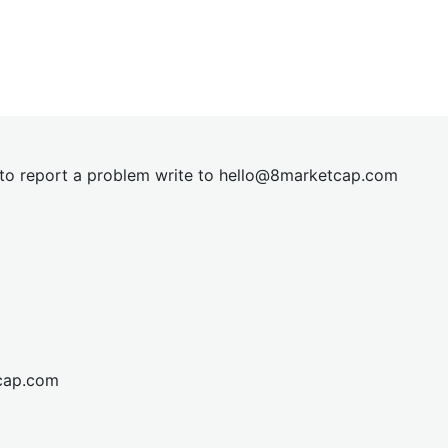
t to report a problem write to
hel
lo@8market
cap.com
cap.com