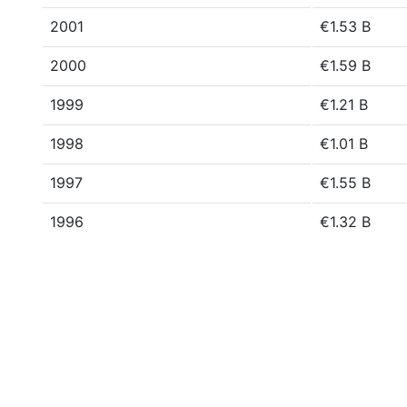
2001
€1.53 B
2000
€1.59 B
1999
€1.21 B
1998
€1.01 B
1997
€1.55 B
1996
€1.32 B