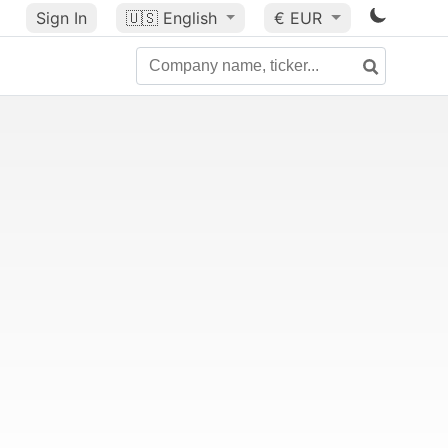
Sign In
🇺🇸
English
€ EUR