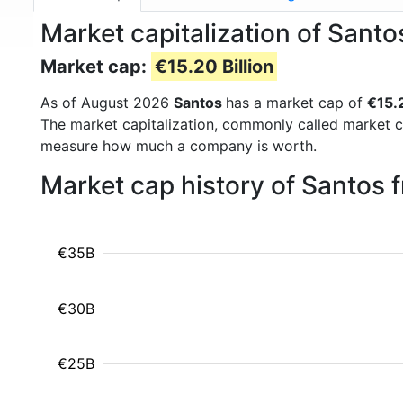
Market capitalization of Sant
Market cap:
€15.20 Billion
As of August 2026
Santos
has a market cap of
€15.2
The market capitalization, commonly called market c
measure how much a company is worth.
Market cap history of Santos 
€35B
€30B
€25B