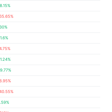
8.15%
65.65%
30%
1.6%
4.75%
1.24%
9.77%
8.95%
40.55%
.59%