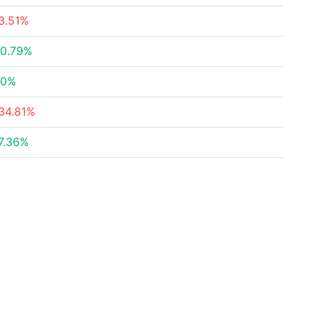
3.51%
0.79%
20%
34.81%
7.36%