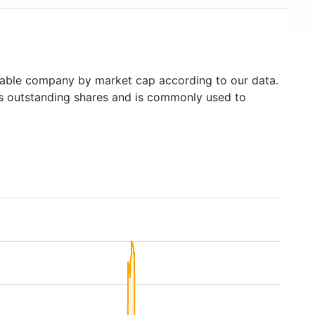
able company by market cap according to our data.
's outstanding shares and is commonly used to