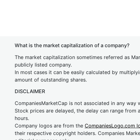
What is the market capitalization of a company?
The market capitalization sometimes referred as Mark
publicly listed company.
In most cases it can be easily calculated by multiply
amount of outstanding shares.
DISCLAIMER
CompaniesMarketCap is not associated in any way
Stock prices are delayed, the delay can range from 
hours.
Company logos are from the
CompaniesLogo.com l
their respective copyright holders. Companies Mark