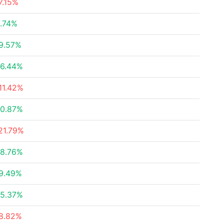
7.15%
.74%
9.57%
6.44%
11.42%
0.87%
21.79%
8.76%
9.49%
5.37%
8.82%