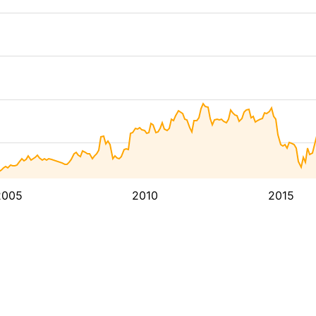
2005
2010
2015