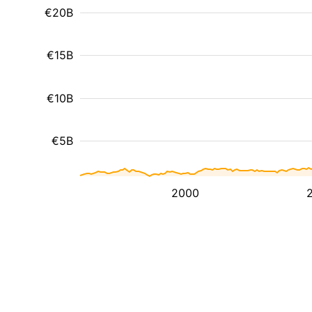
€20B
€15B
€10B
€5B
2000