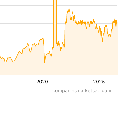
2020
2025
companiesmarketcap.com