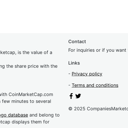
Contact
For inquiries or if you wan
etcap, is the value of a
Links
ing the share price with the
-
Privacy policy
-
Terms and conditions
 with CoinMarketCap.com
a few minutes to several
© 2025 CompaniesMarket
ogo database
and belong to
etcap displays them for