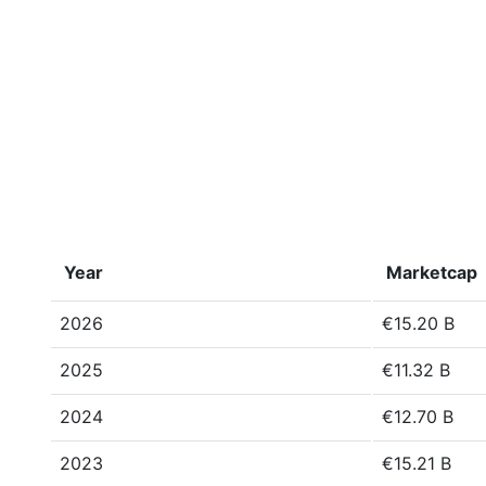
Year
Marketcap
2026
€15.20 B
2025
€11.32 B
2024
€12.70 B
2023
€15.21 B