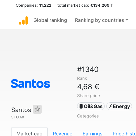
Companies:
11,222
total market cap:
€134.269 T
Global ranking
Ranking by countries
#1340
Rank
4,68 €
Share price
🛢 Oil&Gas
⚡ Energy
Santos
Categories
STO.AX
Market cap
Revenue
Earnings
Price hist