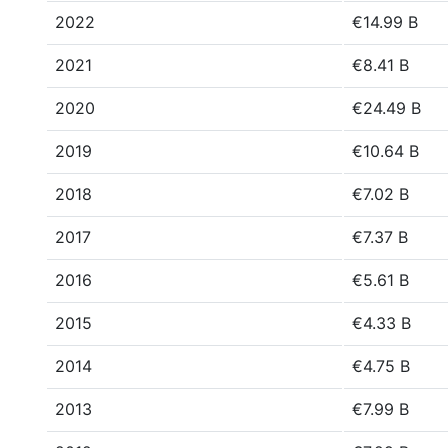
2022
€14.99 B
2021
€8.41 B
2020
€24.49 B
2019
€10.64 B
2018
€7.02 B
2017
€7.37 B
2016
€5.61 B
2015
€4.33 B
2014
€4.75 B
2013
€7.99 B