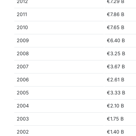
2012
€7.29 B
2011
€7.86 B
2010
€7.65 B
2009
€6.40 B
2008
€3.25 B
2007
€3.67 B
2006
€2.61 B
2005
€3.33 B
2004
€2.10 B
2003
€1.75 B
2002
€1.40 B