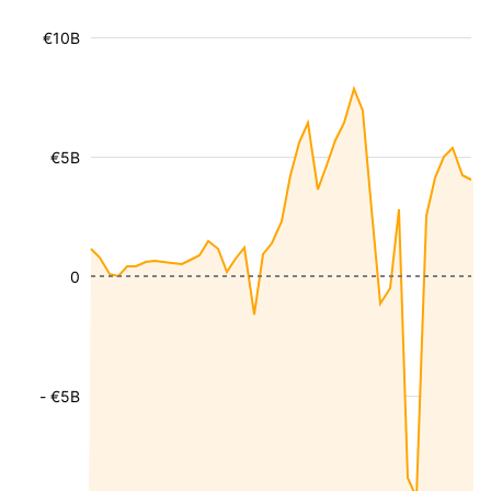
€10B
€5B
0
- €5B