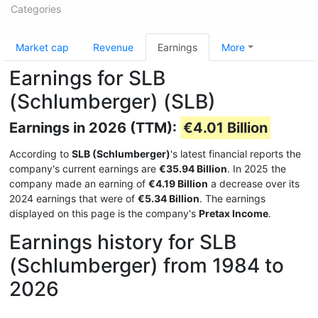
Categories
Market cap
Revenue
Earnings
More
Earnings for SLB
(Schlumberger) (SLB)
Earnings in 2026 (TTM):
€4.01 Billion
According to
SLB (Schlumberger)
's latest financial reports the
company's current earnings are
€35.94 Billion
. In 2025 the
company made an earning of
€4.19 Billion
a decrease over its
2024 earnings that were of
€5.34 Billion
. The earnings
displayed on this page is the company's
Pretax Income
.
Earnings history for SLB
(Schlumberger) from 1984 to
2026