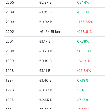
2005
€2.27 B
68.14%
2004
€1.35 B
46.83%
2003
€0.92 B
-156.55%
2002
-€1.64 Billion
-238.61%
2001
€1.17 B
67.38%
2000
€0.70 B
268.53%
1999
€0.19 B
-82.91%
1998
€1.11 B
-23.64%
1997
€1.46 B
67.19%
1996
€0.87 B
33%
1995
€0.65 B
27.45%