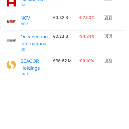
HAL
NOV
€0.32 B
-92.00%
🇺🇸
NOV
Oceaneering
€0.23 B
-94.24%
🇺🇸
International
OII
SEACOR
€36.62 M
-99.10%
🇺🇸
Holdings
CKH