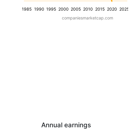
1985
1990
1995
2000
2005
2010
2015
2020
2025
companiesmarketcap.com
Annual earnings