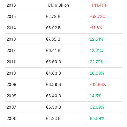
2016
-€1.16 Billion
-141.41%
2015
€2.79 B
-59.73%
2014
€6.92 B
-11.8%
2013
€7.85 B
22.51%
2012
€6.41 B
12.61%
2011
€5.69 B
22.79%
2010
€4.63 B
28.99%
2009
€3.59 B
-43.88%
2008
€6.40 B
14.5%
2007
€5.59 B
32.09%
2006
€4.23 B
85.84%