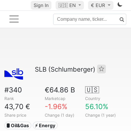
Sign In
🇺🇸
EN
€ EUR
SLB (Schlumberger)
#340
€64.86 B
🇺🇸
Rank
Marketcap
Country
43,70 €
-1.96%
56.10%
Share price
Change (1 day)
Change (1 year)
🛢 Oil&Gas
⚡ Energy