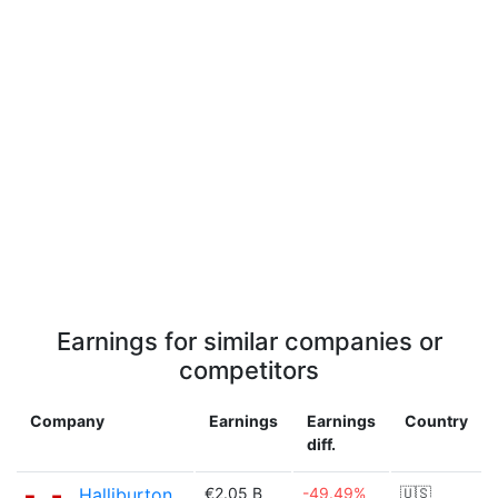
Earnings for similar companies or
competitors
Company
Earnings
Earnings
Country
diff.
Halliburton
€2.05 B
-49.49%
🇺🇸