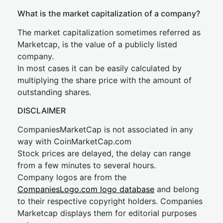
What is the market capitalization of a company?
The market capitalization sometimes referred as
Marketcap, is the value of a publicly listed
company.
In most cases it can be easily calculated by
multiplying the share price with the amount of
outstanding shares.
DISCLAIMER
CompaniesMarketCap is not associated in any
way with CoinMarketCap.com
Stock prices are delayed, the delay can range
from a few minutes to several hours.
Company logos are from the
CompaniesLogo.com logo database
and belong
to their respective copyright holders. Companies
Marketcap displays them for editorial purposes