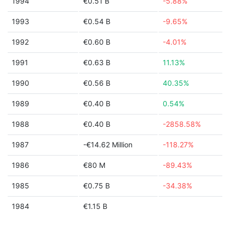
1994
€0.51 B
-5.88%
1993
€0.54 B
-9.65%
1992
€0.60 B
-4.01%
1991
€0.63 B
11.13%
1990
€0.56 B
40.35%
1989
€0.40 B
0.54%
1988
€0.40 B
-2858.58%
1987
-€14.62 Million
-118.27%
1986
€80 M
-89.43%
1985
€0.75 B
-34.38%
1984
€1.15 B