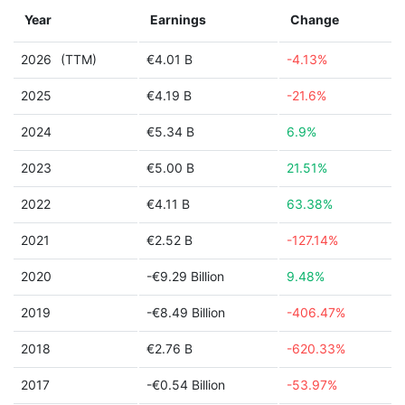
Year
Earnings
Change
2026
(TTM)
€4.01 B
-4.13%
2025
€4.19 B
-21.6%
2024
€5.34 B
6.9%
2023
€5.00 B
21.51%
2022
€4.11 B
63.38%
2021
€2.52 B
-127.14%
2020
-€9.29 Billion
9.48%
2019
-€8.49 Billion
-406.47%
2018
€2.76 B
-620.33%
2017
-€0.54 Billion
-53.97%