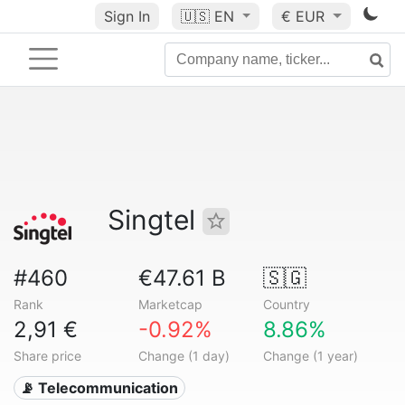
Sign In
🇺🇸
EN
€ EUR
Singtel
#460
€47.61 B
🇸🇬
Rank
Marketcap
Country
2,91 €
-0.92%
8.86%
Share price
Change (1 day)
Change (1 year)
📡 Telecommunication