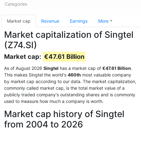
Categories
Market cap
Revenue
Earnings
More
Market capitalization of Singtel
(Z74.SI)
Market cap:
€47.61 Billion
As of August 2026
Singtel
has a market cap of
€47.61 Billion
.
This makes Singtel the world's
460th
most valuable company
by market cap according to our data. The market capitalization,
commonly called market cap, is the total market value of a
publicly traded company's outstanding shares and is commonly
used to measure how much a company is worth.
Market cap history of Singtel
from 2004 to 2026