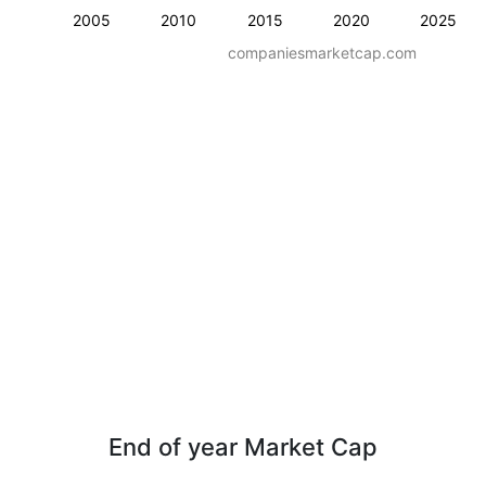
2005
2010
2015
2020
2025
companiesmarketcap.com
End of year Market Cap