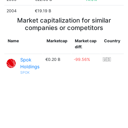
2004
€19.19 B
Market capitalization for similar
companies or competitors
Name
Marketcap
Market cap
Country
diff.
Spok
€0.20 B
-99.56%
🇺🇸
Holdings
SPOK