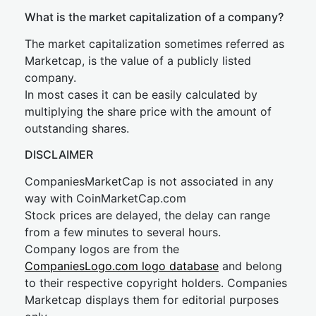
What is the market capitalization of a company?
The market capitalization sometimes referred as
Marketcap, is the value of a publicly listed
company.
In most cases it can be easily calculated by
multiplying the share price with the amount of
outstanding shares.
DISCLAIMER
CompaniesMarketCap is not associated in any
way with CoinMarketCap.com
Stock prices are delayed, the delay can range
from a few minutes to several hours.
Company logos are from the
CompaniesLogo.com logo database
and belong
to their respective copyright holders. Companies
Marketcap displays them for editorial purposes