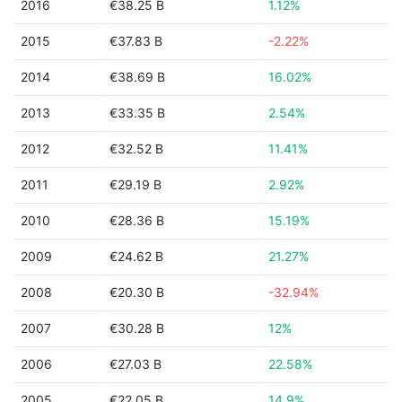
2016
€38.25 B
1.12%
2015
€37.83 B
-2.22%
2014
€38.69 B
16.02%
2013
€33.35 B
2.54%
2012
€32.52 B
11.41%
2011
€29.19 B
2.92%
2010
€28.36 B
15.19%
2009
€24.62 B
21.27%
2008
€20.30 B
-32.94%
2007
€30.28 B
12%
2006
€27.03 B
22.58%
2005
€22.05 B
14.9%