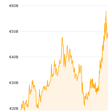
€60B
€50B
€40B
€30B
€20B