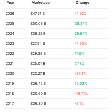
Year
Marketcap
Change
2026
€47.61 B
-4.92%
2025
€50.08 B
38.24%
2024
€36.22 B
29.64%
2023
€27.94 B
-4.93%
2022
€29.39 B
17.5%
2021
€25.01 B
7.48%
2020
€23.27 B
-36.1%
2019
€36.42 B
19.03%
2018
€30.60 B
-15.71%
2017
€36.30 B
-5.1%