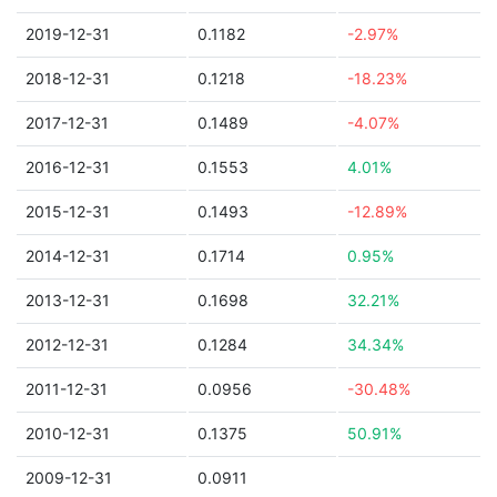
2019-12-31
0.1182
-2.97%
2018-12-31
0.1218
-18.23%
2017-12-31
0.1489
-4.07%
2016-12-31
0.1553
4.01%
2015-12-31
0.1493
-12.89%
2014-12-31
0.1714
0.95%
2013-12-31
0.1698
32.21%
2012-12-31
0.1284
34.34%
2011-12-31
0.0956
-30.48%
2010-12-31
0.1375
50.91%
2009-12-31
0.0911