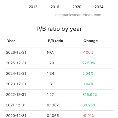
2012
2016
2020
2024
companiesmarketcap.com
P/B ratio by year
Year
P/B ratio
Change
2026-12-31
N/A
-100%
2025-12-31
1.70
27.59%
2024-12-31
1.34
2.04%
2023-12-31
1.31
3.04%
2022-12-31
1.27
815.92%
2021-12-31
0.1387
30.26%
2020-12-31
0.1065
-9.91%