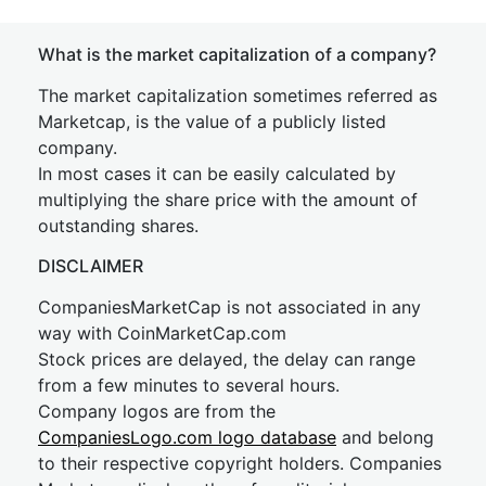
What is the market capitalization of a company?
The market capitalization sometimes referred as
Marketcap, is the value of a publicly listed
company.
In most cases it can be easily calculated by
multiplying the share price with the amount of
outstanding shares.
DISCLAIMER
CompaniesMarketCap is not associated in any
way with CoinMarketCap.com
Stock prices are delayed, the delay can range
from a few minutes to several hours.
Company logos are from the
CompaniesLogo.com logo database
and belong
to their respective copyright holders. Companies