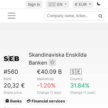
Sign In
🇺🇸
EN
€ EUR
Skandinaviska Enskilda
Banken
#560
€40.09 B
🇸🇪
Rank
Marketcap
Country
20,32 €
-1.20%
31.84%
Share price
Change (1 day)
Change (1 year)
🏦 Banks
💳 Financial services