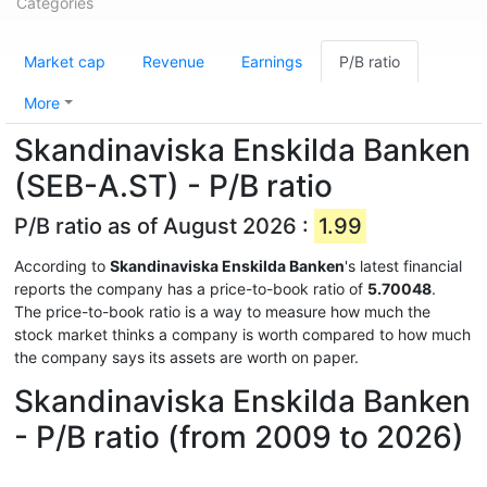
Categories
Market cap
Revenue
Earnings
P/B ratio
More
Skandinaviska Enskilda Banken
(SEB-A.ST) - P/B ratio
P/B ratio as of August 2026 :
1.99
According to
Skandinaviska Enskilda Banken
's latest financial
reports the company has a price-to-book ratio of
5.70048
.
The price-to-book ratio is a way to measure how much the
stock market thinks a company is worth compared to how much
the company says its assets are worth on paper.
Skandinaviska Enskilda Banken
- P/B ratio (from 2009 to 2026)