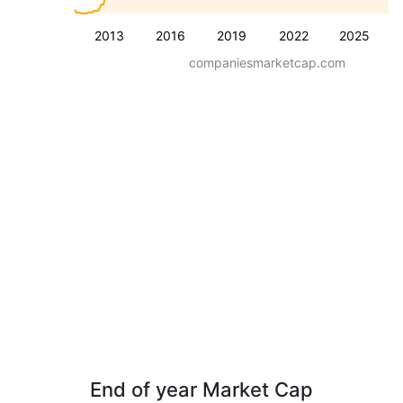
2013
2016
2019
2022
2025
companiesmarketcap.com
End of year Market Cap