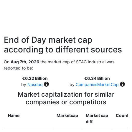
End of Day market cap
according to different sources
On
Aug 7th, 2026
the market cap of STAG Industrial was
reported to be:
€6.22 Billion
€6.34 Billion
by
Nasdaq
by
CompaniesMarketCap
Market capitalization for similar
companies or competitors
Name
Marketcap
Market cap
Countr
diff.