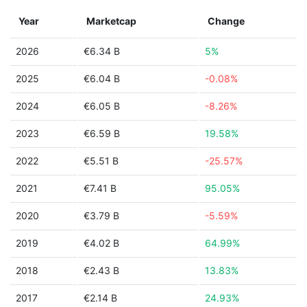
Year
Marketcap
Change
2026
€6.34 B
5%
2025
€6.04 B
-0.08%
2024
€6.05 B
-8.26%
2023
€6.59 B
19.58%
2022
€5.51 B
-25.57%
2021
€7.41 B
95.05%
2020
€3.79 B
-5.59%
2019
€4.02 B
64.99%
2018
€2.43 B
13.83%
2017
€2.14 B
24.93%