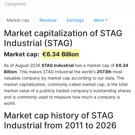
Categories
Market cap
Revenue
Earnings
More
Market capitalization of STAG
Industrial (STAG)
Market cap:
€6.34 Billion
As of August 2026
STAG Industrial
has a market cap of
€6.34
Billion
. This makes STAG Industrial the world's
2573th
most
valuable company by market cap according to our data. The
market capitalization, commonly called market cap, is the total
market value of a publicly traded company's outstanding shares
and is commonly used to measure how much a company is
worth.
Market cap history of STAG
Industrial from 2011 to 2026