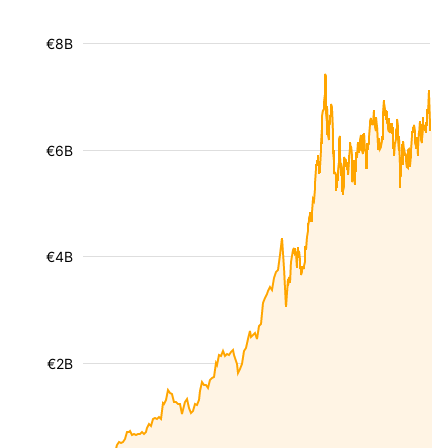
€8B
€6B
€4B
€2B