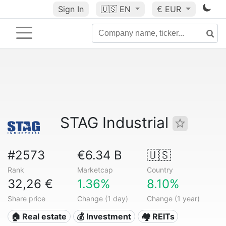
Sign In
🇺🇸
EN
€ EUR
STAG Industrial
#2573
€6.34 B
🇺🇸
Rank
Marketcap
Country
32,26 €
1.36%
8.10%
Share price
Change (1 day)
Change (1 year)
🏠 Real estate
💰 Investment
🏘️ REITs