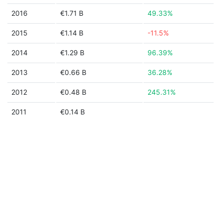
2016
€1.71 B
49.33%
2015
€1.14 B
-11.5%
2014
€1.29 B
96.39%
2013
€0.66 B
36.28%
2012
€0.48 B
245.31%
2011
€0.14 B