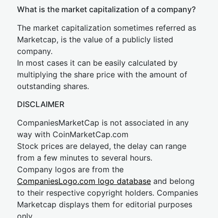
What is the market capitalization of a company?
The market capitalization sometimes referred as
Marketcap, is the value of a publicly listed
company.
In most cases it can be easily calculated by
multiplying the share price with the amount of
outstanding shares.
DISCLAIMER
CompaniesMarketCap is not associated in any
way with CoinMarketCap.com
Stock prices are delayed, the delay can range
from a few minutes to several hours.
Company logos are from the
CompaniesLogo.com logo database
and belong
to their respective copyright holders. Companies
Marketcap displays them for editorial purposes
only.