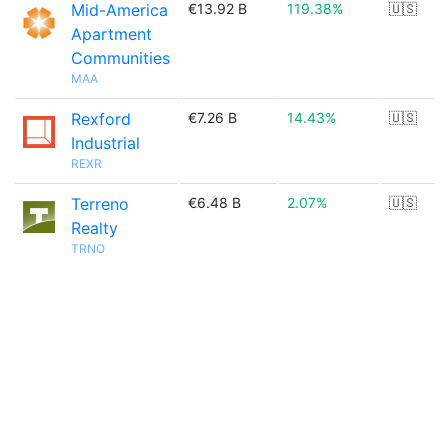
Mid-America
€13.92 B
119.38%
🇺🇸
Apartment
Communities
MAA
Rexford
€7.26 B
14.43%
🇺🇸
Industrial
REXR
Terreno
€6.48 B
2.07%
🇺🇸
Realty
TRNO