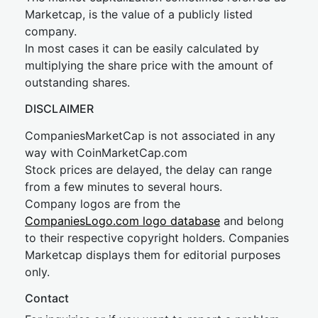
Marketcap, is the value of a publicly listed
company.
In most cases it can be easily calculated by
multiplying the share price with the amount of
outstanding shares.
DISCLAIMER
CompaniesMarketCap is not associated in any
way with CoinMarketCap.com
Stock prices are delayed, the delay can range
from a few minutes to several hours.
Company logos are from the
CompaniesLogo.com logo database
and belong
to their respective copyright holders. Companies
Marketcap displays them for editorial purposes
only.
Contact