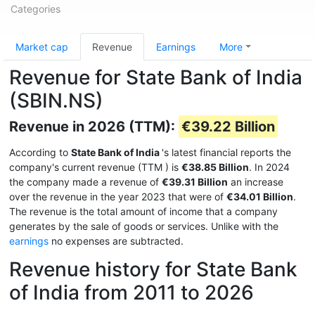
Categories
Market cap
Revenue
Earnings
More
Revenue for State Bank of India
(SBIN.NS)
Revenue in 2026 (TTM):
€39.22 Billion
According to
State Bank of India
's latest financial reports the
company's current revenue (TTM
) is
€38.85 Billion
. In 2024
the company made a revenue of
€39.31 Billion
an increase
over the revenue in the year 2023 that were of
€34.01 Billion
.
The revenue is the total amount of income that a company
generates by the sale of goods or services. Unlike with the
earnings
no expenses are subtracted.
Revenue history for State Bank
of India from 2011 to 2026