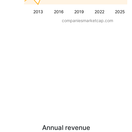
2013
2016
2019
2022
2025
companiesmarketcap.com
Annual revenue