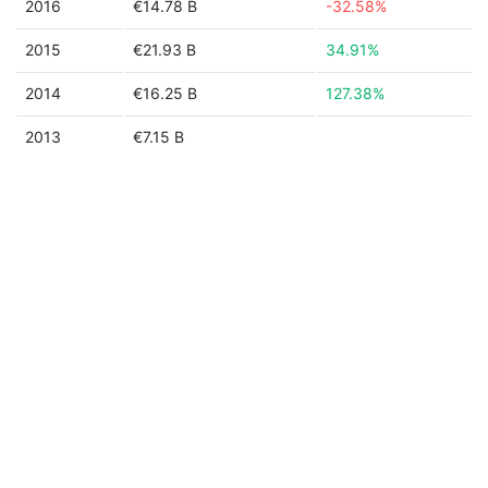
2016
€14.78 B
-32.58%
2015
€21.93 B
34.91%
2014
€16.25 B
127.38%
2013
€7.15 B