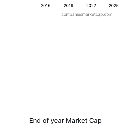
2016
2019
2022
2025
companiesmarketcap.com
End of year Market Cap