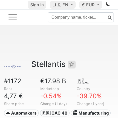
Sign In
🇺🇸
EN
€ EUR
Stellantis
#1172
€17.98 B
🇳🇱
Rank
Marketcap
Country
4,77 €
-0.54%
-39.70%
Share price
Change (1 day)
Change (1 year)
🚗 Automakers
🇫🇷 CAC 40
🏭 Manufacturing