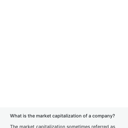
What is the market capitalization of a company?
The market capitalization sometimes referred as