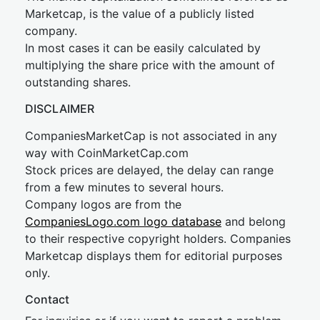
Marketcap, is the value of a publicly listed
company.
In most cases it can be easily calculated by
multiplying the share price with the amount of
outstanding shares.
DISCLAIMER
CompaniesMarketCap is not associated in any
way with CoinMarketCap.com
Stock prices are delayed, the delay can range
from a few minutes to several hours.
Company logos are from the
CompaniesLogo.com logo database
and belong
to their respective copyright holders. Companies
Marketcap displays them for editorial purposes
only.
Contact