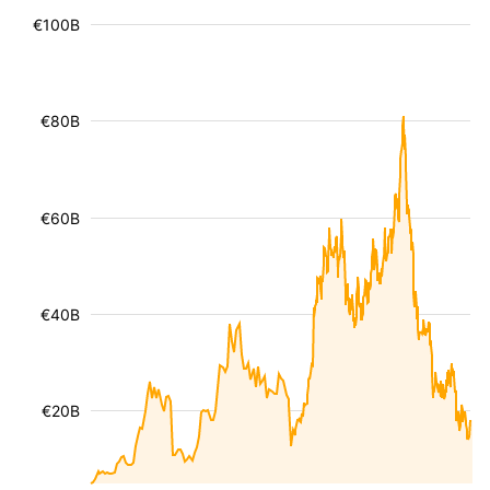
€100B
€80B
€60B
€40B
€20B