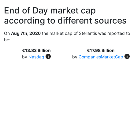
End of Day market cap
according to different sources
On
Aug 7th, 2026
the market cap of Stellantis was reported to
be:
€13.83 Billion
€17.98 Billion
by
Nasdaq
by
CompaniesMarketCap