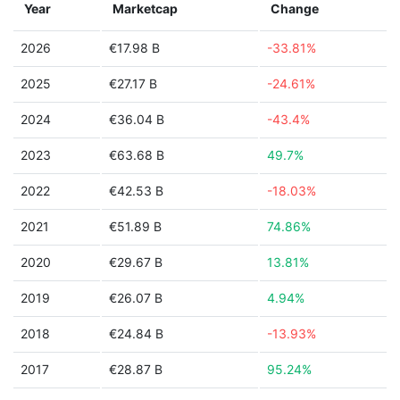
Year
Marketcap
Change
2026
€17.98 B
-33.81%
2025
€27.17 B
-24.61%
2024
€36.04 B
-43.4%
2023
€63.68 B
49.7%
2022
€42.53 B
-18.03%
2021
€51.89 B
74.86%
2020
€29.67 B
13.81%
2019
€26.07 B
4.94%
2018
€24.84 B
-13.93%
2017
€28.87 B
95.24%