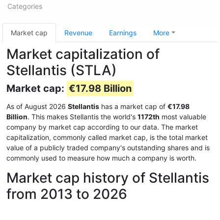
Categories
Market cap
Revenue
Earnings
More
Market capitalization of
Stellantis (STLA)
Market cap:
€17.98 Billion
As of August 2026
Stellantis
has a market cap of
€17.98
Billion
. This makes Stellantis the world's
1172th
most valuable
company by market cap according to our data. The market
capitalization, commonly called market cap, is the total market
value of a publicly traded company's outstanding shares and is
commonly used to measure how much a company is worth.
Market cap history of Stellantis
from 2013 to 2026