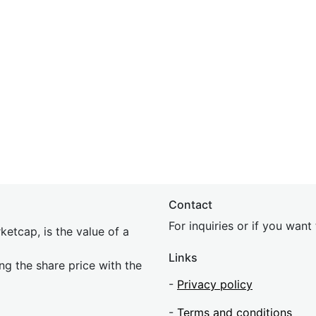
Contact
For inquiries or if you wan
etcap, is the value of a
Links
ing the share price with the
-
Privacy policy
-
Terms and conditions