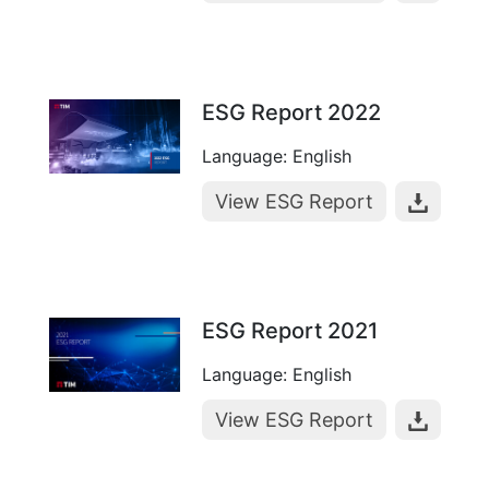
ESG Report 2022
Language: English
View ESG Report
ESG Report 2021
Language: English
View ESG Report