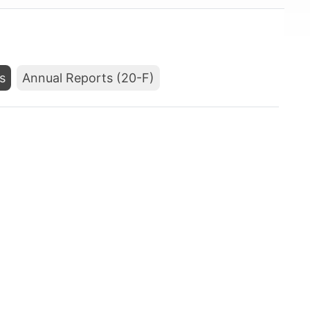
s
Annual Reports (20-F)