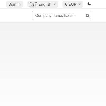
Sign In
🇺🇸
English
€ EUR