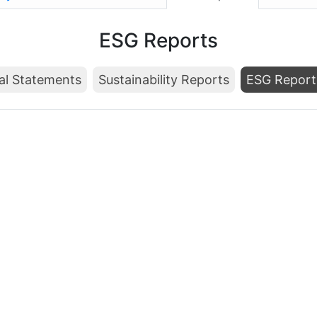
ESG Reports
al Statements
Sustainability Reports
ESG Report