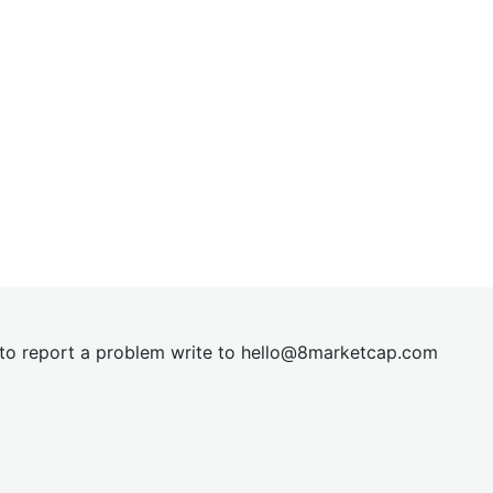
t to report a problem write to
hel
lo@8market
cap.com