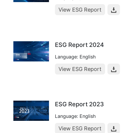
View ESG Report
ESG Report 2024
Language: English
View ESG Report
ESG Report 2023
Language: English
View ESG Report