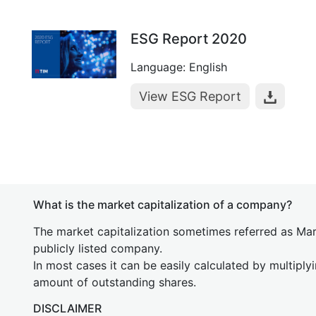
ESG Report 2020
Language: English
View ESG Report
What is the market capitalization of a company?
The market capitalization sometimes referred as Mark
publicly listed company.
In most cases it can be easily calculated by multiply
amount of outstanding shares.
DISCLAIMER