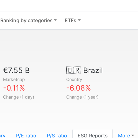
Ranking by categories
ETFs
€7.55 B
🇧🇷
Brazil
Marketcap
Country
-0.11%
-6.08%
Change (1 day)
Change (1 year)
ory
P/E ratio
P/S ratio
ESG Reports
More