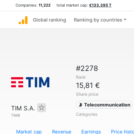
Companies:
11,222
total market cap:
€133.395 T
Global ranking
Ranking by countries
#2278
Rank
15,81 €
Share price
📡 Telecommunication
TIM S.A.
Categories
TIMB
Market cap
Revenue
Earnings
Price hist