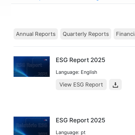
Annual Reports
Quarterly Reports
Financi
ESG Report 2025
Language: English
View ESG Report
ESG Report 2025
Language: pt