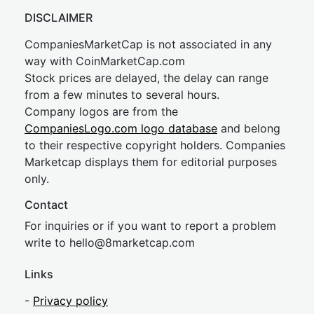
DISCLAIMER
CompaniesMarketCap is not associated in any
way with CoinMarketCap.com
Stock prices are delayed, the delay can range
from a few minutes to several hours.
Company logos are from the
CompaniesLogo.com logo database
and belong
to their respective copyright holders. Companies
Marketcap displays them for editorial purposes
only.
Contact
For inquiries or if you want to report a problem
write to
hel
lo@8market
cap.com
Links
-
Privacy policy