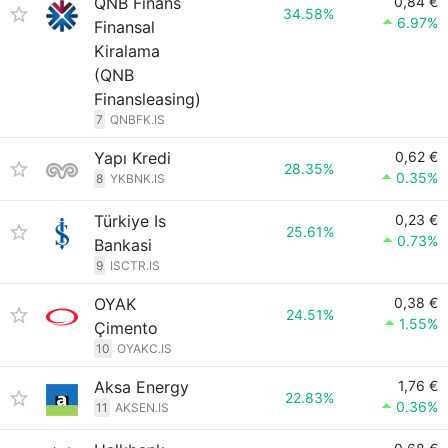
QNB Finans
0,84 €
34.58%
6.97%
Finansal
Kiralama
(QNB
Finansleasing)
7
QNBFK.IS
Yapı Kredi
0,62 €
28.35%
0.35%
8
YKBNK.IS
Türkiye Is
0,23 €
25.61%
0.73%
Bankasi
9
ISCTR.IS
OYAK
0,38 €
24.51%
1.55%
Çimento
10
OYAKC.IS
Aksa Energy
1,76 €
22.83%
0.36%
11
AKSEN.IS