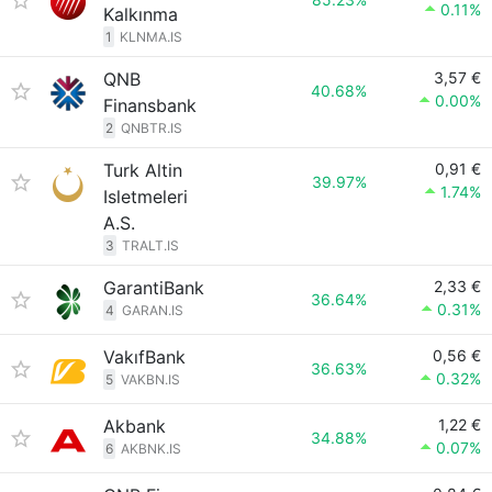
0.11%
Kalkınma
1
KLNMA.IS
QNB
3,57 €
40.68%
0.00%
Finansbank
2
QNBTR.IS
Turk Altin
0,91 €
39.97%
1.74%
Isletmeleri
A.S.
3
TRALT.IS
GarantiBank
2,33 €
36.64%
0.31%
4
GARAN.IS
VakıfBank
0,56 €
36.63%
0.32%
5
VAKBN.IS
Akbank
1,22 €
34.88%
0.07%
6
AKBNK.IS