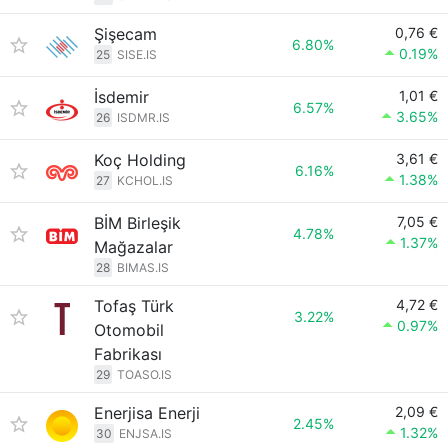
Şişecam
0,76 €
6.80%
0.19%
25
SISE.IS
İsdemir
1,01 €
6.57%
3.65%
26
ISDMR.IS
Koç Holding
3,61 €
6.16%
1.38%
27
KCHOL.IS
BİM Birleşik
7,05 €
4.78%
1.37%
Mağazalar
28
BIMAS.IS
Tofaş Türk
4,72 €
3.22%
0.97%
Otomobil
Fabrikası
29
TOASO.IS
Enerjisa Enerji
2,09 €
2.45%
1.32%
30
ENJSA.IS