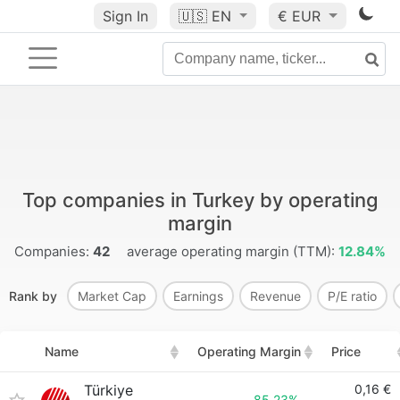
Sign In
🇺🇸
EN
€ EUR
Top companies in Turkey by operating
margin
Companies:
42
average operating margin (TTM):
12.84%
Rank by
Market Cap
Earnings
Revenue
P/E ratio
Name
Operating Margin
Price
Türkiye
0,16 €
85.23%