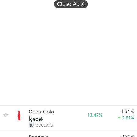
Close Ad
X
Coca-Cola
1,64 €
13.47%
2.91%
İçecek
18
CCOLA.IS
2,81 €