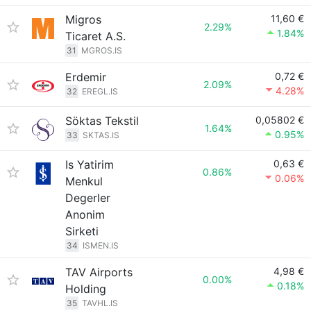
Migros
11,60 €
2.29%
1.84%
Ticaret A.S.
31
MGROS.IS
Erdemir
0,72 €
2.09%
4.28%
32
EREGL.IS
Söktas Tekstil
0,05802 €
1.64%
0.95%
33
SKTAS.IS
Is Yatirim
0,63 €
0.86%
0.06%
Menkul
Degerler
Anonim
Sirketi
34
ISMEN.IS
TAV Airports
4,98 €
0.00%
0.18%
Holding
35
TAVHL.IS