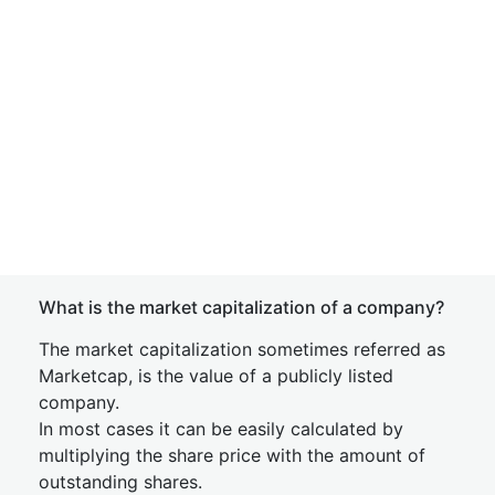
What is the market capitalization of a company?
The market capitalization sometimes referred as
Marketcap, is the value of a publicly listed
company.
In most cases it can be easily calculated by
multiplying the share price with the amount of
outstanding shares.