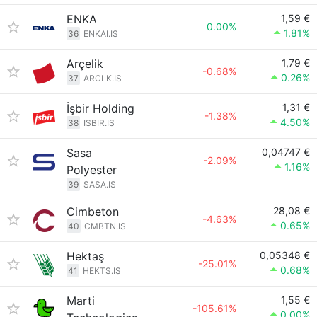
ENKA
1,59 €
0.00%
1.81%
36
ENKAI.IS
Arçelik
1,79 €
-0.68%
0.26%
37
ARCLK.IS
İşbir Holding
1,31 €
-1.38%
4.50%
38
ISBIR.IS
Sasa
0,04747 €
-2.09%
1.16%
Polyester
39
SASA.IS
Cimbeton
28,08 €
-4.63%
0.65%
40
CMBTN.IS
Hektaş
0,05348 €
-25.01%
0.68%
41
HEKTS.IS
Marti
1,55 €
-105.61%
0.00%