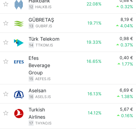
Halkbank
0,68 €
22.08%
0.32%
12
HALKB.IS
GÜBRETAŞ
8,19 €
19.71%
4.04%
13
GUBRF.IS
Türk Telekom
0,98 €
19.33%
0.37%
14
TTKOM.IS
Efes
0,40 €
16.65%
1.77%
Beverage
Group
15
AEFES.IS
Aselsan
6,69 €
16.13%
1.38%
16
ASELS.IS
Turkish
5,67 €
14.12%
0.16%
Airlines
17
THYAO.IS