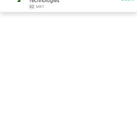
Technologies
42
MRT