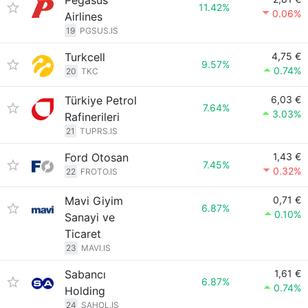
Pegasus
11.42%
0.06%
Airlines
19
PGSUS.IS
Turkcell
4,75 €
9.57%
0.74%
20
TKC
Türkiye Petrol
6,03 €
7.64%
3.03%
Rafinerileri
21
TUPRS.IS
Ford Otosan
1,43 €
7.45%
0.32%
22
FROTO.IS
Mavi Giyim
0,71 €
6.87%
0.10%
Sanayi ve
Ticaret
23
MAVI.IS
Sabancı
1,61 €
6.87%
0.74%
Holding
24
SAHOL.IS