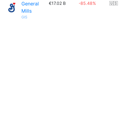
General
€17.02 B
-85.48%
🇺🇸
Mills
GIS