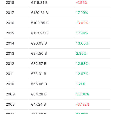
2018
€119.81 B
-7.56%
2017
€129.61 B
17.99%
2016
€109.85 B
-3.02%
2015
€113.27 B
17.94%
2014
€96.03 B
13.65%
2013
€84.50 B
2.35%
2012
€82.57 B
12.63%
2011
€73.31 B
12.67%
2010
€65.06 B
1.21%
2009
€64.28 B
36.06%
2008
€47.24 B
-37.22%