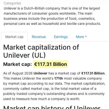
Categories
Unilever is a Dutch-British company that is one of the largest
manufacturers of consumer goods worldwide. The main
business areas include the production of food, cosmetics,
personal care as well as household and textile care products.
Market cap
Revenue
Earnings
More
Market capitalization of
Unilever (UL)
Market cap:
€117.31 Billion
As of August 2026
Unilever
has a market cap of
€117.31 Billion
.
This makes Unilever the world's
171th
most valuable company
by market cap according to our data. The market capitalization,
commonly called market cap, is the total market value of a
publicly traded company's outstanding shares and is commonly
used to measure how much a company is worth.
Market cap history of Unilever