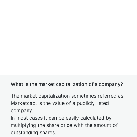
What is the market capitalization of a company?
The market capitalization sometimes referred as
Marketcap, is the value of a publicly listed
company.
In most cases it can be easily calculated by
multiplying the share price with the amount of
outstanding shares.