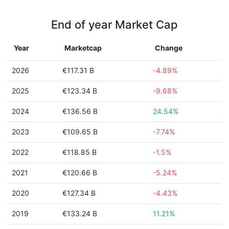
End of year Market Cap
Year
Marketcap
Change
2026
€117.31 B
-4.89%
2025
€123.34 B
-9.68%
2024
€136.56 B
24.54%
2023
€109.65 B
-7.74%
2022
€118.85 B
-1.5%
2021
€120.66 B
-5.24%
2020
€127.34 B
-4.43%
2019
€133.24 B
11.21%