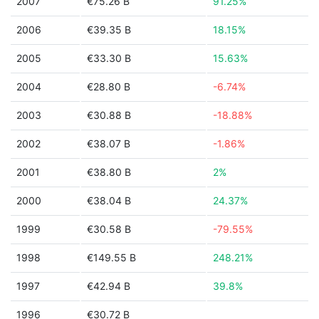
2007
€75.26 B
91.25%
2006
€39.35 B
18.15%
2005
€33.30 B
15.63%
2004
€28.80 B
-6.74%
2003
€30.88 B
-18.88%
2002
€38.07 B
-1.86%
2001
€38.80 B
2%
2000
€38.04 B
24.37%
1999
€30.58 B
-79.55%
1998
€149.55 B
248.21%
1997
€42.94 B
39.8%
1996
€30.72 B