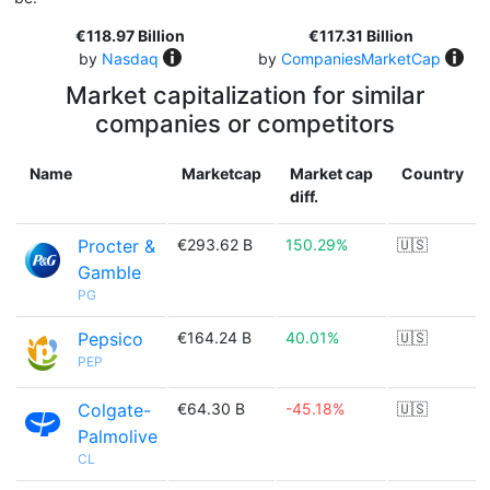
€118.97 Billion
€117.31 Billion
by
Nasdaq
by
CompaniesMarketCap
Market capitalization for similar
companies or competitors
Name
Marketcap
Market cap
Country
diff.
Procter &
€293.62 B
150.29%
🇺🇸
Gamble
PG
Pepsico
€164.24 B
40.01%
🇺🇸
PEP
Colgate-
€64.30 B
-45.18%
🇺🇸
Palmolive
CL