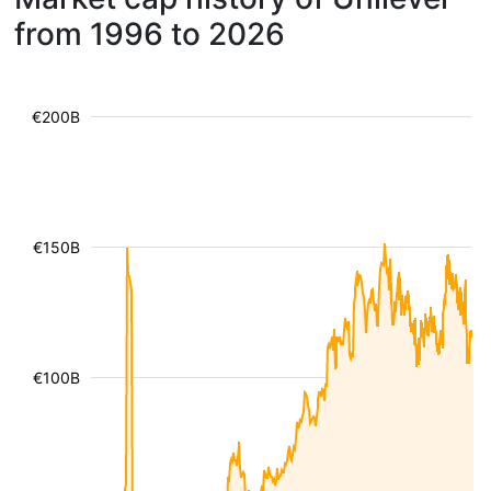
from 1996 to 2026
€200B
€150B
€100B