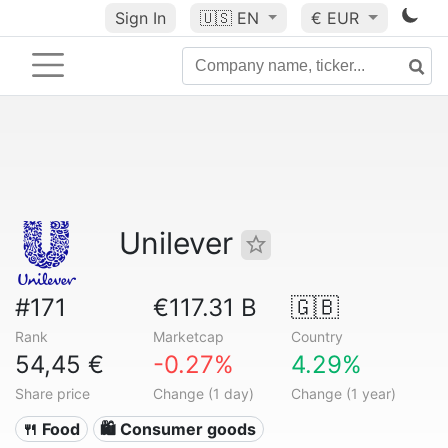
Sign In
🇺🇸
EN
€ EUR
Unilever
#171
€117.31 B
🇬🇧
Rank
Marketcap
Country
54,45 €
-0.27%
4.29%
Share price
Change (1 day)
Change (1 year)
🍴 Food
🛍 Consumer goods