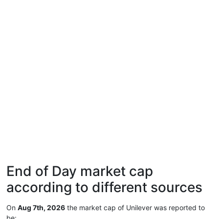
End of Day market cap
according to different sources
On
Aug 7th, 2026
the market cap of Unilever was reported to
be: