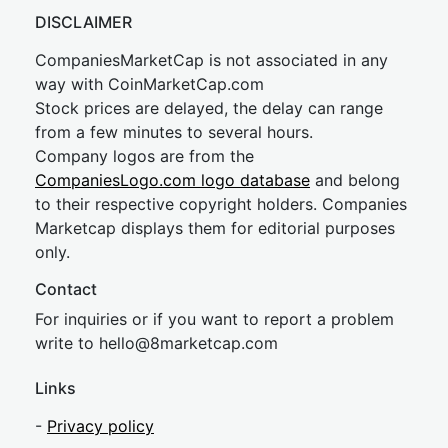
DISCLAIMER
CompaniesMarketCap is not associated in any
way with CoinMarketCap.com
Stock prices are delayed, the delay can range
from a few minutes to several hours.
Company logos are from the
CompaniesLogo.com logo database
and belong
to their respective copyright holders. Companies
Marketcap displays them for editorial purposes
only.
Contact
For inquiries or if you want to report a problem
write to
hel
lo@8market
cap.com
Links
-
Privacy policy