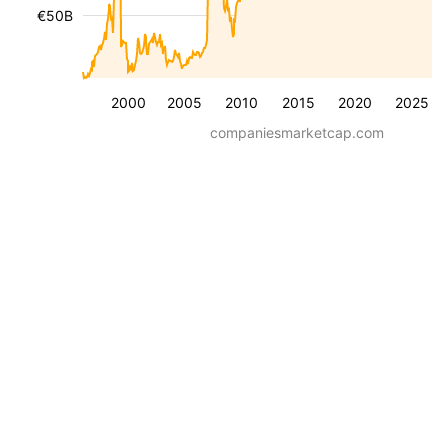
€50B
2000
2005
2010
2015
2020
2025
companiesmarketcap.com