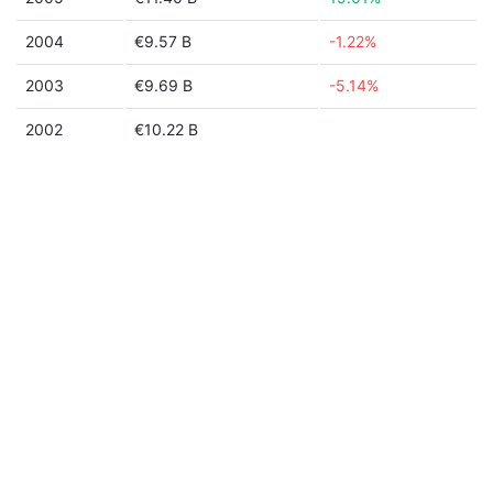
2004
€9.57 B
-1.22%
2003
€9.69 B
-5.14%
2002
€10.22 B