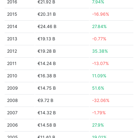
2016
€21.92 B
7.94%
2015
€20.31 B
-16.96%
2014
€24.46 B
27.84%
2013
€19.13 B
-0.77%
2012
€19.28 B
35.38%
2011
€14.24 B
-13.07%
2010
€16.38 B
11.09%
2009
€14.75 B
51.6%
2008
€9.72 B
-32.06%
2007
€14.32 B
-1.79%
2006
€14.58 B
27.9%
2005
€11.40 B
19.01%