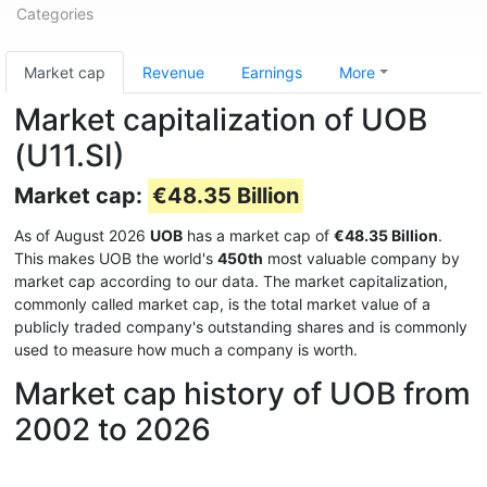
Categories
Market cap
Revenue
Earnings
More
Market capitalization of UOB
(U11.SI)
Market cap:
€48.35 Billion
As of August 2026
UOB
has a market cap of
€48.35 Billion
.
This makes UOB the world's
450th
most valuable company by
market cap according to our data. The market capitalization,
commonly called market cap, is the total market value of a
publicly traded company's outstanding shares and is commonly
used to measure how much a company is worth.
Market cap history of UOB from
2002 to 2026