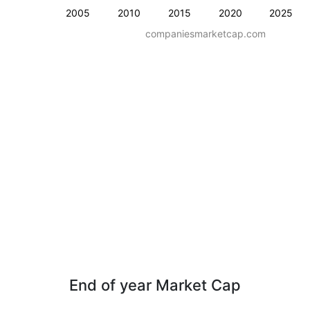
2005
2010
2015
2020
2025
companiesmarketcap.com
End of year Market Cap