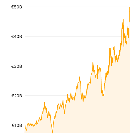
€50B
€40B
€30B
€20B
€10B