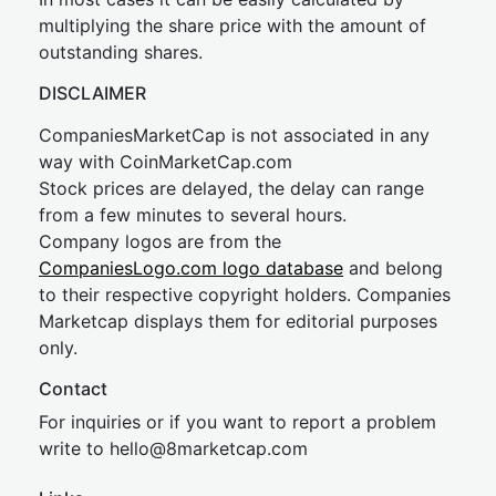
multiplying the share price with the amount of
outstanding shares.
DISCLAIMER
CompaniesMarketCap is not associated in any
way with CoinMarketCap.com
Stock prices are delayed, the delay can range
from a few minutes to several hours.
Company logos are from the
CompaniesLogo.com logo database
and belong
to their respective copyright holders. Companies
Marketcap displays them for editorial purposes
only.
Contact
For inquiries or if you want to report a problem
write to
hel
lo@8market
cap.com