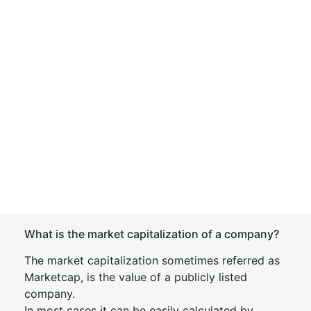
What is the market capitalization of a company?
The market capitalization sometimes referred as
Marketcap, is the value of a publicly listed
company.
In most cases it can be easily calculated by