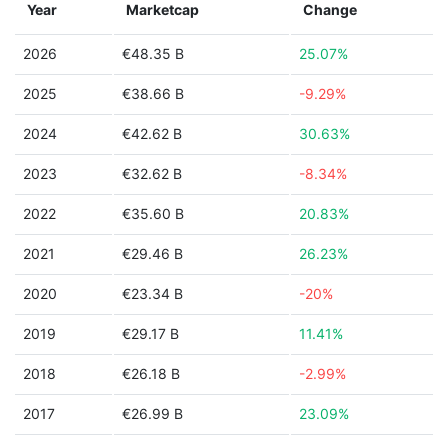
Year
Marketcap
Change
2026
€48.35 B
25.07%
2025
€38.66 B
-9.29%
2024
€42.62 B
30.63%
2023
€32.62 B
-8.34%
2022
€35.60 B
20.83%
2021
€29.46 B
26.23%
2020
€23.34 B
-20%
2019
€29.17 B
11.41%
2018
€26.18 B
-2.99%
2017
€26.99 B
23.09%