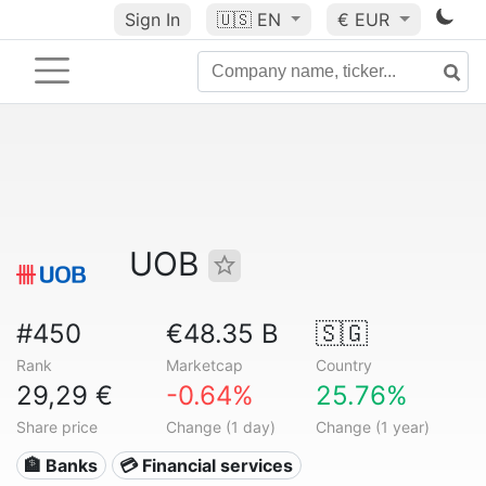
Sign In
🇺🇸
EN
€ EUR
UOB
#450
€48.35 B
🇸🇬
Rank
Marketcap
Country
29,29 €
-0.64%
25.76%
Share price
Change (1 day)
Change (1 year)
🏦 Banks
💳 Financial services