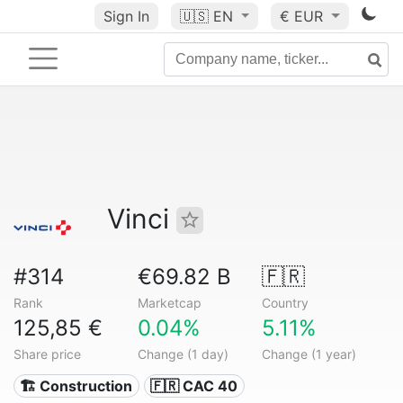
Sign In
🇺🇸
EN
€ EUR
Vinci
#314
€69.82 B
🇫🇷
Rank
Marketcap
Country
125,85 €
0.04%
5.11%
Share price
Change (1 day)
Change (1 year)
🏗 Construction
🇫🇷 CAC 40