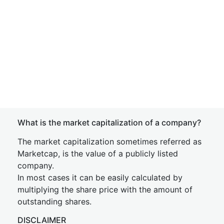
What is the market capitalization of a company?
The market capitalization sometimes referred as
Marketcap, is the value of a publicly listed
company.
In most cases it can be easily calculated by
multiplying the share price with the amount of
outstanding shares.
DISCLAIMER