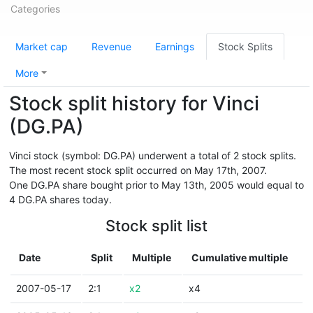
Categories
Market cap
Revenue
Earnings
Stock Splits
More
Stock split history for Vinci
(DG.PA)
Vinci stock (symbol: DG.PA) underwent a total of 2 stock splits.
The most recent stock split occurred on May 17th, 2007.
One DG.PA share bought prior to May 13th, 2005 would equal to
4 DG.PA shares today.
Stock split list
Date
Split
Multiple
Cumulative multiple
2007-05-17
2:1
x2
x4