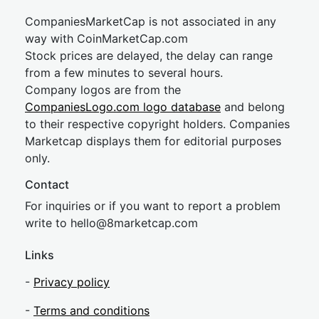
CompaniesMarketCap is not associated in any
way with CoinMarketCap.com
Stock prices are delayed, the delay can range
from a few minutes to several hours.
Company logos are from the
CompaniesLogo.com logo database
and belong
to their respective copyright holders. Companies
Marketcap displays them for editorial purposes
only.
Contact
For inquiries or if you want to report a problem
write to
hel
lo@8market
cap.com
Links
-
Privacy policy
-
Terms and conditions