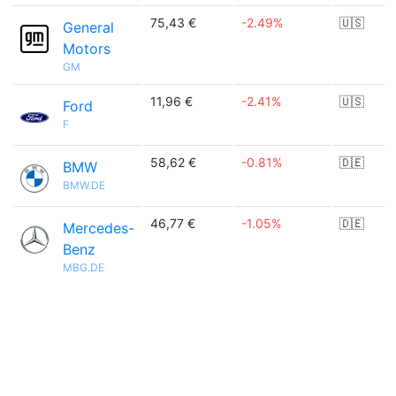
75,43 €
-2.49%
🇺🇸
General
Motors
GM
11,96 €
-2.41%
🇺🇸
Ford
F
58,62 €
-0.81%
🇩🇪
BMW
BMW.DE
46,77 €
-1.05%
🇩🇪
Mercedes-
Benz
MBG.DE