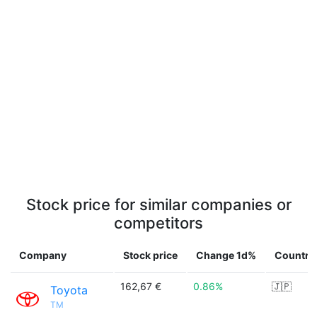
Stock price for similar companies or
competitors
Company
Stock price
Change 1d%
Country
162,67 €
0.86%
🇯🇵
Toyota
TM