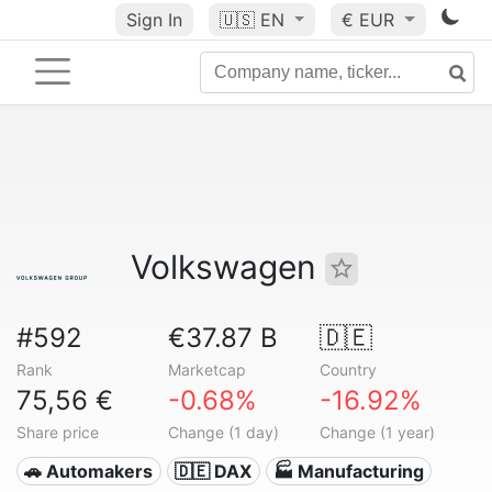
Sign In
🇺🇸
EN
€ EUR
Volkswagen
#592
€37.87 B
🇩🇪
Rank
Marketcap
Country
75,56 €
-0.68%
-16.92%
Share price
Change (1 day)
Change (1 year)
🚗 Automakers
🇩🇪 DAX
🏭 Manufacturing