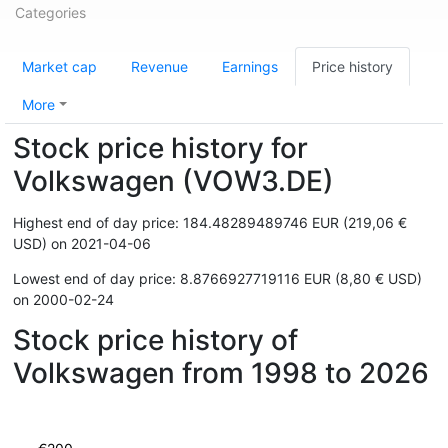
Categories
Market cap
Revenue
Earnings
Price history
More
Stock price history for
Volkswagen (VOW3.DE)
Highest end of day price: 184.48289489746 EUR (219,06 €
USD) on 2021-04-06
Lowest end of day price: 8.8766927719116 EUR (8,80 € USD)
on 2000-02-24
Stock price history of
Volkswagen from 1998 to 2026