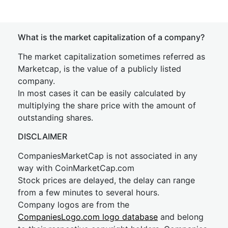
What is the market capitalization of a company?
The market capitalization sometimes referred as
Marketcap, is the value of a publicly listed
company.
In most cases it can be easily calculated by
multiplying the share price with the amount of
outstanding shares.
DISCLAIMER
CompaniesMarketCap is not associated in any
way with CoinMarketCap.com
Stock prices are delayed, the delay can range
from a few minutes to several hours.
Company logos are from the
CompaniesLogo.com logo database
and belong