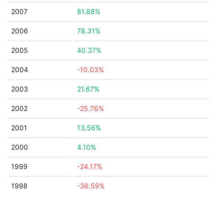
2007
81.88%
2006
78.31%
2005
40.37%
2004
-10.03%
2003
21.67%
2002
-25.76%
2001
13.56%
2000
4.10%
1999
-24.17%
1998
-36.59%