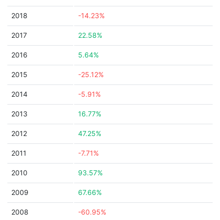
2018
-14.23%
2017
22.58%
2016
5.64%
2015
-25.12%
2014
-5.91%
2013
16.77%
2012
47.25%
2011
-7.71%
2010
93.57%
2009
67.66%
2008
-60.95%