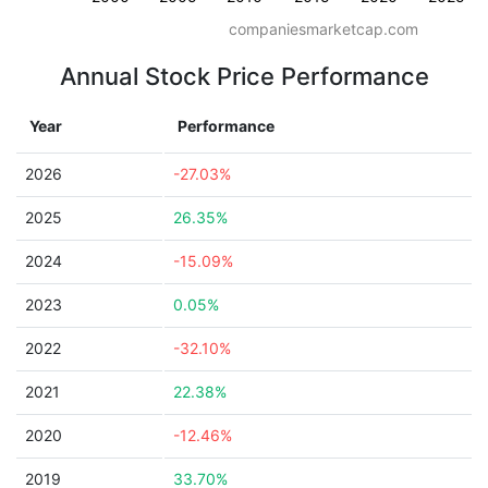
companiesmarketcap.com
Annual Stock Price Performance
Year
Performance
2026
-27.03%
2025
26.35%
2024
-15.09%
2023
0.05%
2022
-32.10%
2021
22.38%
2020
-12.46%
2019
33.70%