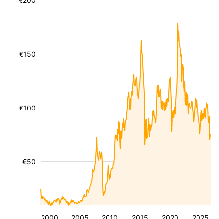
€200
€150
€100
€50
2000
2005
2010
2015
2020
2025