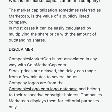
What is the market capitalization of a company?
The market capitalization sometimes referred as
Marketcap, is the value of a publicly listed
company.
In most cases it can be easily calculated by
multiplying the share price with the amount of
outstanding shares.
DISCLAIMER
CompaniesMarketCap is not associated in any
way with CoinMarketCap.com
Stock prices are delayed, the delay can range
from a few minutes to several hours.
Company logos are from the
CompaniesLogo.com logo database
and belong
to their respective copyright holders. Companies
Marketcap displays them for editorial purposes
only.