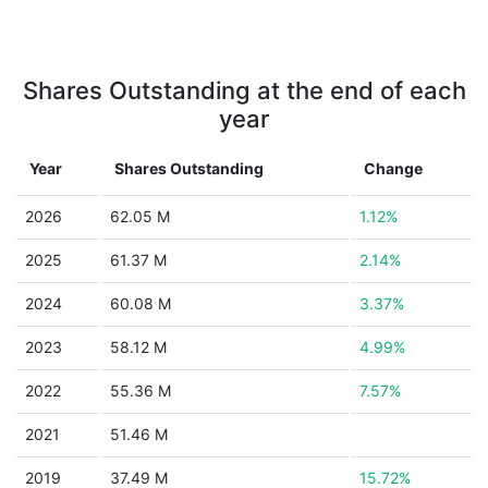
Shares Outstanding at the end of each
year
Year
Shares Outstanding
Change
2026
62.05 M
1.12%
2025
61.37 M
2.14%
2024
60.08 M
3.37%
2023
58.12 M
4.99%
2022
55.36 M
7.57%
2021
51.46 M
2019
37.49 M
15.72%