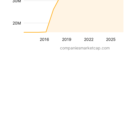
30M
20M
2016
2019
2022
2025
companiesmarketcap.com