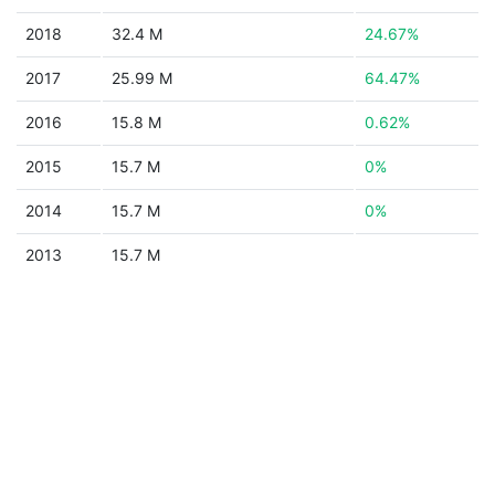
2018
32.4 M
24.67%
2017
25.99 M
64.47%
2016
15.8 M
0.62%
2015
15.7 M
0%
2014
15.7 M
0%
2013
15.7 M