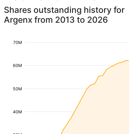
Shares outstanding history for
Argenx from 2013 to 2026
70M
60M
50M
40M