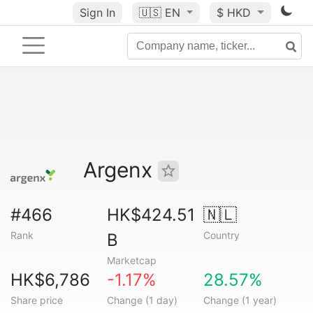
Sign In
🇺🇸
EN
$ HKD
Argenx
#466
HK$424.51
🇳🇱
Rank
Country
B
Marketcap
HK$6,786
-1.17%
28.57%
Share price
Change (1 day)
Change (1 year)