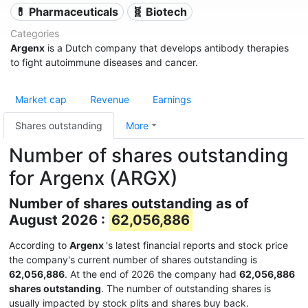
💊 Pharmaceuticals
🧬 Biotech
Categories
Argenx
is a Dutch company that develops antibody therapies
to fight autoimmune diseases and cancer.
Market cap
Revenue
Earnings
Shares outstanding
More
Number of shares outstanding
for Argenx (ARGX)
Number of shares outstanding as of
August 2026 :
62,056,886
According to
Argenx
's latest financial reports and stock price
the company's current number of shares outstanding is
62,056,886
. At the end of 2026 the company had
62,056,886
shares outstanding
. The number of outstanding shares is
usually impacted by stock plits and shares buy back.