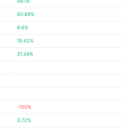
94.1%
60.89%
8.6%
19.42%
31.34%
-100%
3.72%