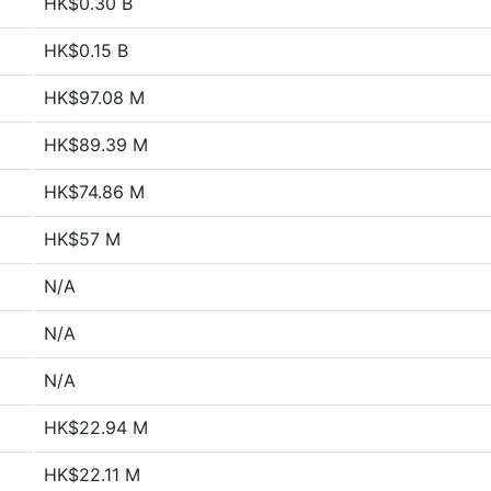
HK$0.30 B
HK$0.15 B
HK$97.08 M
HK$89.39 M
HK$74.86 M
HK$57 M
N/A
N/A
N/A
HK$22.94 M
HK$22.11 M