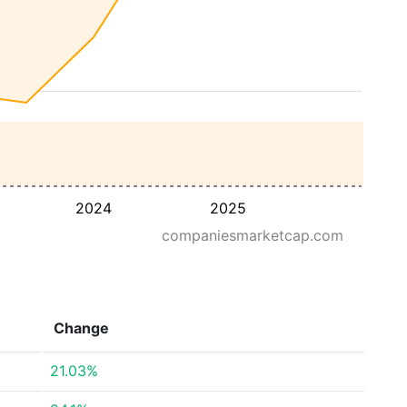
2024
2025
companiesmarketcap.com
Change
21.03%