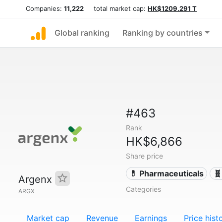
Companies:
11,222
total market cap:
HK$1209.291 T
Global ranking
Ranking by countries
#463
Rank
HK$6,866
Share price
💊 Pharmaceuticals
🧬
Argenx
Categories
ARGX
Market cap
Revenue
Earnings
Price hist