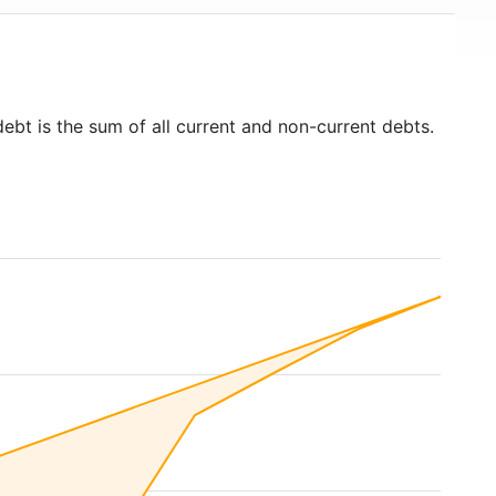
debt is the sum of all current and non-current debts.