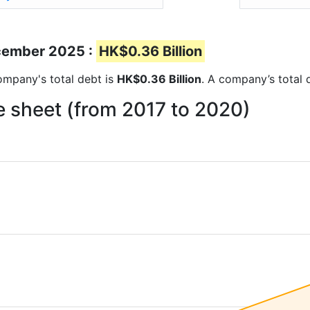
ecember 2025 :
HK$0.36 Billion
company's total debt is
HK$0.36 Billion
. A company’s total 
e sheet (from 2017 to 2020)