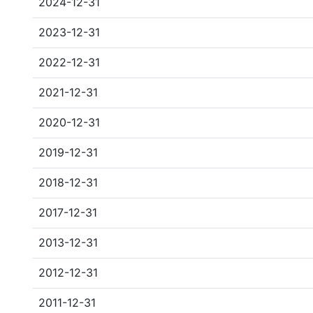
2024-12-31
2023-12-31
2022-12-31
2021-12-31
2020-12-31
2019-12-31
2018-12-31
2017-12-31
2013-12-31
2012-12-31
2011-12-31