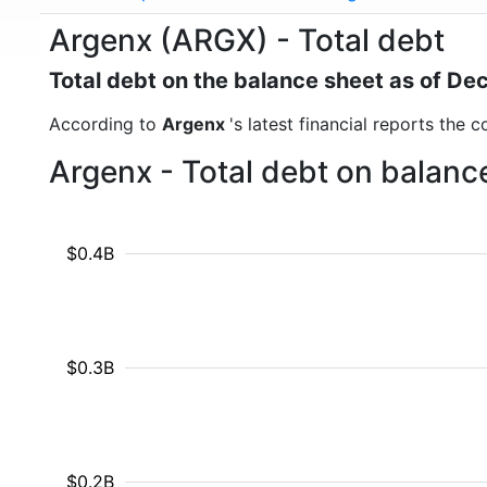
Argenx (ARGX) - Total debt
Total debt on the balance sheet as of D
According to
Argenx
's latest financial reports the 
Argenx - Total debt on balanc
$0.4B
$0.3B
$0.2B