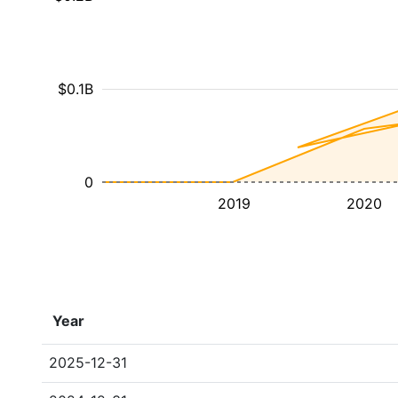
$0.1B
0
2019
2020
Year
2025-12-31