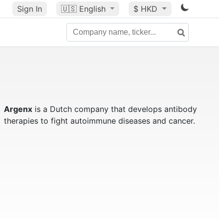
Sign In
🇺🇸
English
$ HKD
Argenx
is a Dutch company that develops antibody
therapies to fight autoimmune diseases and cancer.