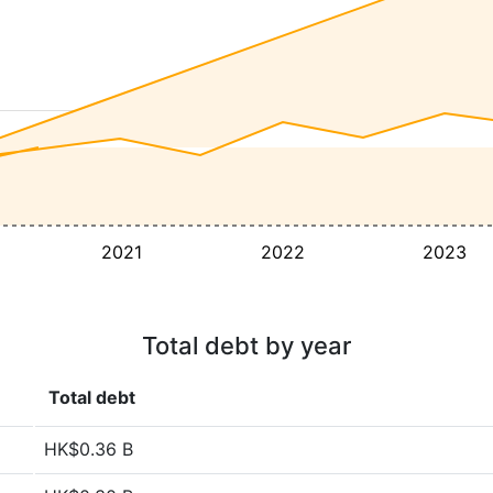
2021
2022
2023
Total debt by year
Total debt
HK$0.36 B