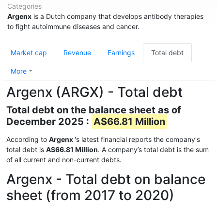
Categories
Argenx
is a Dutch company that develops antibody therapies
to fight autoimmune diseases and cancer.
Market cap
Revenue
Earnings
Total debt
More
Argenx (ARGX) - Total debt
Total debt on the balance sheet as of
December 2025 :
A$66.81 Million
According to
Argenx
's latest financial reports the company's
total debt is
A$66.81 Million
. A company’s total debt is the sum
of all current and non-current debts.
Argenx - Total debt on balance
sheet (from 2017 to 2020)