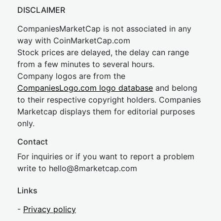
DISCLAIMER
CompaniesMarketCap is not associated in any
way with CoinMarketCap.com
Stock prices are delayed, the delay can range
from a few minutes to several hours.
Company logos are from the
CompaniesLogo.com logo database
and belong
to their respective copyright holders. Companies
Marketcap displays them for editorial purposes
only.
Contact
For inquiries or if you want to report a problem
write to
hel
lo@8market
cap.com
Links
-
Privacy policy