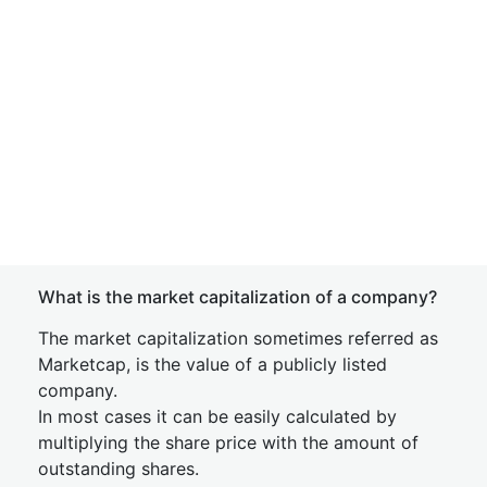
What is the market capitalization of a company?
The market capitalization sometimes referred as
Marketcap, is the value of a publicly listed
company.
In most cases it can be easily calculated by
multiplying the share price with the amount of
outstanding shares.