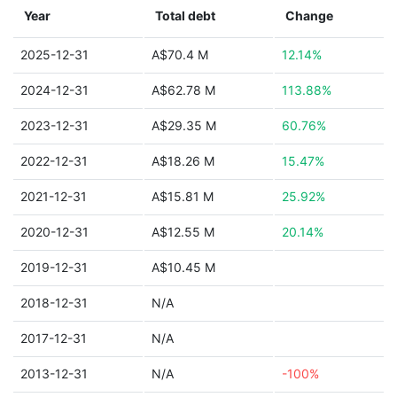
Year
Total debt
Change
2025-12-31
A$70.4 M
12.14%
2024-12-31
A$62.78 M
113.88%
2023-12-31
A$29.35 M
60.76%
2022-12-31
A$18.26 M
15.47%
2021-12-31
A$15.81 M
25.92%
2020-12-31
A$12.55 M
20.14%
2019-12-31
A$10.45 M
2018-12-31
N/A
2017-12-31
N/A
2013-12-31
N/A
-100%