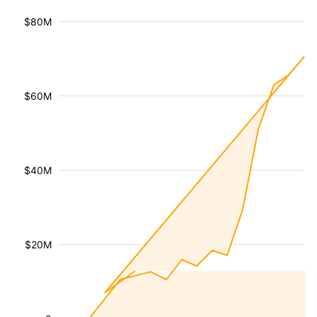
$80M
$60M
$40M
$20M