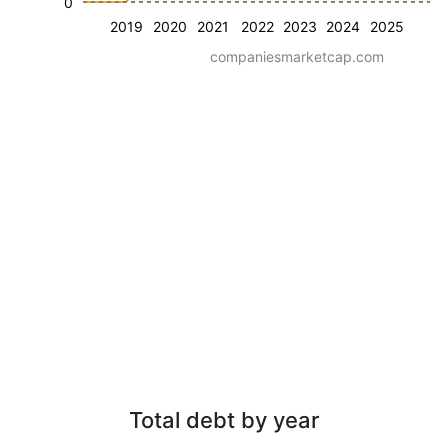
0
2019
2020
2021
2022
2023
2024
2025
companiesmarketcap.com
Total debt by year