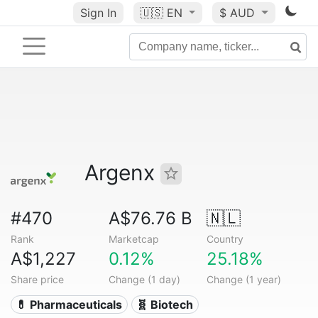
Sign In
🇺🇸
EN
$ AUD
Argenx
#470
A$76.76 B
🇳🇱
Rank
Marketcap
Country
A$1,227
0.12%
25.18%
Share price
Change (1 day)
Change (1 year)
💊 Pharmaceuticals
🧬 Biotech