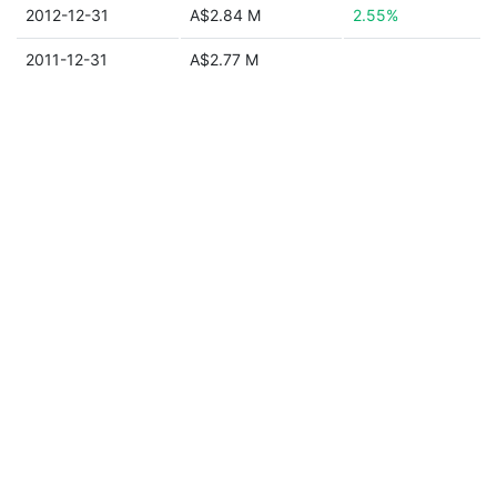
2012-12-31
A$2.84 M
2.55%
2011-12-31
A$2.77 M