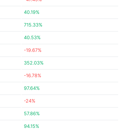
40.19%
715.33%
40.53%
-19.67%
352.03%
-16.78%
97.64%
-24%
57.86%
94.15%