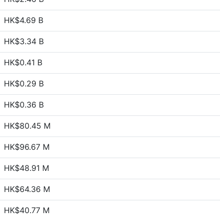
HK$4.69 B
HK$3.34 B
HK$0.41 B
HK$0.29 B
HK$0.36 B
HK$80.45 M
HK$96.67 M
HK$48.91 M
HK$64.36 M
HK$40.77 M