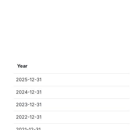
Year
2025-12-31
2024-12-31
2023-12-31
2022-12-31
2021-12-31