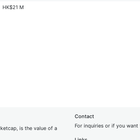
HK$21 M
Contact
For inquiries or if you wan
etcap, is the value of a
Links