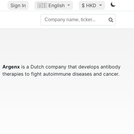
Sign In
🇺🇸
English
$ HKD
Argenx
is a Dutch company that develops antibody
therapies to fight autoimmune diseases and cancer.