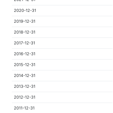
2020-12-31
2019-12-31
2018-12-31
2017-12-31
2016-12-31
2015-12-31
2014-12-31
2013-12-31
2012-12-31
2011-12-31