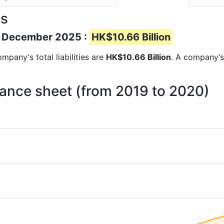
es
 of December 2025 :
HK$10.66 Billion
ompany's total liabilities are
HK$10.66 Billion
. A company’s 
balance sheet (from 2019 to 2020)