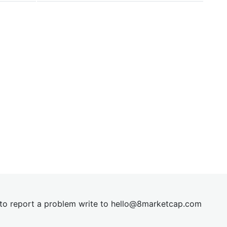
t to report a problem write to
hel
lo@8market
cap.com