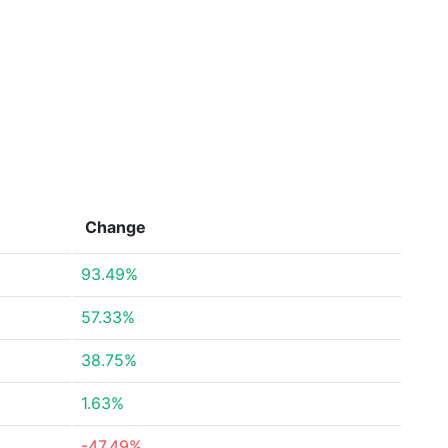
Change
93.49%
57.33%
38.75%
1.63%
-47.49%