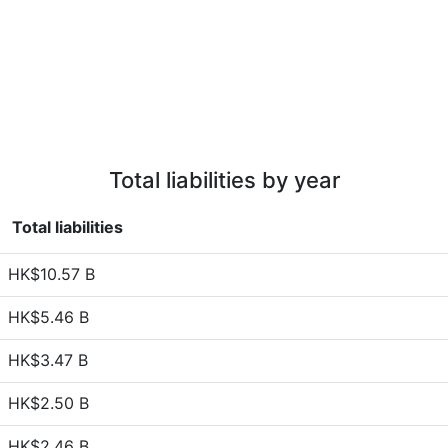
Total liabilities by year
Total liabilities
HK$10.57 B
HK$5.46 B
HK$3.47 B
HK$2.50 B
HK$2.46 B