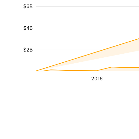
$6B
$4B
$2B
2016