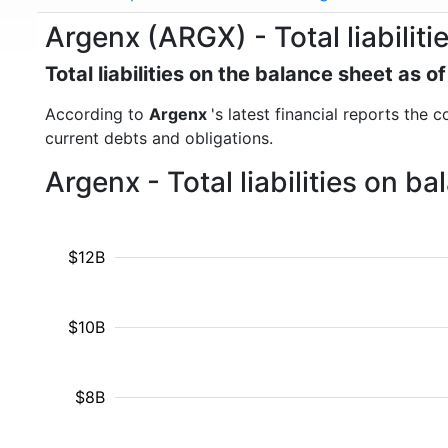
Argenx (ARGX) - Total liabiliti
Total liabilities on the balance sheet as
According to
Argenx
's latest financial reports the c
current debts and obligations.
Argenx - Total liabilities on 
$12B
$10B
$8B