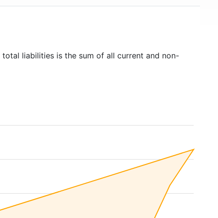
total liabilities is the sum of all current and non-