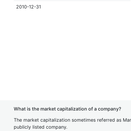
2010-12-31
What is the market capitalization of a company?
The market capitalization sometimes referred as Mark
publicly listed company.