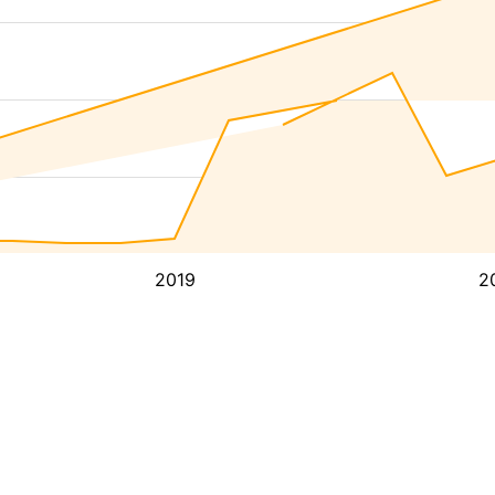
2019
2