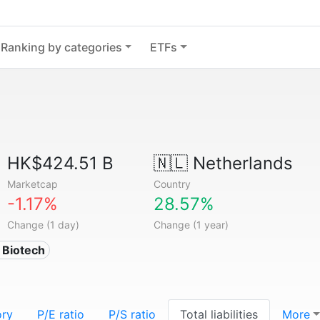
Ranking by categories
ETFs
HK$424.51 B
🇳🇱
Netherlands
Marketcap
Country
-1.17%
28.57%
Change (1 day)
Change (1 year)
 Biotech
ory
P/E ratio
P/S ratio
Total liabilities
More