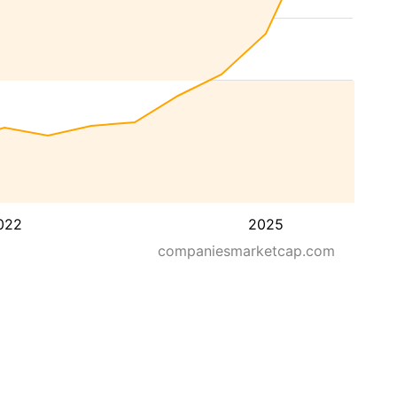
022
2025
companiesmarketcap.com