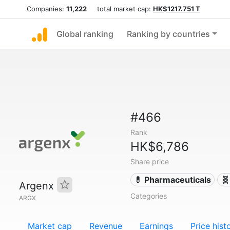
Companies:
11,222
total market cap:
HK$1217.751 T
Global ranking
Ranking by countries
#466
Rank
HK$6,786
Share price
💊 Pharmaceuticals
🧬
Argenx
Categories
ARGX
Market cap
Revenue
Earnings
Price hist