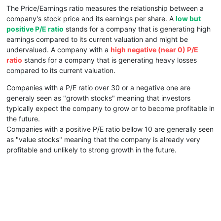
The Price/Earnings ratio measures the relationship between a
company's stock price and its earnings per share. A
low but
positive P/E ratio
stands for a company that is generating high
earnings compared to its current valuation and might be
undervalued. A company with a
high negative (near 0) P/E
ratio
stands for a company that is generating heavy losses
compared to its current valuation.
Companies with a P/E ratio over 30 or a negative one are
generaly seen as "growth stocks" meaning that investors
typically expect the company to grow or to become profitable in
the future.
Companies with a positive P/E ratio bellow 10 are generally seen
as "value stocks" meaning that the company is already very
profitable and unlikely to strong growth in the future.