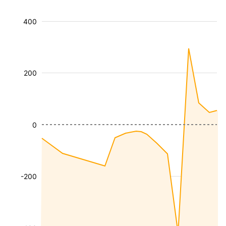
400
200
0
-200