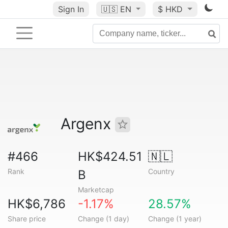
Sign In
🇺🇸
EN
$ HKD
Argenx
#466
HK$424.51
🇳🇱
Rank
Country
B
Marketcap
HK$6,786
-1.17%
28.57%
Share price
Change (1 day)
Change (1 year)