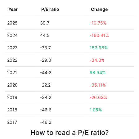
Year
P/E ratio
Change
2025
39.7
-10.75%
2024
44.5
-160.41%
2023
-73.7
153.98%
2022
-29.0
-34.3%
2021
-44.2
98.94%
2020
-22.2
-35.11%
2019
-34.2
-26.63%
2018
-46.6
1.05%
2017
-46.2
How to read a P/E ratio?