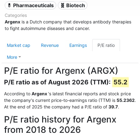
💊 Pharmaceuticals
🧬 Biotech
Categories
Argenx
is a Dutch company that develops antibody therapies
to fight autoimmune diseases and cancer.
Market cap
Revenue
Earnings
P/E ratio
More
P/E ratio for Argenx (ARGX)
P/E ratio as of August 2026 (TTM):
55.2
According to
Argenx
's latest financial reports and stock price
the company's current price-to-earnings ratio (TTM) is
55.2362
.
At the end of 2025 the company had a P/E ratio of
39.7
.
P/E ratio history for Argenx
from 2018 to 2026