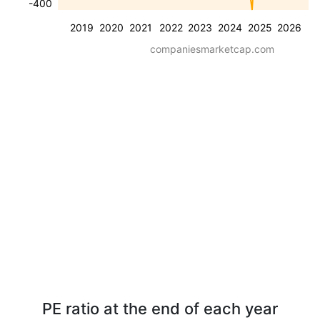
-400
2019
2020
2021
2022
2023
2024
2025
2026
companiesmarketcap.com
PE ratio at the end of each year