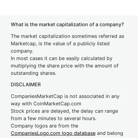
What is the market capitalization of a company?
The market capitalization sometimes referred as
Marketcap, is the value of a publicly listed
company.
In most cases it can be easily calculated by
multiplying the share price with the amount of
outstanding shares.
DISCLAIMER
CompaniesMarketCap is not associated in any
way with CoinMarketCap.com
Stock prices are delayed, the delay can range
from a few minutes to several hours.
Company logos are from the
CompaniesLogo.com logo database
and belong