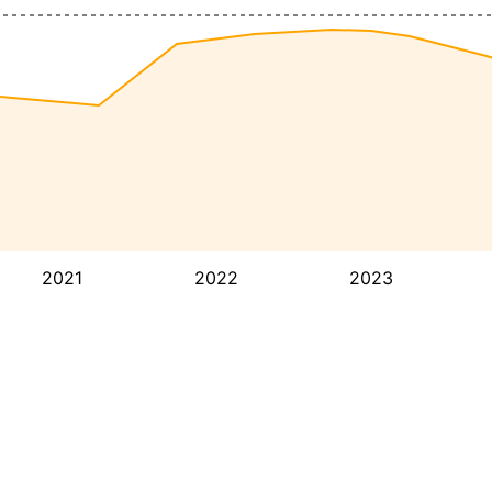
2021
2022
2023