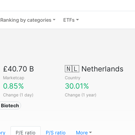
Ranking by categories
ETFs
£40.70 B
🇳🇱
Netherlands
Marketcap
Country
0.85%
30.01%
Change (1 day)
Change (1 year)
 Biotech
ory
P/E ratio
P/S ratio
More