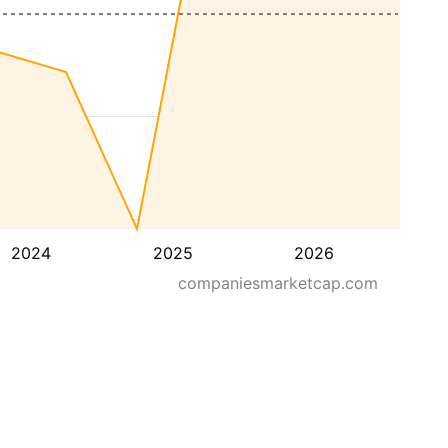
2024
2025
2026
companiesmarketcap.com