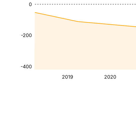
0
-200
-400
2019
2020