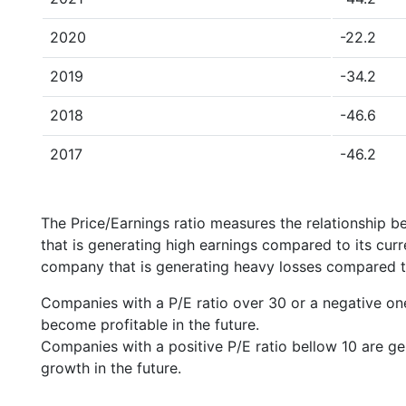
2020
-22.2
2019
-34.2
2018
-46.6
2017
-46.2
The Price/Earnings ratio measures the relationship b
that is generating high earnings compared to its cu
company that is generating heavy losses compared to 
Companies with a P/E ratio over 30 or a negative on
become profitable in the future.
Companies with a positive P/E ratio bellow 10 are ge
growth in the future.