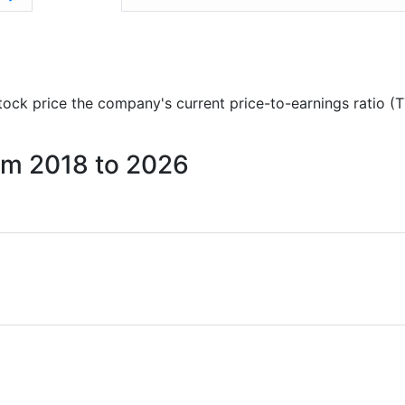
 stock price the company's current price-to-earnings ratio (
rom 2018 to 2026