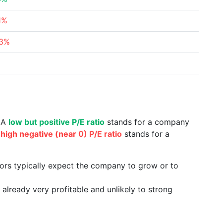
1%
63%
%
. A
low but positive P/E ratio
stands for a company
a
high negative (near 0) P/E ratio
stands for a
tors typically expect the company to grow or to
already very profitable and unlikely to strong