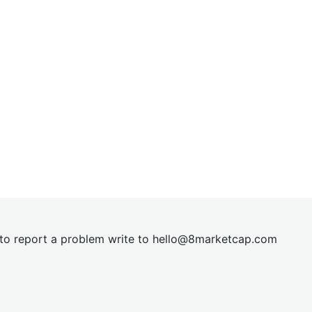
t to report a problem write to
hel
lo@8market
cap.com