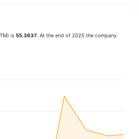
TTM) is
55.3637
. At the end of 2025 the company