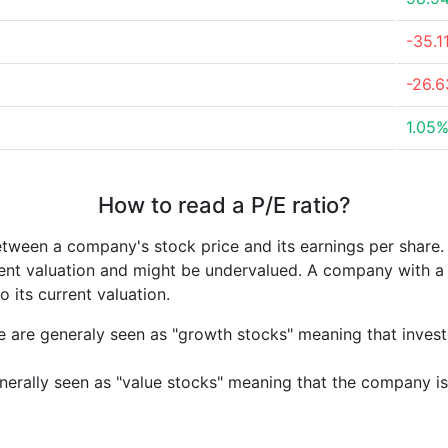
-35.1
-26.
1.05
How to read a P/E ratio?
etween a company's stock price and its earnings per share
rrent valuation and might be undervalued. A company with 
its current valuation.
e are generaly seen as "growth stocks" meaning that inves
nerally seen as "value stocks" meaning that the company is 