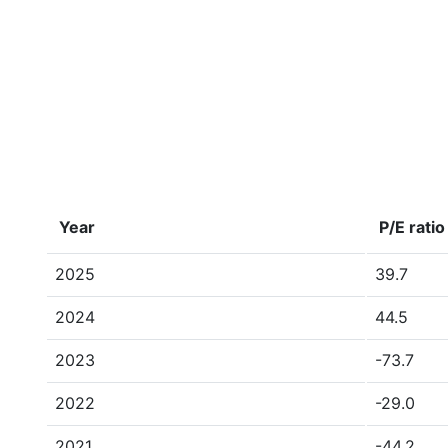
Year
P/E ratio
2025
39.7
2024
44.5
2023
-73.7
2022
-29.0
2021
-44.2