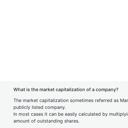
What is the market capitalization of a company?
The market capitalization sometimes referred as Mark
publicly listed company.
In most cases it can be easily calculated by multiply
amount of outstanding shares.