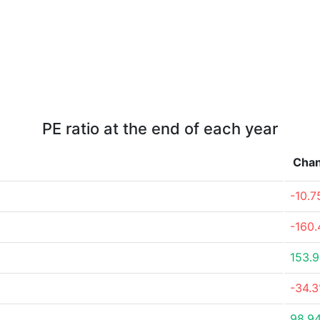
PE ratio at the end of each year
Cha
-10.
-160
153.
-34.
98.9