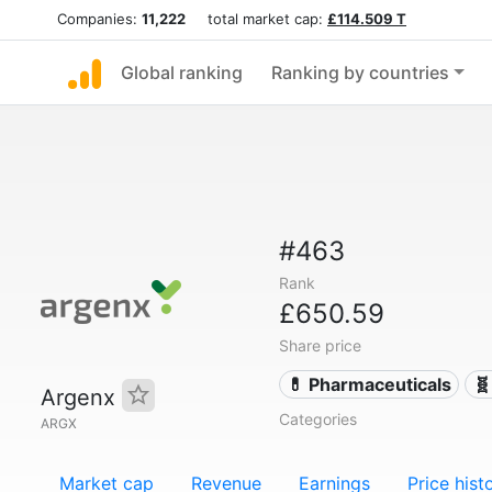
Companies:
11,222
total market cap:
£114.509 T
Global ranking
Ranking by countries
#463
Rank
£650.59
Share price
💊 Pharmaceuticals
🧬
Argenx
Categories
ARGX
Market cap
Revenue
Earnings
Price hist