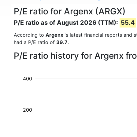
P/E ratio for Argenx (ARGX)
P/E ratio as of August 2026 (TTM):
55.4
According to
Argenx
's latest financial reports and
had a P/E ratio of
39.7
.
P/E ratio history for Argenx f
400
200