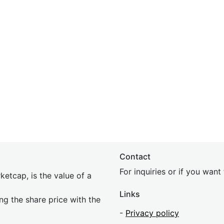
Contact
For inquiries or if you wan
etcap, is the value of a
Links
ing the share price with the
-
Privacy policy