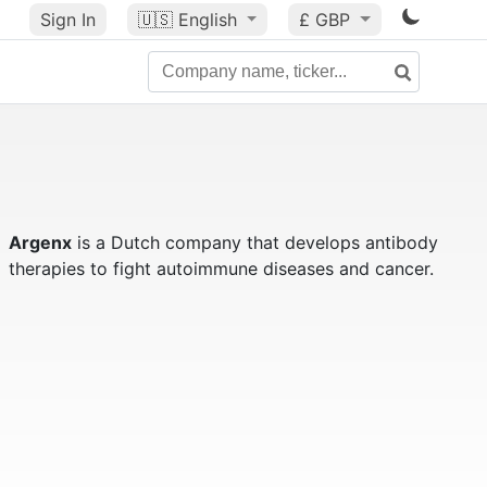
Sign In
🇺🇸
English
£ GBP
Argenx
is a Dutch company that develops antibody
therapies to fight autoimmune diseases and cancer.