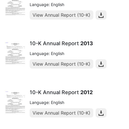
Language: English
View Annual Report (10-K)
10-K Annual Report
2013
Language: English
View Annual Report (10-K)
10-K Annual Report
2012
Language: English
View Annual Report (10-K)