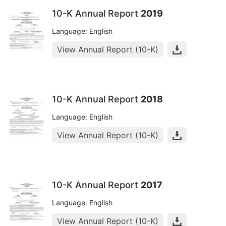
10-K Annual Report
2019
Language: English
View Annual Report (10-K)
10-K Annual Report
2018
Language: English
View Annual Report (10-K)
10-K Annual Report
2017
Language: English
View Annual Report (10-K)