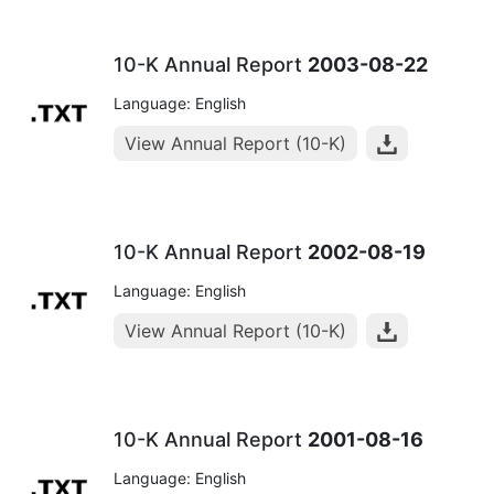
10-K Annual Report
2003-08-22
Language: English
View Annual Report (10-K)
10-K Annual Report
2002-08-19
Language: English
View Annual Report (10-K)
10-K Annual Report
2001-08-16
Language: English