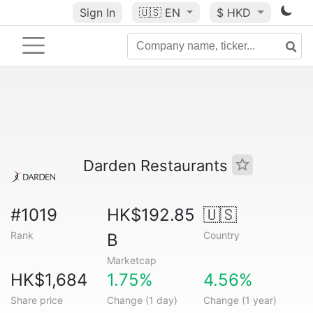
Sign In
🇺🇸
EN
$ HKD
Darden Restaurants
#1019
HK$192.85
🇺🇸
Rank
Country
B
Marketcap
HK$1,684
1.75%
4.56%
Share price
Change (1 day)
Change (1 year)