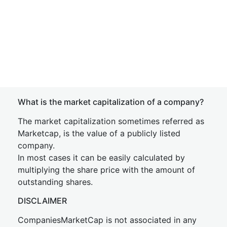
What is the market capitalization of a company?
The market capitalization sometimes referred as
Marketcap, is the value of a publicly listed
company.
In most cases it can be easily calculated by
multiplying the share price with the amount of
outstanding shares.
DISCLAIMER
CompaniesMarketCap is not associated in any