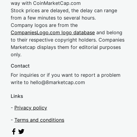
way with CoinMarketCap.com
Stock prices are delayed, the delay can range
from a few minutes to several hours.
Company logos are from the
CompaniesLogo.com logo database
and belong
to their respective copyright holders. Companies
Marketcap displays them for editorial purposes
only.
Contact
For inquiries or if you want to report a problem
write to
hel
lo@8market
cap.com
Links
-
Privacy policy
-
Terms and conditions