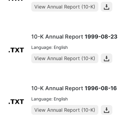
View Annual Report (10-K)
10-K Annual Report
1999-08-23
Language: English
View Annual Report (10-K)
10-K Annual Report
1996-08-16
Language: English
View Annual Report (10-K)