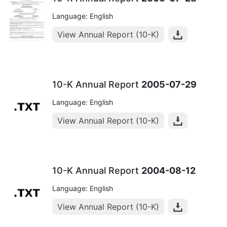
Language: English
View Annual Report (10-K)
10-K Annual Report
2005-07-29
Language: English
View Annual Report (10-K)
10-K Annual Report
2004-08-12
Language: English
View Annual Report (10-K)