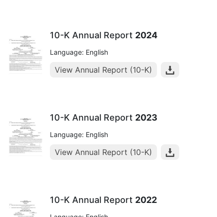
10-K Annual Report
2024
Language: English
View Annual Report (10-K)
10-K Annual Report
2023
Language: English
View Annual Report (10-K)
10-K Annual Report
2022
Language: English