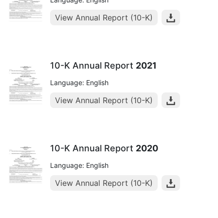
View Annual Report (10-K)
10-K Annual Report
2021
Language: English
View Annual Report (10-K)
10-K Annual Report
2020
Language: English
View Annual Report (10-K)