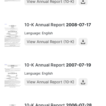
View Annual Report (10-K)
10-K Annual Report
2008-07-17
Language: English
View Annual Report (10-K)
10-K Annual Report
2007-07-19
Language: English
View Annual Report (10-K)
10-K Annual Report
2006-07-28