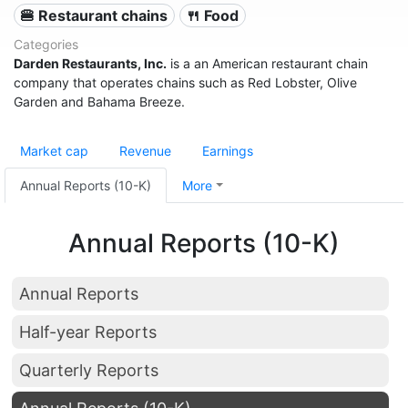
🍔 Restaurant chains
🍴 Food
Categories
Darden Restaurants, Inc.
is a an American restaurant chain
company that operates chains such as Red Lobster, Olive
Garden and Bahama Breeze.
Market cap
Revenue
Earnings
Annual Reports (10-K)
More
Annual Reports (10-K)
Annual Reports
Half-year Reports
Quarterly Reports