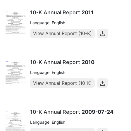
10-K Annual Report
2011
Language: English
View Annual Report (10-K)
10-K Annual Report
2010
Language: English
View Annual Report (10-K)
10-K Annual Report
2009-07-24
Language: English