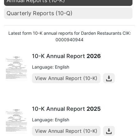
Annual Reports (10-K)
Quarterly Reports (10-Q)
Latest form 10-K annual reports for Darden Restaurants CIK:
0000940944
10-K Annual Report
2026
Language: English
View Annual Report (10-K)
10-K Annual Report
2025
Language: English
View Annual Report (10-K)