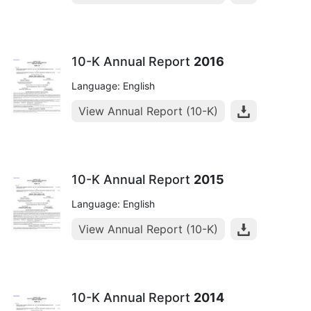
10-K Annual Report
2016
Language: English
View Annual Report (10-K)
10-K Annual Report
2015
Language: English
View Annual Report (10-K)
10-K Annual Report
2014