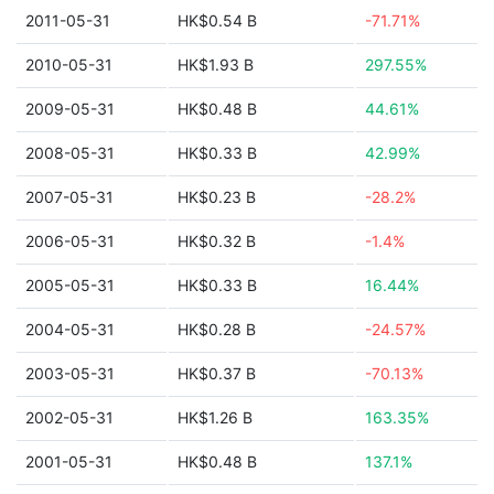
2011-05-31
HK$0.54 B
-71.71%
2010-05-31
HK$1.93 B
297.55%
2009-05-31
HK$0.48 B
44.61%
2008-05-31
HK$0.33 B
42.99%
2007-05-31
HK$0.23 B
-28.2%
2006-05-31
HK$0.32 B
-1.4%
2005-05-31
HK$0.33 B
16.44%
2004-05-31
HK$0.28 B
-24.57%
2003-05-31
HK$0.37 B
-70.13%
2002-05-31
HK$1.26 B
163.35%
2001-05-31
HK$0.48 B
137.1%