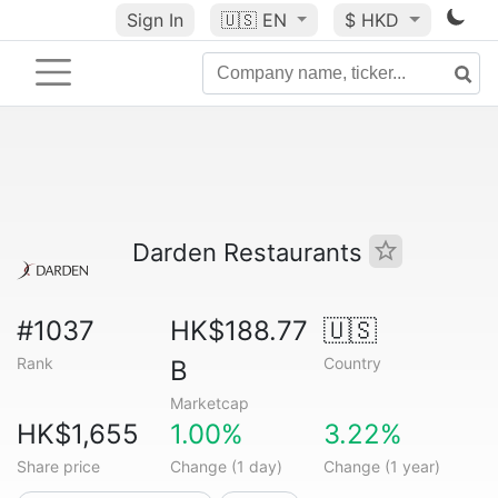
Sign In
🇺🇸
EN
$ HKD
Darden Restaurants
#1037
HK$188.77
🇺🇸
Rank
Country
B
Marketcap
HK$1,655
1.00%
3.22%
Share price
Change (1 day)
Change (1 year)