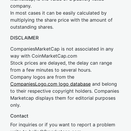
company.
In most cases it can be easily calculated by
multiplying the share price with the amount of
outstanding shares.
DISCLAIMER
CompaniesMarketCap is not associated in any
way with CoinMarketCap.com
Stock prices are delayed, the delay can range
from a few minutes to several hours.
Company logos are from the
CompaniesLogo.com logo database
and belong
to their respective copyright holders. Companies
Marketcap displays them for editorial purposes
only.
Contact
For inquiries or if you want to report a problem