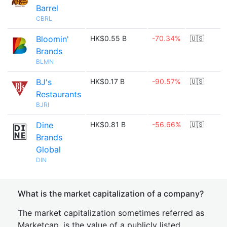
Barrel
CBRL
Bloomin'
HK$0.55 B
-70.34%
🇺🇸
Brands
BLMN
BJ's
HK$0.17 B
-90.57%
🇺🇸
Restaurants
BJRI
Dine
HK$0.81 B
-56.66%
🇺🇸
Brands
Global
DIN
What is the market capitalization of a company?
The market capitalization sometimes referred as
Marketcap, is the value of a publicly listed