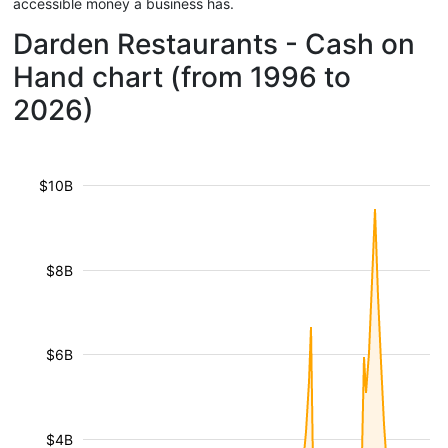
accessible money a business has.
Darden Restaurants - Cash on
Hand chart (from 1996 to
2026)
$10B
$8B
$6B
$4B