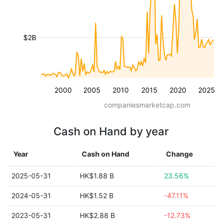
$2B
2000
2005
2010
2015
2020
2025
companiesmarketcap.com
Cash on Hand by year
Year
Cash on Hand
Change
2025-05-31
HK$1.88 B
23.56%
2024-05-31
HK$1.52 B
-47.11%
2023-05-31
HK$2.88 B
-12.73%