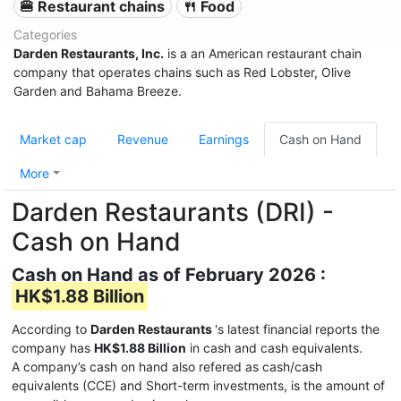
🍔 Restaurant chains
🍴 Food
Categories
Darden Restaurants, Inc.
is a an American restaurant chain
company that operates chains such as Red Lobster, Olive
Garden and Bahama Breeze.
Market cap
Revenue
Earnings
Cash on Hand
More
Darden Restaurants (DRI) -
Cash on Hand
Cash on Hand as of February 2026 :
HK$1.88 Billion
According to
Darden Restaurants
's latest financial reports the
company has
HK$1.88 Billion
in cash and cash equivalents.
A company’s cash on hand also refered as cash/cash
equivalents (CCE) and Short-term investments, is the amount of