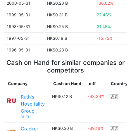
2000-05-31
HK$0.20 B
-36.02%
1999-05-31
HK$0.31 B
22.43%
1998-05-31
HK$0.25 B
31.45%
1997-05-31
HK$0.19 B
-15.75%
1996-05-31
HK$0.23 B
Cash on Hand for similar companies or
competitors
Company
Cash on Hand
diff.
Country
Ruth's
HK$0.12 B
-93.34%
🇺🇸
Hospitality
Group
RUTH
Cracker
HK$0.20 B
-89.16%
🇺🇸