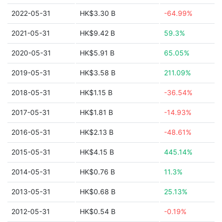
2022-05-31
HK$3.30 B
-64.99%
2021-05-31
HK$9.42 B
59.3%
2020-05-31
HK$5.91 B
65.05%
2019-05-31
HK$3.58 B
211.09%
2018-05-31
HK$1.15 B
-36.54%
2017-05-31
HK$1.81 B
-14.93%
2016-05-31
HK$2.13 B
-48.61%
2015-05-31
HK$4.15 B
445.14%
2014-05-31
HK$0.76 B
11.3%
2013-05-31
HK$0.68 B
25.13%
2012-05-31
HK$0.54 B
-0.19%