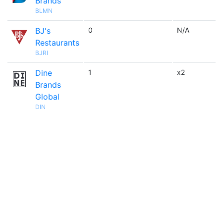
Brands
BLMN
BJ's
0
N/A
Restaurants
BJRI
Dine
1
x2
Brands
Global
DIN