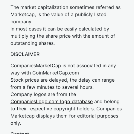
The market capitalization sometimes referred as
Marketcap, is the value of a publicly listed
company.
In most cases it can be easily calculated by
multiplying the share price with the amount of
outstanding shares.
DISCLAIMER
CompaniesMarketCap is not associated in any
way with CoinMarketCap.com
Stock prices are delayed, the delay can range
from a few minutes to several hours.
Company logos are from the
CompaniesLogo.com logo database
and belong
to their respective copyright holders. Companies
Marketcap displays them for editorial purposes
only.