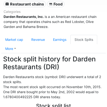
🍔 Restaurant chains
🍴 Food
Categories
Darden Restaurants, Inc.
is a an American restaurant chain
company that operates chains such as Red Lobster, Olive
Garden and Bahama Breeze.
Market cap
Revenue
Earnings
Stock Splits
More
Stock split history for Darden
Restaurants (DRI)
Darden Restaurants stock (symbol: DRI) underwent a total of 2
stock splits.
The most recent stock split occurred on November 10th, 2015.
One DRI share bought prior to May 2nd, 2002 would equal to
1.6780400492225 DRI shares today.
Stock split list