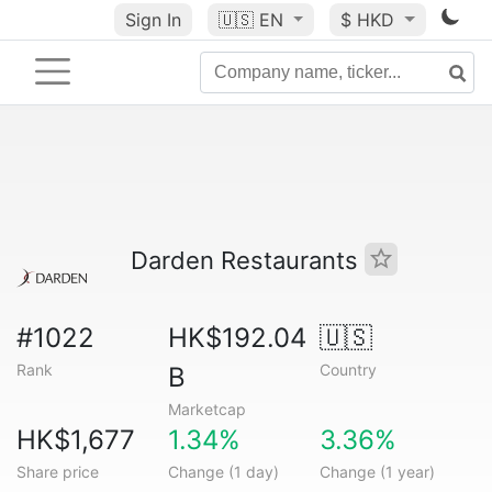
Sign In
🇺🇸
EN
$ HKD
Darden Restaurants
#1022
HK$192.04
🇺🇸
Rank
Country
B
Marketcap
HK$1,677
1.34%
3.36%
Share price
Change (1 day)
Change (1 year)