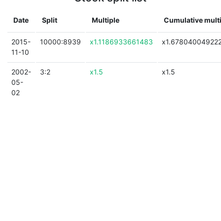
Date
Split
Multiple
Cumulative mult
2015-
10000:8939
x1.1186933661483
x1.67804004922
11-10
2002-
3:2
x1.5
x1.5
05-
02