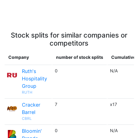
Stock splits for similar companies or
competitors
Company
number of stock splits
Cumulative 
Ruth's
0
N/A
Hospitality
Group
RUTH
Cracker
7
x17
Barrel
CBRL
Bloomin'
0
N/A