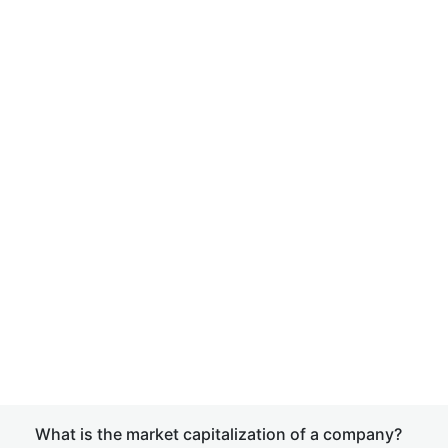
What is the market capitalization of a company?