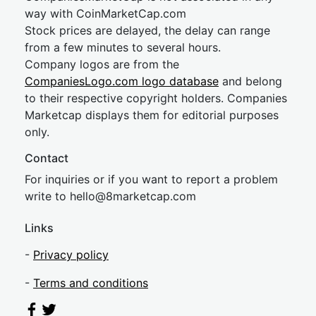
way with CoinMarketCap.com
Stock prices are delayed, the delay can range
from a few minutes to several hours.
Company logos are from the
CompaniesLogo.com logo database
and belong
to their respective copyright holders. Companies
Marketcap displays them for editorial purposes
only.
Contact
For inquiries or if you want to report a problem
write to
hel
lo@8market
cap.com
Links
-
Privacy policy
-
Terms and conditions