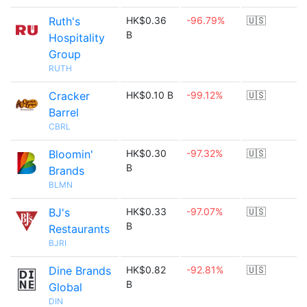
Ruth's
HK$0.36
-96.79%
🇺🇸
B
Hospitality
Group
RUTH
Cracker
HK$0.10 B
-99.12%
🇺🇸
Barrel
CBRL
Bloomin'
HK$0.30
-97.32%
🇺🇸
B
Brands
BLMN
BJ's
HK$0.33
-97.07%
🇺🇸
B
Restaurants
BJRI
Dine Brands
HK$0.82
-92.81%
🇺🇸
B
Global
DIN