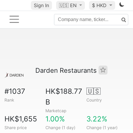
Sign In
🇺🇸
EN
$ HKD
Darden Restaurants
#1037
HK$188.77
🇺🇸
Rank
Country
B
Marketcap
HK$1,655
1.00%
3.22%
Share price
Change (1 day)
Change (1 year)