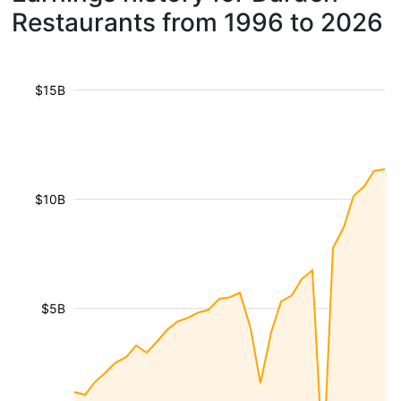
Restaurants from 1996 to 2026
$15B
$10B
$5B