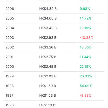
2006
HK$4.39 B
9.68%
2005
HK$4.00 B
14.72%
2004
HK$3.49 B
19.19%
2003
HK$2.93 B
-10.33%
2002
HK$3.26 B
18.55%
2001
HK$2.75 B
11.04%
2000
HK$2.48 B
22.18%
1999
HK$2.03 B
26.33%
1998
HK$1.60 B
56.09%
1997
HK$1.03 B
-9.38%
1996
HK$1.13 B