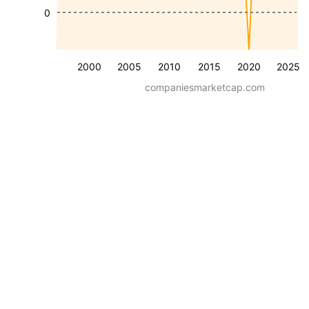
0
2000
2005
2010
2015
2020
2025
companiesmarketcap.com