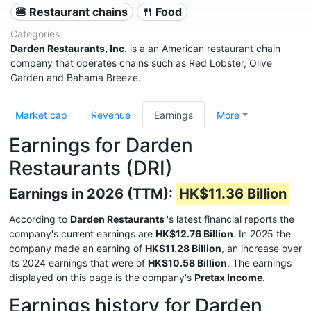
🍔 Restaurant chains
🍴 Food
Categories
Darden Restaurants, Inc.
is a an American restaurant chain
company that operates chains such as Red Lobster, Olive
Garden and Bahama Breeze.
Market cap
Revenue
Earnings
More
Earnings for Darden
Restaurants (DRI)
Earnings in 2026 (TTM):
HK$11.36 Billion
According to
Darden Restaurants
's latest financial reports the
company's current earnings are
HK$12.76 Billion
. In 2025 the
company made an earning of
HK$11.28 Billion
, an increase over
its 2024 earnings that were of
HK$10.58 Billion
. The earnings
displayed on this page is the company's
Pretax Income
.
Earnings history for Darden