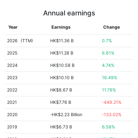
Annual earnings
Year
Earnings
Change
2026
(TTM)
HK$11.36 B
0.7%
2025
HK$11.28 B
6.61%
2024
HK$10.58 B
4.74%
2023
HK$10.10 B
16.49%
2022
HK$8.67 B
11.76%
2021
HK$7.76 B
-449.21%
2020
-HK$2.23 Billion
-133.02%
2019
HK$6.73 B
6.58%