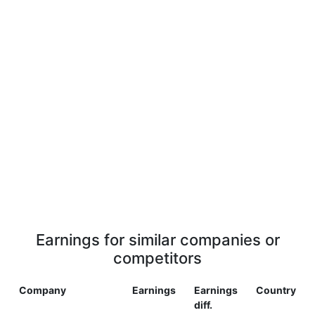
Earnings for similar companies or
competitors
Company
Earnings
Earnings
Country
diff.