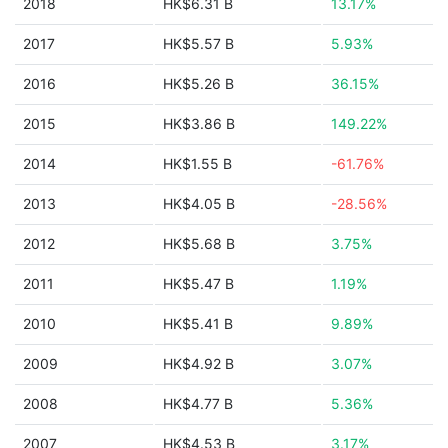
2018
HK$6.31 B
13.17%
2017
HK$5.57 B
5.93%
2016
HK$5.26 B
36.15%
2015
HK$3.86 B
149.22%
2014
HK$1.55 B
-61.76%
2013
HK$4.05 B
-28.56%
2012
HK$5.68 B
3.75%
2011
HK$5.47 B
1.19%
2010
HK$5.41 B
9.89%
2009
HK$4.92 B
3.07%
2008
HK$4.77 B
5.36%
2007
HK$4.53 B
3.17%