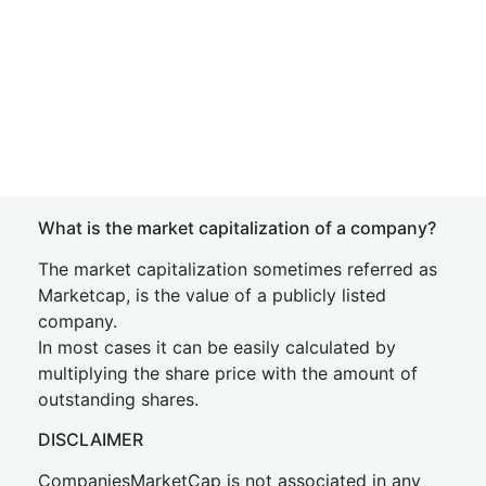
What is the market capitalization of a company?
The market capitalization sometimes referred as
Marketcap, is the value of a publicly listed
company.
In most cases it can be easily calculated by
multiplying the share price with the amount of
outstanding shares.
DISCLAIMER
CompaniesMarketCap is not associated in any