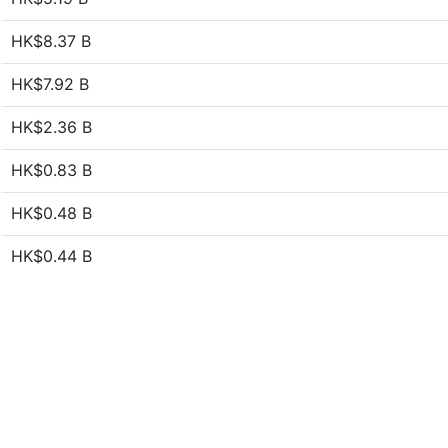
HK$8.37 B
HK$7.92 B
HK$2.36 B
HK$0.83 B
HK$0.48 B
HK$0.44 B