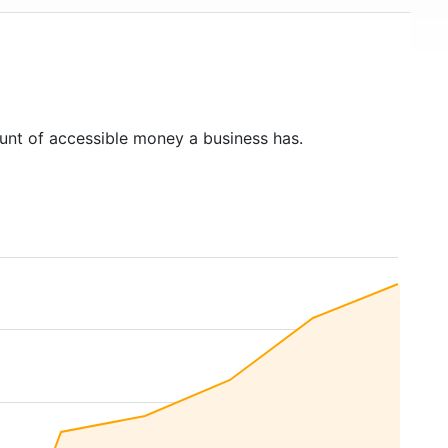
unt of accessible money a business has.