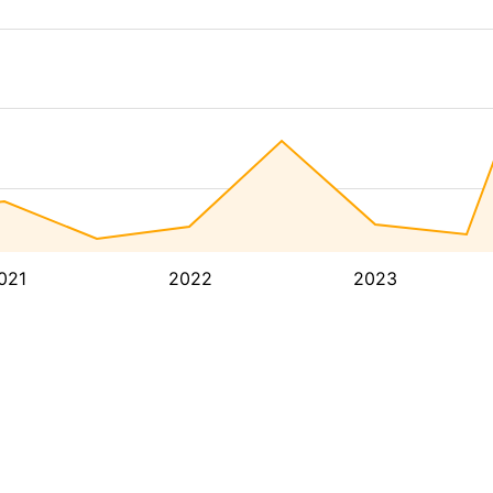
021
2022
2023