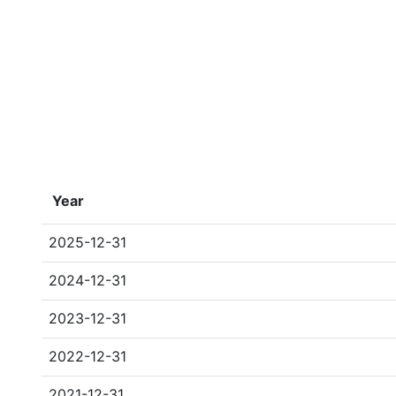
Year
2025-12-31
2024-12-31
2023-12-31
2022-12-31
2021-12-31