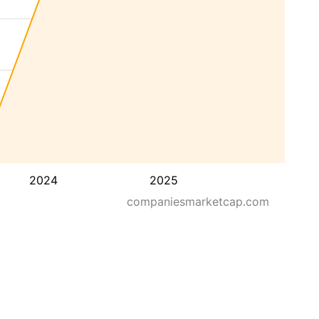
2024
2025
companiesmarketcap.com