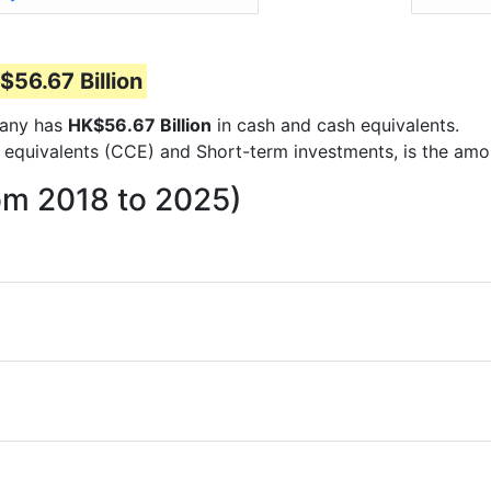
$56.67 Billion
mpany has
HK$56.67 Billion
in cash and cash equivalents.
 equivalents (CCE) and Short-term investments, is the amo
om 2018 to 2025)