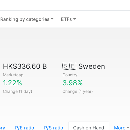
Ranking by categories
ETFs
HK$336.60 B
🇸🇪
Sweden
Marketcap
Country
1.22%
3.98%
Change (1 day)
Change (1 year)
ory
P/E ratio
P/S ratio
Cash on Hand
More