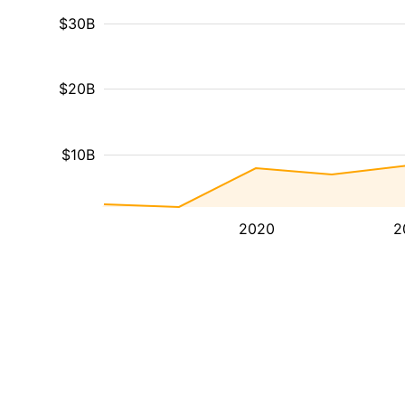
$30B
$20B
$10B
2020
2