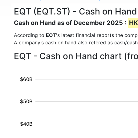
EQT (EQT.ST) - Cash on Hand
Cash on Hand as of December 2025 :
HK
According to
EQT
's latest financial reports the co
A company’s cash on hand also refered as cash/cash
EQT - Cash on Hand chart (fr
$60B
$50B
$40B