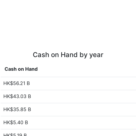
Cash on Hand by year
Cash on Hand
HK$56.21 B
HK$43.03 B
HK$35.85 B
HK$5.40 B
HK$5.19 B