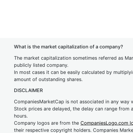
What is the market capitalization of a company?
The market capitalization sometimes referred as Mark
publicly listed company.
In most cases it can be easily calculated by multiply
amount of outstanding shares.
DISCLAIMER
CompaniesMarketCap is not associated in any way
Stock prices are delayed, the delay can range from 
hours.
Company logos are from the
CompaniesLogo.com l
their respective copyright holders. Companies Mark