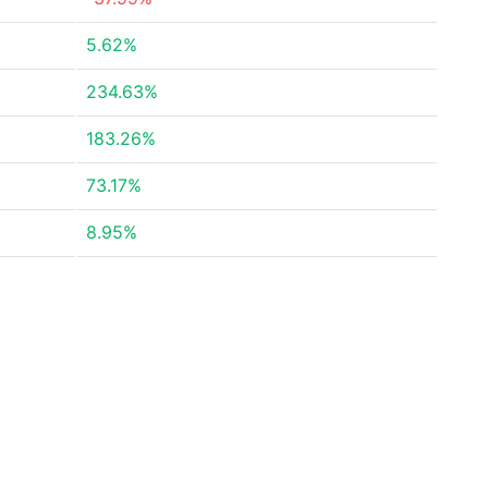
5.62%
234.63%
183.26%
73.17%
8.95%