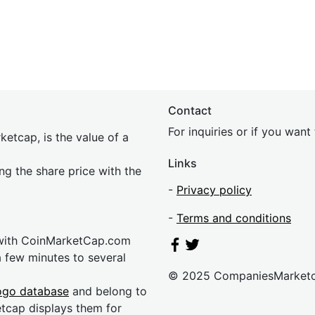
Contact
For inquiries or if you wan
etcap, is the value of a
Links
ing the share price with the
-
Privacy policy
-
Terms and conditions
 with CoinMarketCap.com
a few minutes to several
© 2025 CompaniesMarket
ogo database
and belong to
etcap displays them for