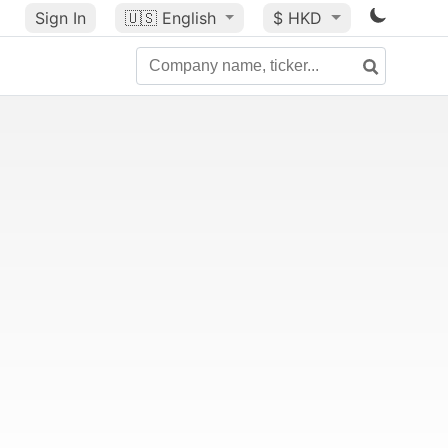
Sign In
🇺🇸
English
$ HKD