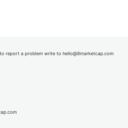
t to report a problem write to
hel
lo@8market
cap.com
cap.com