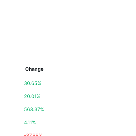
Change
30.65%
20.01%
563.37%
4.11%
-37.99%