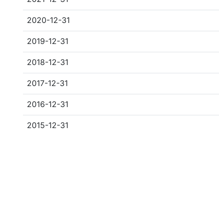
2020-12-31
2019-12-31
2018-12-31
2017-12-31
2016-12-31
2015-12-31