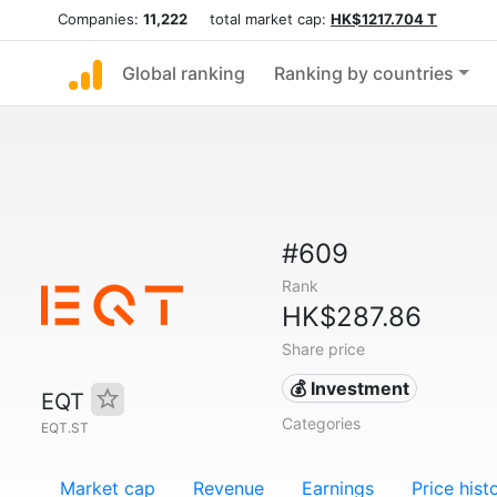
Companies:
11,222
total market cap:
HK$1217.704 T
Global ranking
Ranking by countries
#609
Rank
HK$287.86
Share price
💰 Investment
EQT
Categories
EQT.ST
Market cap
Revenue
Earnings
Price hist