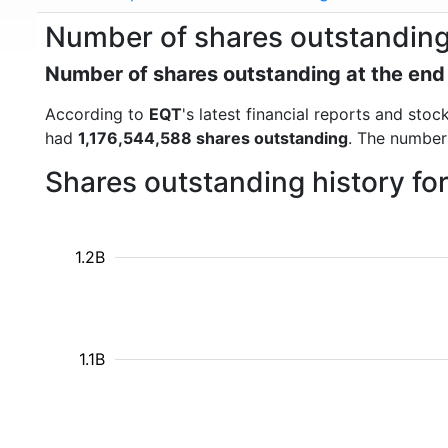
Number of shares outstanding
Number of shares outstanding at the end
According to
EQT
's latest financial reports and st
had
1,176,544,588 shares outstanding
. The number
Shares outstanding history fo
1.2B
1.1B