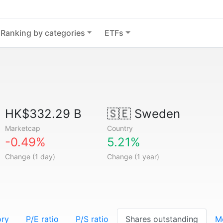
Ranking by categories
ETFs
HK$332.29 B
🇸🇪
Sweden
Marketcap
Country
-0.49%
5.21%
Change (1 day)
Change (1 year)
ory
P/E ratio
P/S ratio
Shares outstanding
M