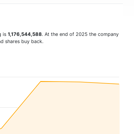
g is
1,176,544,588
. At the end of 2025 the company
nd shares buy back.