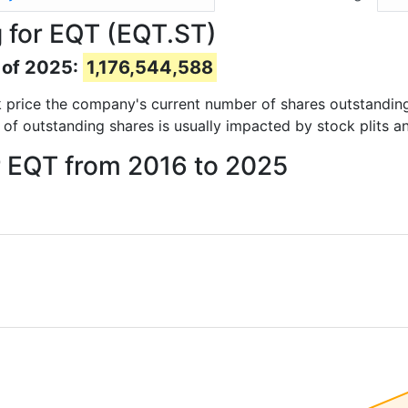
 for EQT (EQT.ST)
 of 2025:
1,176,544,588
ock price the company's current number of shares outstandin
 of outstanding shares is usually impacted by stock plits a
r EQT from 2016 to 2025