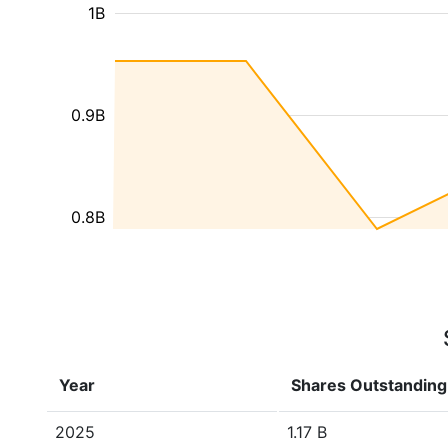
1B
0.9B
0.8B
Year
Shares Outstanding
2025
1.17 B