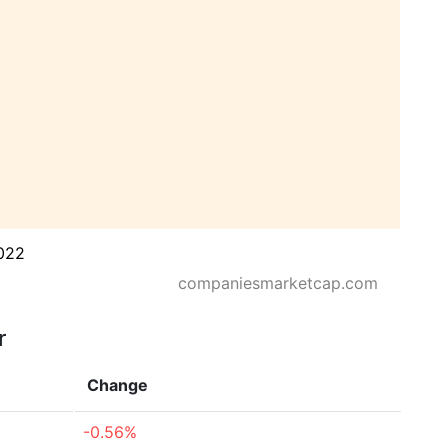
022
companiesmarketcap.com
r
Change
-0.56%