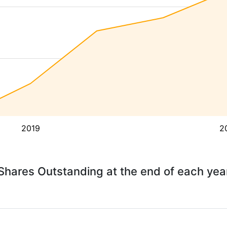
2019
2
Shares Outstanding at the end of each yea