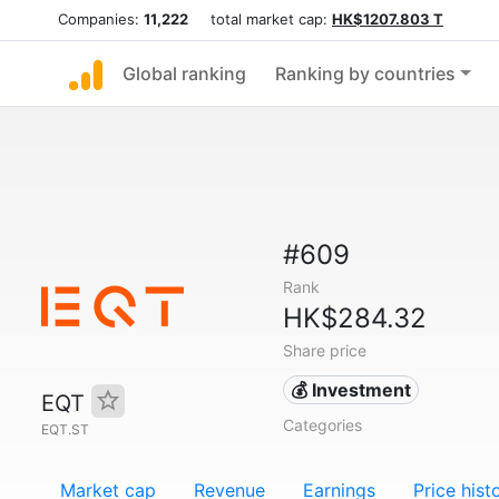
Companies:
11,222
total market cap:
HK$1207.803 T
Global ranking
Ranking by countries
#609
Rank
HK$284.32
Share price
💰 Investment
EQT
Categories
EQT.ST
Market cap
Revenue
Earnings
Price hist