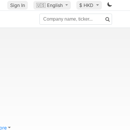
Sign In
🇺🇸
English
$ HKD
ore