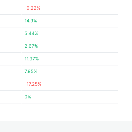
-0.22%
14.9%
5.44%
2.67%
11.97%
7.95%
-17.25%
0%