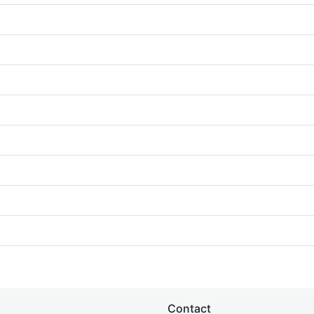
Contact