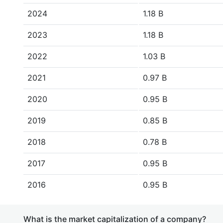
2024
1.18 B
2023
1.18 B
2022
1.03 B
2021
0.97 B
2020
0.95 B
2019
0.85 B
2018
0.78 B
2017
0.95 B
2016
0.95 B
What is the market capitalization of a company?