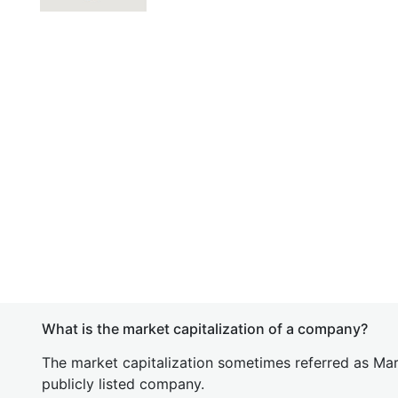
What is the market capitalization of a company?
The market capitalization sometimes referred as Mark
publicly listed company.