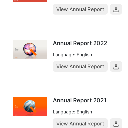
View Annual Report
Annual Report 2022
Language: English
View Annual Report
Annual Report 2021
Language: English
View Annual Report