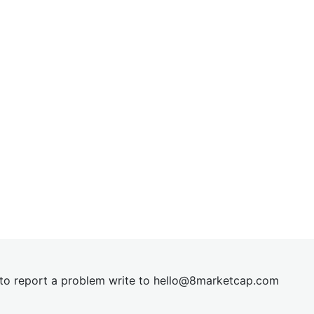
t to report a problem write to
hel
lo@8market
cap.com