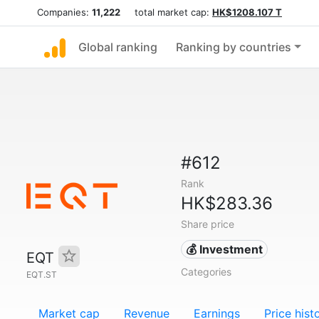
Companies:
11,222
total market cap:
HK$1208.107 T
Global ranking
Ranking by countries
#612
Rank
HK$283.36
Share price
💰 Investment
EQT
Categories
EQT.ST
Market cap
Revenue
Earnings
Price hist