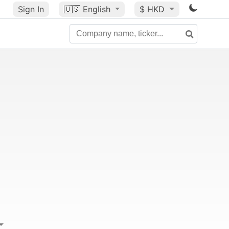
Sign In
🇺🇸
English
$ HKD