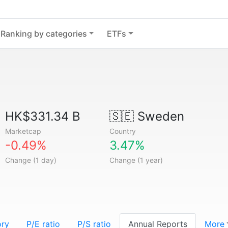
Ranking by categories
ETFs
HK$331.34 B
🇸🇪
Sweden
Marketcap
Country
-0.49%
3.47%
Change (1 day)
Change (1 year)
ory
P/E ratio
P/S ratio
Annual Reports
More