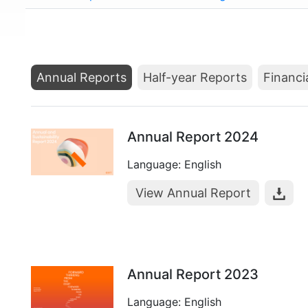
Annual Reports
Half-year Reports
Financi
Annual Report 2024
Language: English
View Annual Report
Annual Report 2023
Language: English