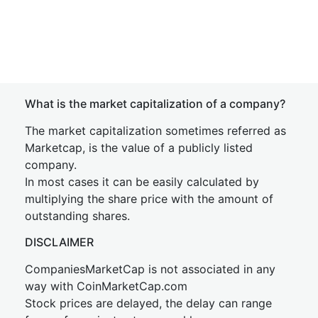
What is the market capitalization of a company?
The market capitalization sometimes referred as
Marketcap, is the value of a publicly listed
company.
In most cases it can be easily calculated by
multiplying the share price with the amount of
outstanding shares.
DISCLAIMER
CompaniesMarketCap is not associated in any
way with CoinMarketCap.com
Stock prices are delayed, the delay can range