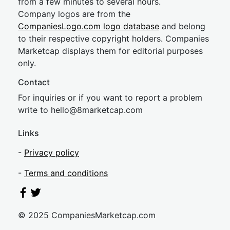
from a few minutes to several hours.
Company logos are from the
CompaniesLogo.com logo database
and belong
to their respective copyright holders. Companies
Marketcap displays them for editorial purposes
only.
Contact
For inquiries or if you want to report a problem
write to
hel
lo@8market
cap.com
Links
-
Privacy policy
-
Terms and conditions
© 2025 CompaniesMarketcap.com