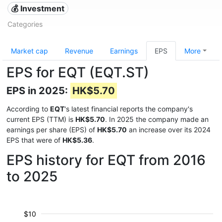
💰 Investment
Categories
Market cap
Revenue
Earnings
EPS
More
EPS for EQT (EQT.ST)
EPS in 2025:
HK$5.70
According to
EQT
's latest financial reports the company's
current EPS (TTM) is
HK$5.70
. In 2025 the company made an
earnings per share (EPS) of
HK$5.70
an increase over its 2024
EPS that were of
HK$5.36
.
EPS history for EQT from 2016
to 2025
$10