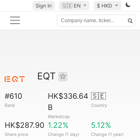
Sign In
🇺🇸
EN
$ HKD
EQT
#610
HK$336.64
🇸🇪
Rank
Country
B
Marketcap
HK$287.90
1.22%
5.12%
Share price
Change (1 day)
Change (1 year)