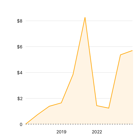
$8
$6
$4
$2
0
2019
2022