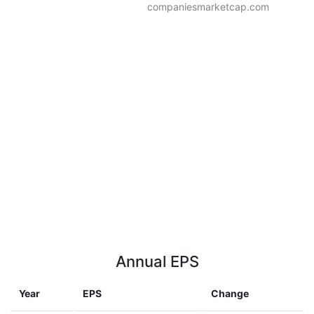
companiesmarketcap.com
Annual EPS
Year
EPS
Change