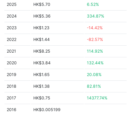
2025
HK$5.70
6.52%
2024
HK$5.36
334.87%
2023
HK$1.23
-14.42%
2022
HK$1.44
-82.57%
2021
HK$8.25
114.92%
2020
HK$3.84
132.44%
2019
HK$1.65
20.08%
2018
HK$1.38
82.81%
2017
HK$0.75
14377.74%
2016
HK$0.005199