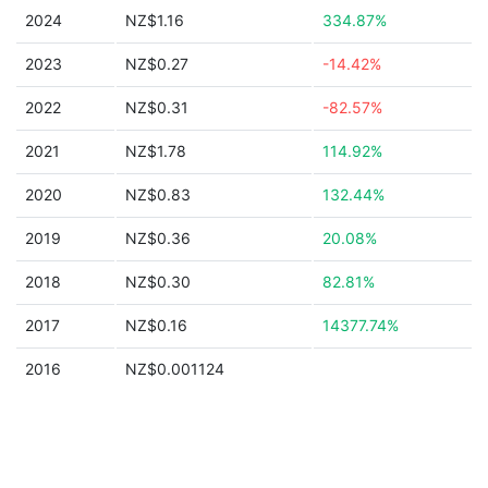
2024
NZ$1.16
334.87%
2023
NZ$0.27
-14.42%
2022
NZ$0.31
-82.57%
2021
NZ$1.78
114.92%
2020
NZ$0.83
132.44%
2019
NZ$0.36
20.08%
2018
NZ$0.30
82.81%
2017
NZ$0.16
14377.74%
2016
NZ$0.001124