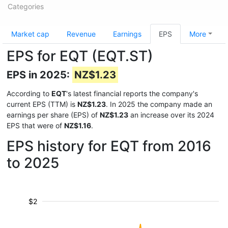
Categories
Market cap
Revenue
Earnings
EPS
More
EPS for EQT (EQT.ST)
EPS in 2025:
NZ$1.23
According to
EQT
's latest financial reports the company's
current EPS (TTM) is
NZ$1.23
. In 2025 the company made an
earnings per share (EPS) of
NZ$1.23
an increase over its 2024
EPS that were of
NZ$1.16
.
EPS history for EQT from 2016
to 2025
$2