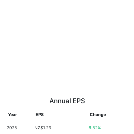
Annual EPS
Year
EPS
Change
2025
NZ$1.23
6.52%