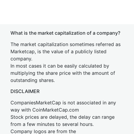
What is the market capitalization of a company?
The market capitalization sometimes referred as
Marketcap, is the value of a publicly listed
company.
In most cases it can be easily calculated by
multiplying the share price with the amount of
outstanding shares.
DISCLAIMER
CompaniesMarketCap is not associated in any
way with CoinMarketCap.com
Stock prices are delayed, the delay can range
from a few minutes to several hours.
Company logos are from the