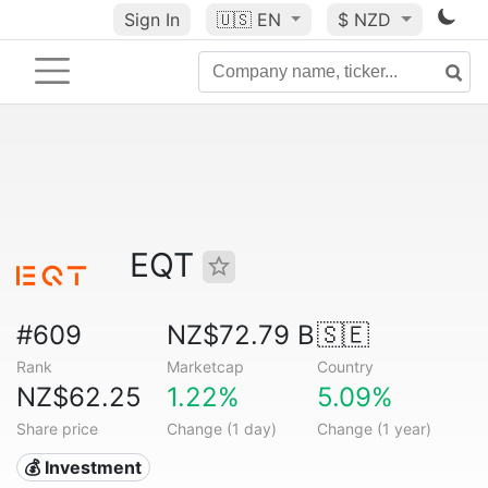
Sign In
🇺🇸
EN
$ NZD
EQT
#609
NZ$72.79 B
🇸🇪
Rank
Marketcap
Country
NZ$62.25
1.22%
5.09%
Share price
Change (1 day)
Change (1 year)
💰 Investment