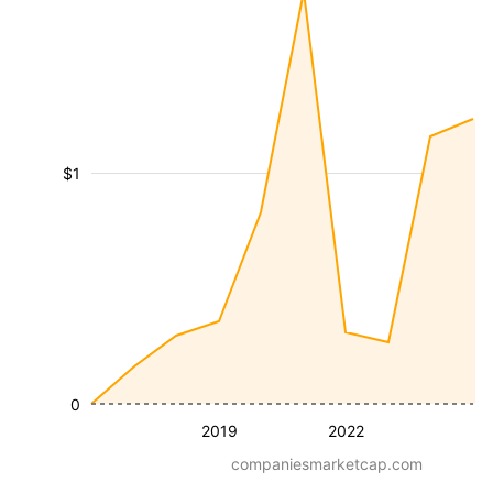
$1
0
2019
2022
companiesmarketcap.com