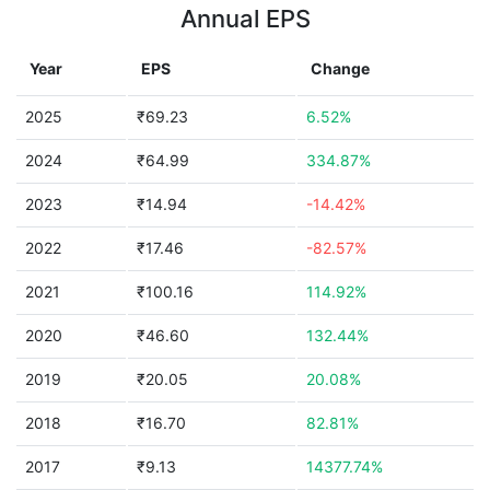
Annual EPS
Year
EPS
Change
2025
₹69.23
6.52%
2024
₹64.99
334.87%
2023
₹14.94
-14.42%
2022
₹17.46
-82.57%
2021
₹100.16
114.92%
2020
₹46.60
132.44%
2019
₹20.05
20.08%
2018
₹16.70
82.81%
2017
₹9.13
14377.74%