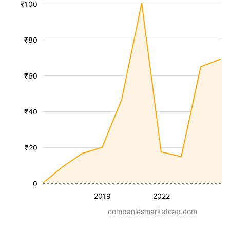
₹100
₹80
₹60
₹40
₹20
0
2019
2022
companiesmarketcap.com