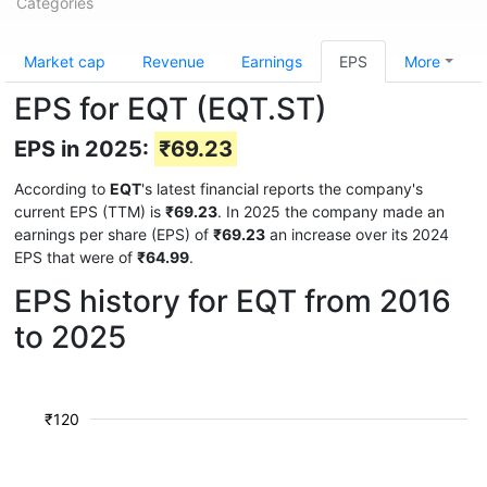
Categories
Market cap
Revenue
Earnings
EPS
More
EPS for EQT (EQT.ST)
EPS in 2025:
₹69.23
According to
EQT
's latest financial reports the company's
current EPS (TTM) is
₹69.23
. In 2025 the company made an
earnings per share (EPS) of
₹69.23
an increase over its 2024
EPS that were of
₹64.99
.
EPS history for EQT from 2016
to 2025
₹120