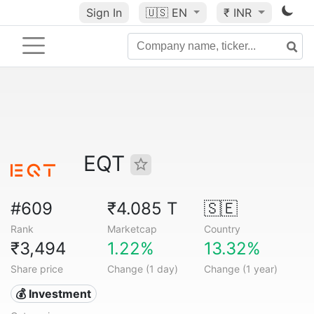
Sign In
🇺🇸
EN
₹ INR
EQT
#609
₹4.085 T
🇸🇪
Rank
Marketcap
Country
₹3,494
1.22%
13.32%
Share price
Change (1 day)
Change (1 year)
💰 Investment