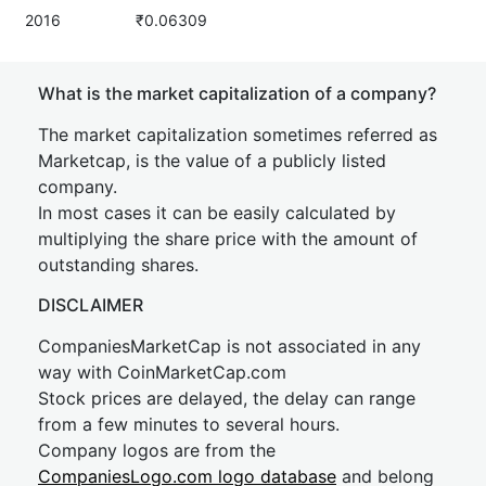
2016
₹0.06309
What is the market capitalization of a company?
The market capitalization sometimes referred as
Marketcap, is the value of a publicly listed
company.
In most cases it can be easily calculated by
multiplying the share price with the amount of
outstanding shares.
DISCLAIMER
CompaniesMarketCap is not associated in any
way with CoinMarketCap.com
Stock prices are delayed, the delay can range
from a few minutes to several hours.
Company logos are from the
CompaniesLogo.com logo database
and belong