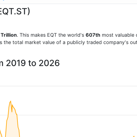
(EQT.ST)
Trillion
. This makes EQT the world's
607th
most valuable 
is the total market value of a publicly traded company's 
om 2019 to 2026