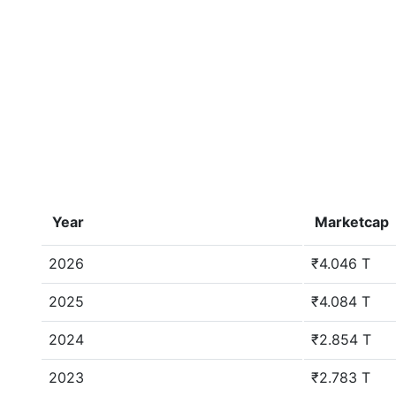
Year
Marketcap
2026
₹4.046 T
2025
₹4.084 T
2024
₹2.854 T
2023
₹2.783 T