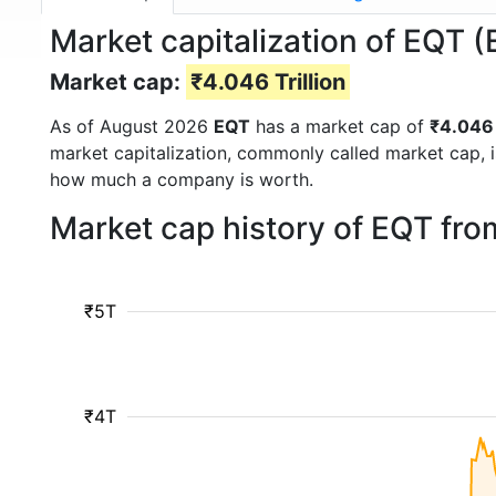
Market capitalization of EQT 
Market cap:
₹4.046 Trillion
As of August 2026
EQT
has a market cap of
₹4.046 
market capitalization, commonly called market cap, 
how much a company is worth.
Market cap history of EQT fr
₹5T
₹4T