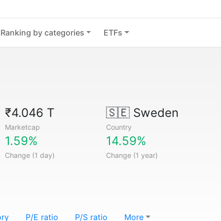
Ranking by categories
ETFs
₹4.046 T
🇸🇪
Sweden
Marketcap
Country
1.59%
14.59%
Change (1 day)
Change (1 year)
ory
P/E ratio
P/S ratio
More