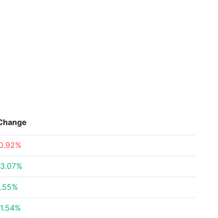
Change
0.92%
3.07%
.55%
1.54%