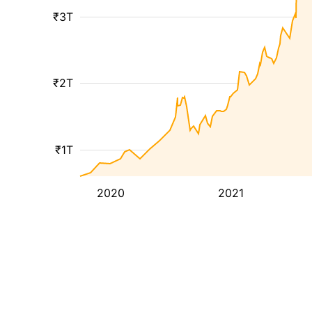
₹3T
₹2T
₹1T
2020
2021