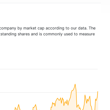
company by market cap according to our data. The
outstanding shares and is commonly used to measure