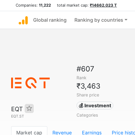
Companies:
11,222
total market cap:
₹14662.023 T
Global ranking
Ranking by countries
#607
Rank
₹3,463
Share price
💰 Investment
EQT
Categories
EQT.ST
Market cap
Revenue
Earnings
Price hist