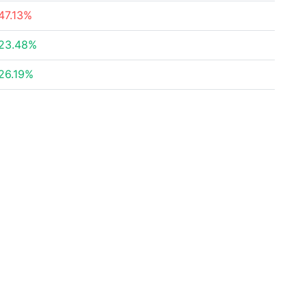
47.13%
23.48%
26.19%