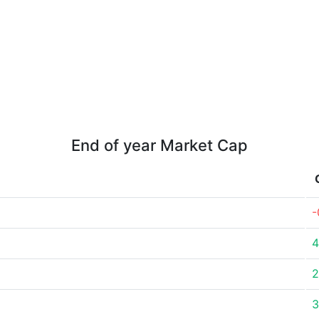
End of year Market Cap
-
4
2
3