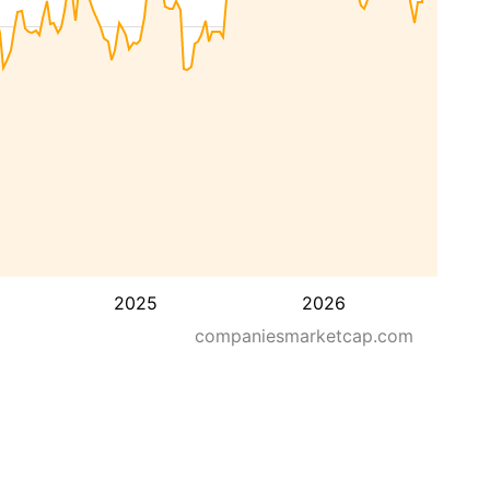
2025
2026
companiesmarketcap.com