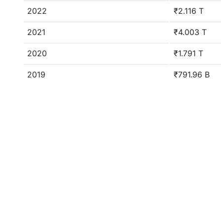
2022
₹2.116 T
2021
₹4.003 T
2020
₹1.791 T
2019
₹791.96 B