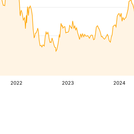
2022
2023
2024