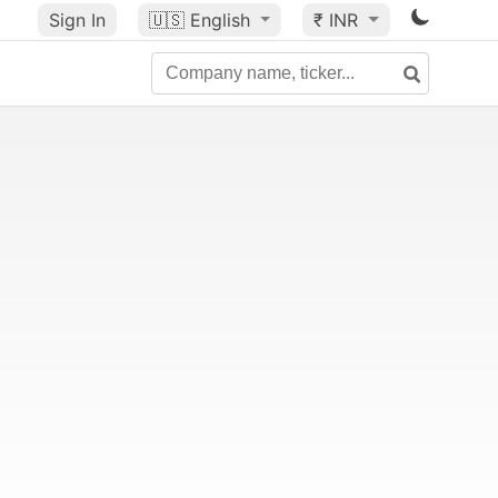
Sign In
🇺🇸
English
₹ INR