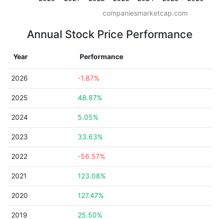
companiesmarketcap.com
Annual Stock Price Performance
Year
Performance
2026
-1.87%
2025
48.87%
2024
5.05%
2023
33.63%
2022
-56.57%
2021
123.08%
2020
127.47%
2019
25.50%