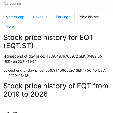
Categories
Market cap
Revenue
Earnings
Price history
More
Stock price history for EQT
(EQT.ST)
Highest end of day price: 4339.4976766972 SEK (₹489.65
USD) on 2021-11-19
Lowest end of day price: 556.9140665297 SEK (₹56.40 USD)
on 2020-03-18
Stock price history of EQT from
2019 to 2026