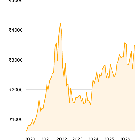
₹5000
₹4000
₹3000
₹2000
₹1000
2020
2021
2022
2023
2024
2025
2026