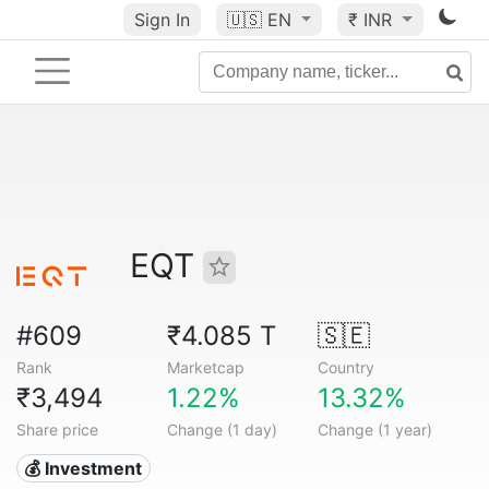
Sign In
🇺🇸
EN
₹ INR
EQT
#609
₹4.085 T
🇸🇪
Rank
Marketcap
Country
₹3,494
1.22%
13.32%
Share price
Change (1 day)
Change (1 year)
💰 Investment