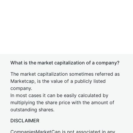
What is the market capitalization of a company?
The market capitalization sometimes referred as
Marketcap, is the value of a publicly listed
company.
In most cases it can be easily calculated by
multiplying the share price with the amount of
outstanding shares.
DISCLAIMER
CompaniesMarketCap is not associated in any