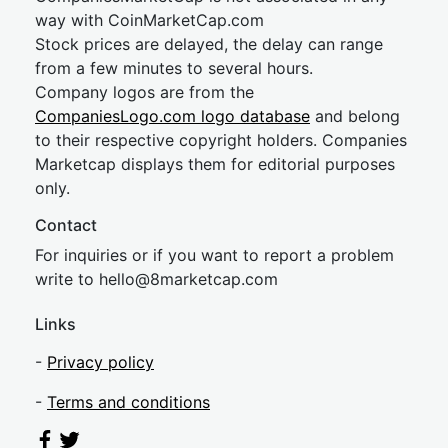
way with CoinMarketCap.com
Stock prices are delayed, the delay can range
from a few minutes to several hours.
Company logos are from the
CompaniesLogo.com logo database
and belong
to their respective copyright holders. Companies
Marketcap displays them for editorial purposes
only.
Contact
For inquiries or if you want to report a problem
write to
hel
lo@8market
cap.com
Links
-
Privacy policy
-
Terms and conditions