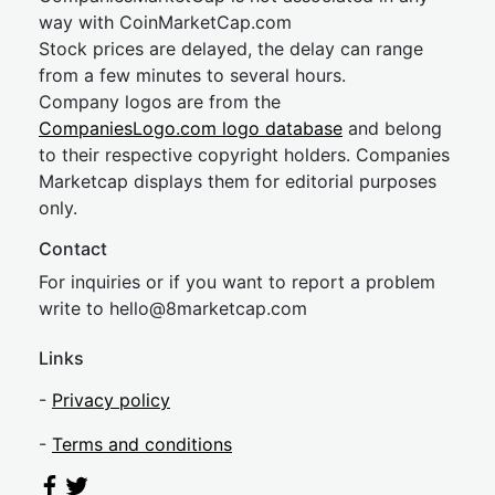
way with CoinMarketCap.com
Stock prices are delayed, the delay can range
from a few minutes to several hours.
Company logos are from the
CompaniesLogo.com logo database
and belong
to their respective copyright holders. Companies
Marketcap displays them for editorial purposes
only.
Contact
For inquiries or if you want to report a problem
write to
hel
lo@8market
cap.com
Links
-
Privacy policy
-
Terms and conditions