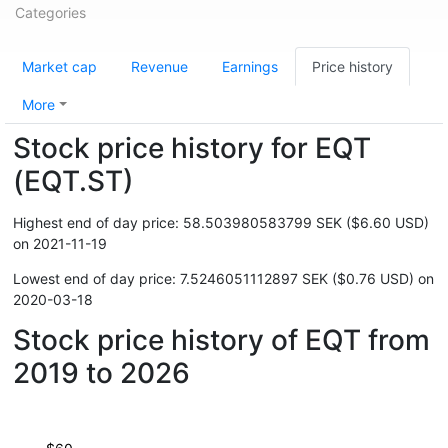
Categories
Market cap
Revenue
Earnings
Price history
More
Stock price history for EQT
(EQT.ST)
Highest end of day price: 58.503980583799 SEK ($6.60 USD)
on 2021-11-19
Lowest end of day price: 7.5246051112897 SEK ($0.76 USD) on
2020-03-18
Stock price history of EQT from
2019 to 2026