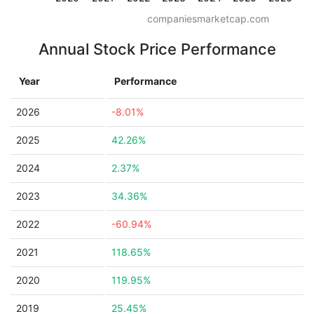
companiesmarketcap.com
Annual Stock Price Performance
Year
Performance
2026
-8.01%
2025
42.26%
2024
2.37%
2023
34.36%
2022
-60.94%
2021
118.65%
2020
119.95%
2019
25.45%