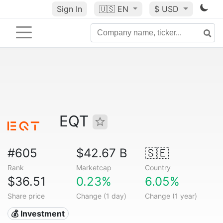
Sign In
🇺🇸
EN
$ USD
EQT
#605
$42.67 B
🇸🇪
Rank
Marketcap
Country
$36.51
0.23%
6.05%
Share price
Change (1 day)
Change (1 year)
💰 Investment