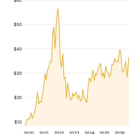
$60
$50
$40
$30
$20
$10
2020
2021
2022
2023
2024
2025
2026