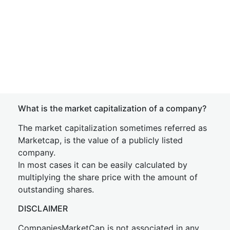
What is the market capitalization of a company?
The market capitalization sometimes referred as
Marketcap, is the value of a publicly listed
company.
In most cases it can be easily calculated by
multiplying the share price with the amount of
outstanding shares.
DISCLAIMER
CompaniesMarketCap is not associated in any