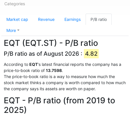
Categories
Market cap
Revenue
Earnings
P/B ratio
More
EQT (EQT.ST) - P/B ratio
P/B ratio as of August 2026 :
4.82
According to
EQT
's latest financial reports the company has a
price-to-book ratio of
13.7598
.
The price-to-book ratio is a way to measure how much the
stock market thinks a company is worth compared to how much
the company says its assets are worth on paper.
EQT - P/B ratio (from 2019 to
2025)