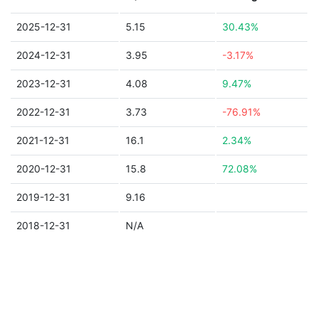
2025-12-31
5.15
30.43%
2024-12-31
3.95
-3.17%
2023-12-31
4.08
9.47%
2022-12-31
3.73
-76.91%
2021-12-31
16.1
2.34%
2020-12-31
15.8
72.08%
2019-12-31
9.16
2018-12-31
N/A