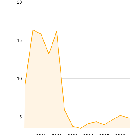
20
15
10
5