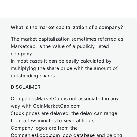
What is the market capitalization of a company?
The market capitalization sometimes referred as
Marketcap, is the value of a publicly listed
company.
In most cases it can be easily calculated by
multiplying the share price with the amount of
outstanding shares.
DISCLAIMER
CompaniesMarketCap is not associated in any
way with CoinMarketCap.com
Stock prices are delayed, the delay can range
from a few minutes to several hours.
Company logos are from the
CompaniesLogo.com logo database
and belong