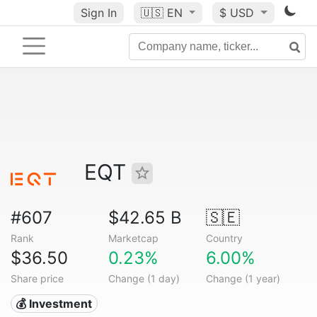
Sign In
🇺🇸
EN
$ USD
EQT
#607
$42.65 B
🇸🇪
Rank
Marketcap
Country
$36.50
0.23%
6.00%
Share price
Change (1 day)
Change (1 year)
💰 Investment