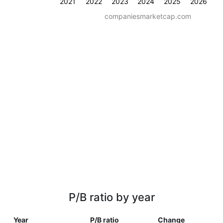
2021
2022
2023
2024
2025
2026
companiesmarketcap.com
P/B ratio by year
Year
P/B ratio
Change